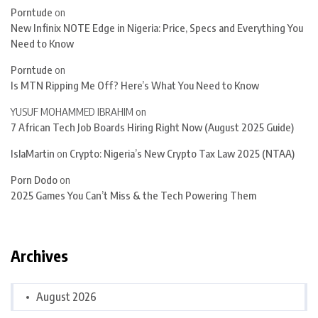
Porntude
on
New Infinix NOTE Edge in Nigeria: Price, Specs and Everything You
Need to Know
Porntude
on
Is MTN Ripping Me Off? Here’s What You Need to Know
YUSUF MOHAMMED IBRAHIM
on
7 African Tech Job Boards Hiring Right Now (August 2025 Guide)
IslaMartin
on
Crypto: Nigeria’s New Crypto Tax Law 2025 (NTAA)
Porn Dodo
on
2025 Games You Can’t Miss & the Tech Powering Them
Archives
August 2026