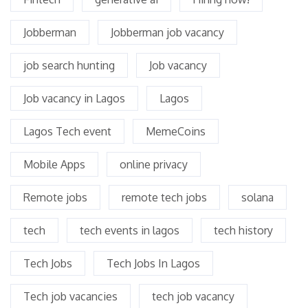
Jobberman
Jobberman job vacancy
job search hunting
Job vacancy
Job vacancy in Lagos
Lagos
Lagos Tech event
MemeCoins
Mobile Apps
online privacy
Remote jobs
remote tech jobs
solana
tech
tech events in lagos
tech history
Tech Jobs
Tech Jobs In Lagos
Tech job vacancies
tech job vacancy