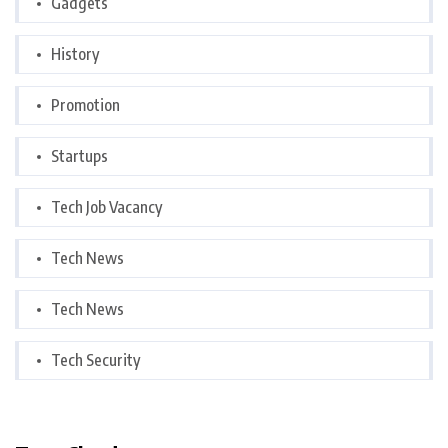
Gadgets
History
Promotion
Startups
Tech Job Vacancy
Tech News
Tech News
Tech Security