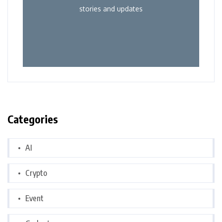
stories and updates
Categories
AI
Crypto
Event