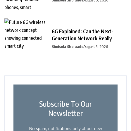
6G Explained: Can the Next-
Generation Network Really
Simisola Sholuade
August 3, 2026
Subscribe To Our
Newsletter
No spam, notifications only about new