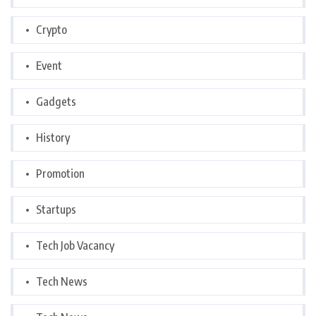
Crypto
Event
Gadgets
History
Promotion
Startups
Tech Job Vacancy
Tech News