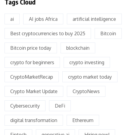
Tags Cloud
ai
AI jobs Africa
artificial intelligence
Best cryptocurrencies to buy 2025
Bitcoin
Bitcoin price today
blockchain
crypto for beginners
crypto investing
CryptoMarketRecap
crypto market today
Crypto Market Update
CryptoNews
Cybersecurity
DeFi
digital transformation
Ethereum
Fintech
generative ai
Hiring now!