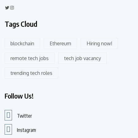
Tags Cloud
blockchain
Ethereum
Hiring now!
remote tech jobs
tech job vacancy
trending tech roles
Follow Us!
Twitter
Instagram