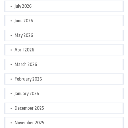
July 2026
June 2026
May 2026
April 2026
March 2026
February 2026
January 2026
December 2025
November 2025