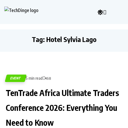
Tag:
Hotel Sylvia Lago
5 min read
EVENT
168
TenTrade Africa Ultimate Traders
Conference 2026: Everything You
Need to Know