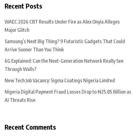
Recent Posts
WAEC 2026 CBT Results Under Fire as Alex Onyia Alleges
Major Glitch
Samsung’s Next Big Thing? 9 Futuristic Gadgets That Could
Arrive Sooner Than You Think
6G Explained: Can the Next-Generation Network Really See
Through Walls?
New Tech Job Vacancy: Sigma Coatings Nigeria Limited
Nigeria Digital Payment Fraud Losses Drop to ₦25.85 Billion as
AI Threats Rise
Recent Comments