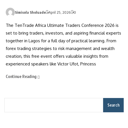
Simisola Sholuade
April 25, 2026
0
The TenTrade Africa Ultimate Traders Conference 2026 is
set to bring traders, investors, and aspiring financial experts
together in Lagos for a full day of practical learning. From
forex trading strategies to risk management and wealth
creation, this free event offers valuable insights from
experienced speakers like Victor Ufot, Princess
Continue Reading
Search