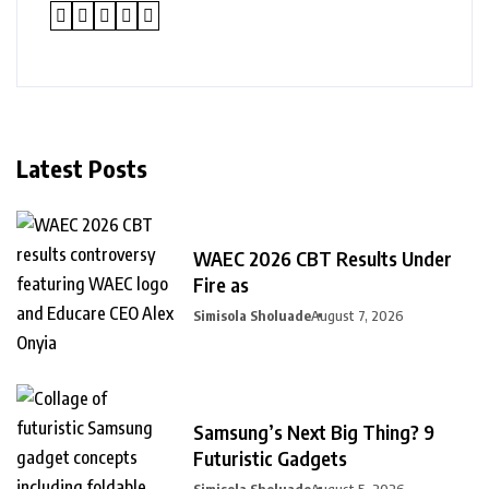
Latest Posts
WAEC 2026 CBT Results Under
Fire as
Simisola Sholuade
August 7, 2026
Samsung’s Next Big Thing? 9
Futuristic Gadgets
Simisola Sholuade
August 5, 2026