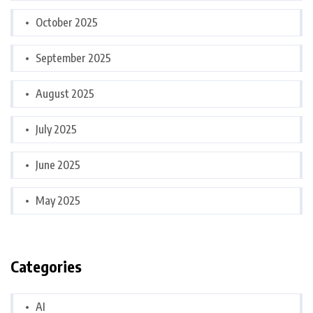
October 2025
September 2025
August 2025
July 2025
June 2025
May 2025
Categories
AI