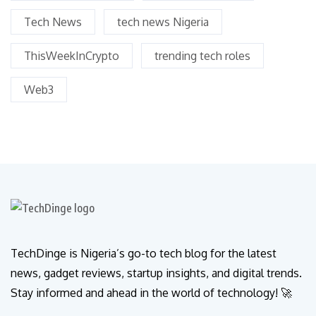
Tech News
tech news Nigeria
ThisWeekInCrypto
trending tech roles
Web3
TechDinge is Nigeria’s go-to tech blog for the latest
news, gadget reviews, startup insights, and digital trends.
Stay informed and ahead in the world of technology! 🚀