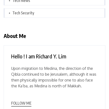
Tech News
Tech Security
About Me
Hello ! I am Richard Y. Lim
Upon migration to Medina, the direction of the
Qibla continued to be Jerusalem, although it was
then physically impossible for one to also face
the Ka’ba, as Medina is north of Makkah.
FOLLOW ME