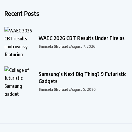
Recent Posts
WAEC 2026 CBT Results Under Fire as
Simisola Sholuade
August 7, 2026
Samsung’s Next Big Thing? 9 Futuristic
Gadgets
Simisola Sholuade
August 5, 2026