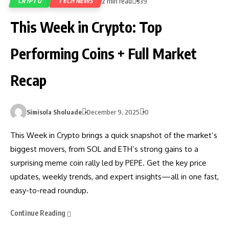
2 min read
CRYPTO
TECH NEWS
339
This Week in Crypto: Top
Performing Coins + Full Market
Recap
Simisola Sholuade
December 9, 2025
0
This Week in Crypto brings a quick snapshot of the market’s
biggest movers, from SOL and ETH’s strong gains to a
surprising meme coin rally led by PEPE. Get the key price
updates, weekly trends, and expert insights—all in one fast,
easy-to-read roundup.
Continue Reading