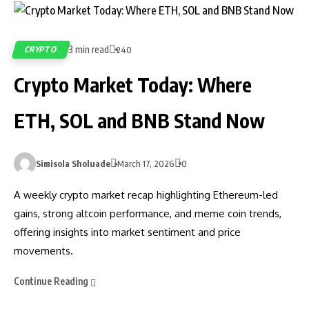
3 min read
CRYPTO
240
Crypto Market Today: Where
ETH, SOL and BNB Stand Now
Simisola Sholuade
March 17, 2026
0
A weekly crypto market recap highlighting Ethereum-led
gains, strong altcoin performance, and meme coin trends,
offering insights into market sentiment and price
movements.
Continue Reading