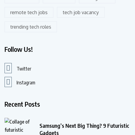
remote tech jobs
tech job vacancy
trending tech roles
Follow Us!
Twitter
Instagram
Recent Posts
Samsung’s Next Big Thing? 9 Futuristic
Gadgets