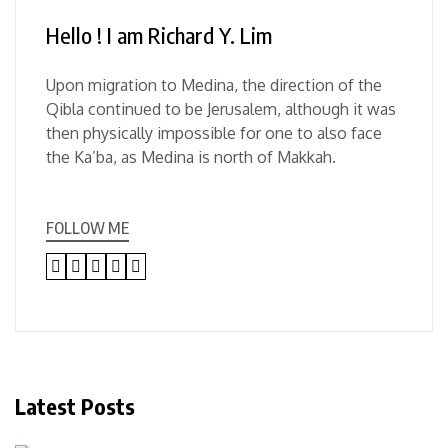
Hello ! I am Richard Y. Lim
Upon migration to Medina, the direction of the
Qibla continued to be Jerusalem, although it was
then physically impossible for one to also face
the Ka’ba, as Medina is north of Makkah.
FOLLOW ME
Latest Posts