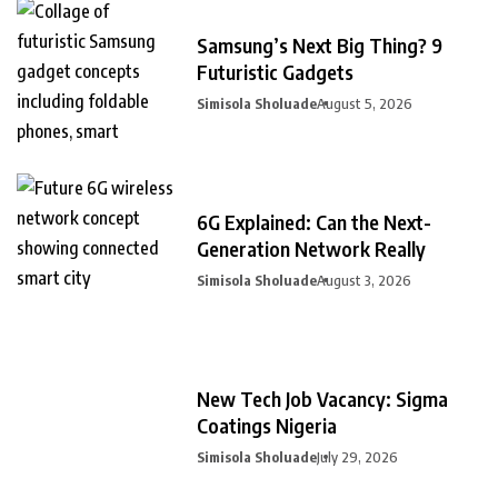
Samsung’s Next Big Thing? 9
Futuristic Gadgets
Simisola Sholuade
August 5, 2026
6G Explained: Can the Next-
Generation Network Really
Simisola Sholuade
August 3, 2026
New Tech Job Vacancy: Sigma
Coatings Nigeria
Simisola Sholuade
July 29, 2026