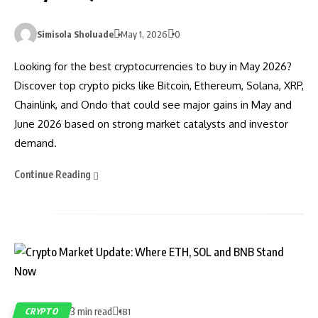
Simisola Sholuade
May 1, 2026
0
Looking for the best cryptocurrencies to buy in May 2026?
Discover top crypto picks like Bitcoin, Ethereum, Solana, XRP,
Chainlink, and Ondo that could see major gains in May and
June 2026 based on strong market catalysts and investor
demand.
Continue Reading
3 min read
CRYPTO
181