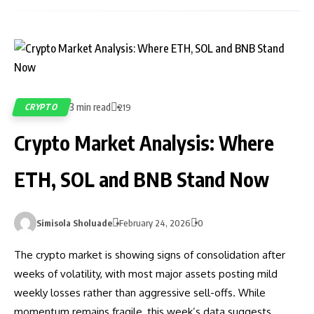
3 min read
CRYPTO
219
Crypto Market Analysis: Where
ETH, SOL and BNB Stand Now
Simisola Sholuade
February 24, 2026
0
The crypto market is showing signs of consolidation after
weeks of volatility, with most major assets posting mild
weekly losses rather than aggressive sell-offs. While
momentum remains fragile, this week’s data suggests