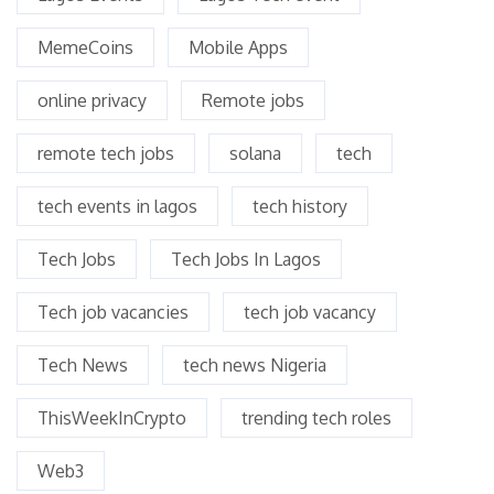
MemeCoins
Mobile Apps
online privacy
Remote jobs
remote tech jobs
solana
tech
tech events in lagos
tech history
Tech Jobs
Tech Jobs In Lagos
Tech job vacancies
tech job vacancy
Tech News
tech news Nigeria
ThisWeekInCrypto
trending tech roles
Web3