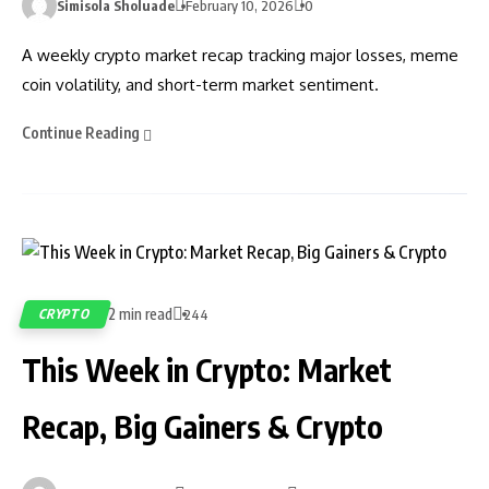
Simisola Sholuade
February 10, 2026
0
A weekly crypto market recap tracking major losses, meme
coin volatility, and short-term market sentiment.
Continue Reading
2 min read
CRYPTO
244
This Week in Crypto: Market
Recap, Big Gainers & Crypto