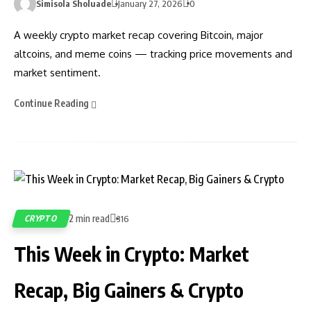
Simisola Sholuade
January 27, 2026
0
A weekly crypto market recap covering Bitcoin, major
altcoins, and meme coins — tracking price movements and
market sentiment.
Continue Reading
2 min read
CRYPTO
316
This Week in Crypto: Market
Recap, Big Gainers & Crypto