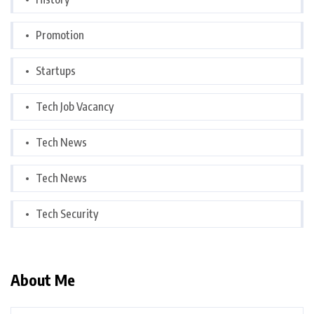
Promotion
Startups
Tech Job Vacancy
Tech News
Tech News
Tech Security
About Me