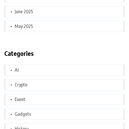
June 2025
May 2025
Categories
AI
Crypto
Event
Gadgets
History