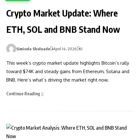
Crypto Market Update: Where
ETH, SOL and BNB Stand Now
Simisola Sholuade
April 14, 2026
0
This week’s crypto market update highlights Bitcoin’s rally
toward $74K and steady gains from Ethereum, Solana and
BNB. Here’s what’s driving the market right now.
Continue Reading