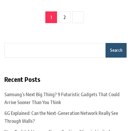
1
2
Search
Recent Posts
Samsung’s Next Big Thing? 9 Futuristic Gadgets That Could
Arrive Sooner Than You Think
6G Explained: Can the Next-Generation Network Really See
Through Walls?