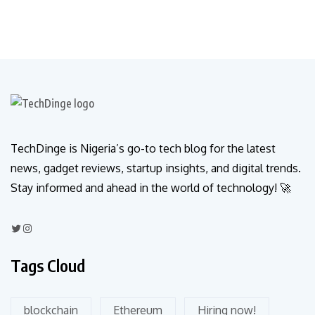
TechDinge is Nigeria’s go-to tech blog for the latest
news, gadget reviews, startup insights, and digital trends.
Stay informed and ahead in the world of technology! 🚀
Tags Cloud
blockchain
Ethereum
Hiring now!