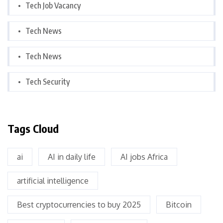
Tech Job Vacancy
Tech News
Tech News
Tech Security
Tags Cloud
ai
AI in daily life
AI jobs Africa
artificial intelligence
Best cryptocurrencies to buy 2025
Bitcoin