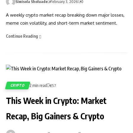
Simisola Sholuade
February 3, 2026
0
A weekly crypto market recap breaking down major losses,
meme coin volatility, and short-term market sentiment.
Continue Reading
2 min read
CRYPTO
257
This Week in Crypto: Market
Recap, Big Gainers & Crypto