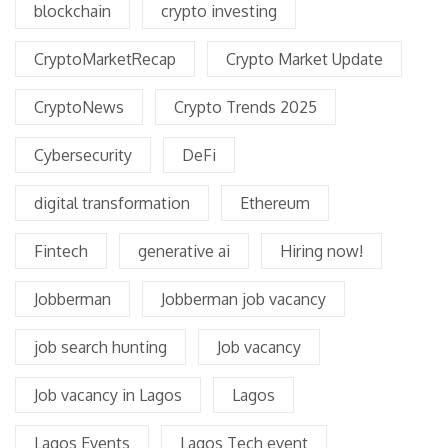
blockchain
crypto investing
CryptoMarketRecap
Crypto Market Update
CryptoNews
Crypto Trends 2025
Cybersecurity
DeFi
digital transformation
Ethereum
Fintech
generative ai
Hiring now!
Jobberman
Jobberman job vacancy
job search hunting
Job vacancy
Job vacancy in Lagos
Lagos
Lagos Events
Lagos Tech event