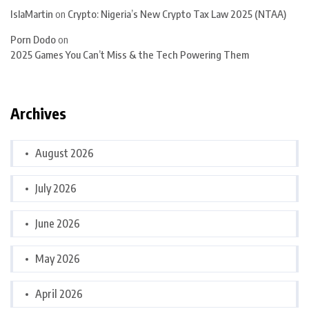
IslaMartin
on
Crypto: Nigeria’s New Crypto Tax Law 2025 (NTAA)
Porn Dodo
on
2025 Games You Can’t Miss & the Tech Powering Them
Archives
August 2026
July 2026
June 2026
May 2026
April 2026