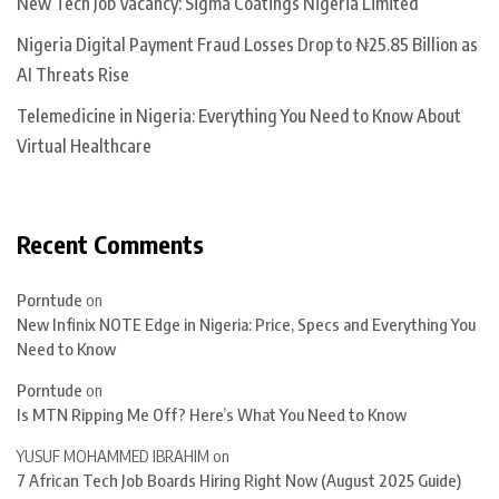
New Tech Job Vacancy: Sigma Coatings Nigeria Limited
Nigeria Digital Payment Fraud Losses Drop to ₦25.85 Billion as
AI Threats Rise
Telemedicine in Nigeria: Everything You Need to Know About
Virtual Healthcare
Recent Comments
Porntude
on
New Infinix NOTE Edge in Nigeria: Price, Specs and Everything You
Need to Know
Porntude
on
Is MTN Ripping Me Off? Here’s What You Need to Know
YUSUF MOHAMMED IBRAHIM
on
7 African Tech Job Boards Hiring Right Now (August 2025 Guide)