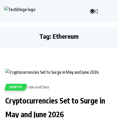
Tag:
Ethereum
5 min read
CRYPTO
156
Cryptocurrencies Set to Surge in
May and June 2026