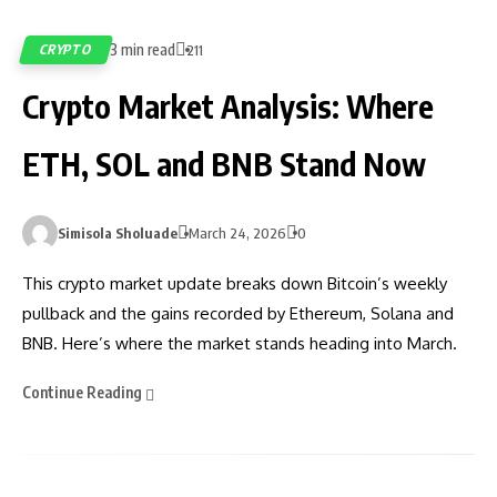
3 min read
CRYPTO
211
Crypto Market Analysis: Where
ETH, SOL and BNB Stand Now
Simisola Sholuade
March 24, 2026
0
This crypto market update breaks down Bitcoin’s weekly
pullback and the gains recorded by Ethereum, Solana and
BNB. Here’s where the market stands heading into March.
Continue Reading