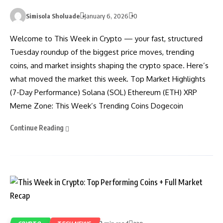
Simisola Sholuade
January 6, 2026
0
Welcome to This Week in Crypto — your fast, structured
Tuesday roundup of the biggest price moves, trending
coins, and market insights shaping the crypto space. Here’s
what moved the market this week. Top Market Highlights
(7-Day Performance) Solana (SOL) Ethereum (ETH) XRP
Meme Zone: This Week’s Trending Coins Dogecoin
Continue Reading