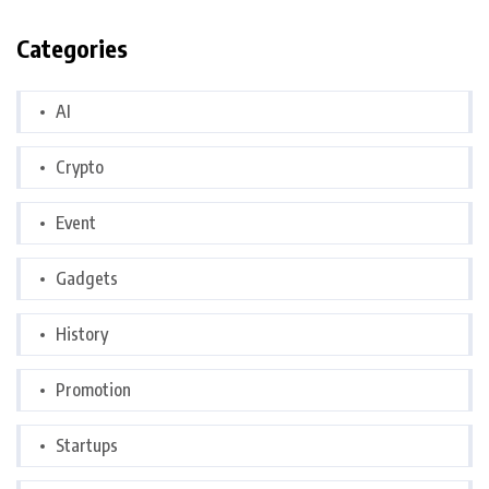
Categories
AI
Crypto
Event
Gadgets
History
Promotion
Startups