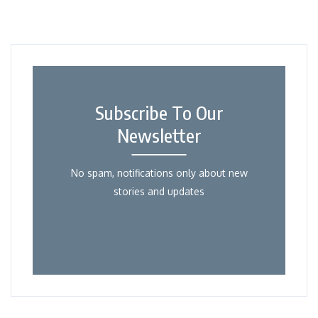
Subscribe To Our
Newsletter
No spam, notifications only about new
stories and updates