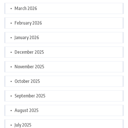
March 2026
February 2026
January 2026
December 2025
November 2025
October 2025
September 2025
August 2025
July 2025