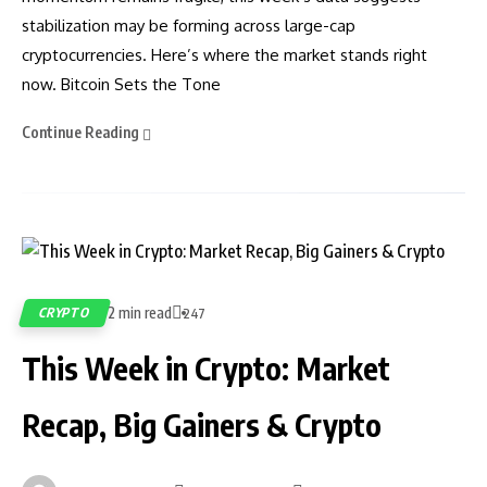
stabilization may be forming across large-cap
cryptocurrencies. Here’s where the market stands right
now. Bitcoin Sets the Tone
Continue Reading
2 min read
CRYPTO
247
This Week in Crypto: Market
Recap, Big Gainers & Crypto