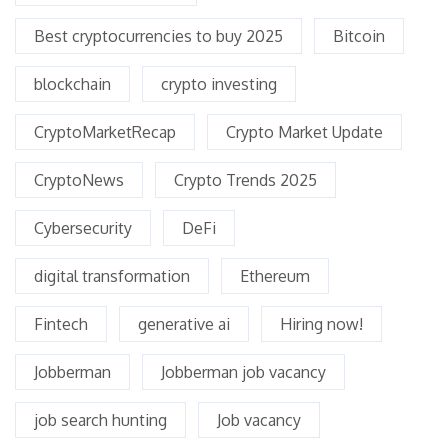
Best cryptocurrencies to buy 2025
Bitcoin
blockchain
crypto investing
CryptoMarketRecap
Crypto Market Update
CryptoNews
Crypto Trends 2025
Cybersecurity
DeFi
digital transformation
Ethereum
Fintech
generative ai
Hiring now!
Jobberman
Jobberman job vacancy
job search hunting
Job vacancy