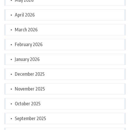
May 2026
April 2026
March 2026
February 2026
January 2026
December 2025
November 2025
October 2025
September 2025