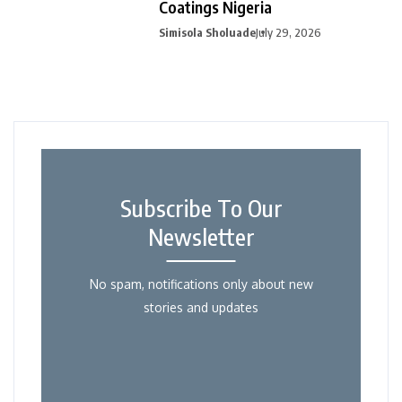
Coatings Nigeria
Simisola Sholuade
July 29, 2026
Subscribe To Our
Newsletter
No spam, notifications only about new
stories and updates