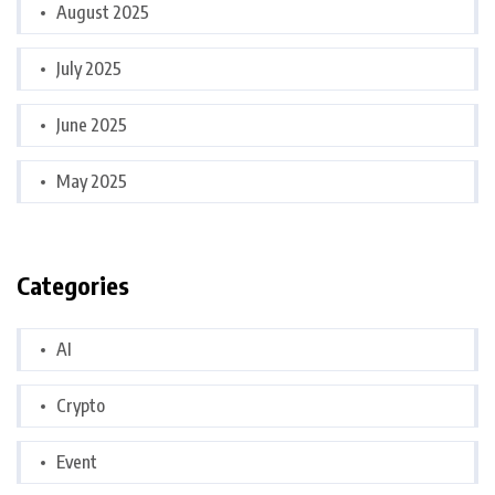
August 2025
July 2025
June 2025
May 2025
Categories
AI
Crypto
Event