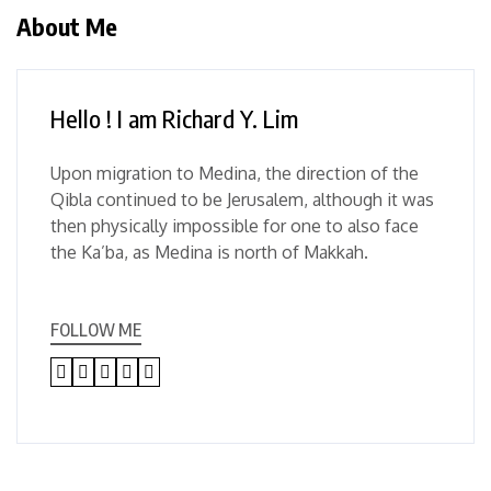
About Me
Hello ! I am Richard Y. Lim
Upon migration to Medina, the direction of the
Qibla continued to be Jerusalem, although it was
then physically impossible for one to also face
the Ka’ba, as Medina is north of Makkah.
FOLLOW ME