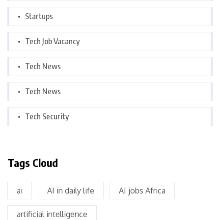
Startups
Tech Job Vacancy
Tech News
Tech News
Tech Security
Tags Cloud
ai
AI in daily life
AI jobs Africa
artificial intelligence