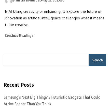
Simisola Sholuade
May 23, 2025
0
Is AI killing creativity or enhancing it? Explore the future of
innovation as artificial intelligence challenges what it means
to be creative.
Continue Reading
Search
Recent Posts
Samsung’s Next Big Thing? 9 Futuristic Gadgets That Could
Arrive Sooner Than You Think