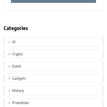
Categories
AI
Crypto
Event
Gadgets
History
Promotion