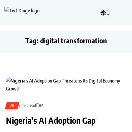
Tag:
digital transformation
5 min read
AI
86
Nigeria’s AI Adoption Gap