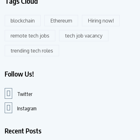
Tags Cloud
blockchain
Ethereum
Hiring now!
remote tech jobs
tech job vacancy
trending tech roles
Follow Us!
Twitter
Instagram
Recent Posts