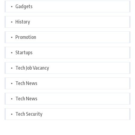
Gadgets
History
Promotion
Startups
Tech Job Vacancy
Tech News
Tech News
Tech Security