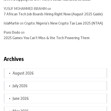
YUSUF MOHAMMED IBRAHIM
on
7 African Tech Job Boards Hiring Right Now (August 2025 Guide)
IslaMartin
on
Crypto: Nigeria’s New Crypto Tax Law 2025 (NTAA)
Porn Dodo
on
2025 Games You Can’t Miss & the Tech Powering Them
Archives
August 2026
July 2026
June 2026