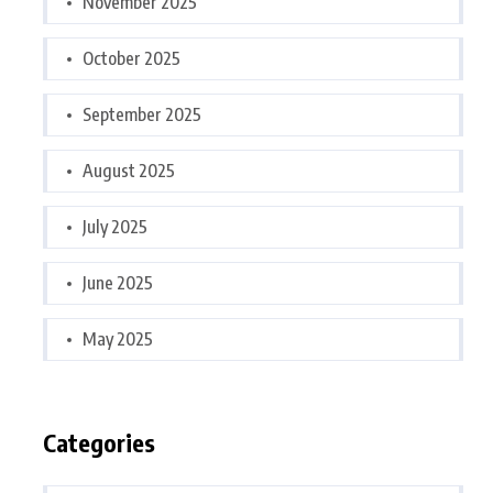
November 2025
October 2025
September 2025
August 2025
July 2025
June 2025
May 2025
Categories