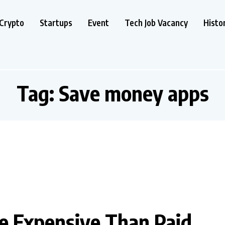
Crypto
Startups
Event
Tech Job Vacancy
Histo
Tag:
Save money apps
 Expensive Than Paid