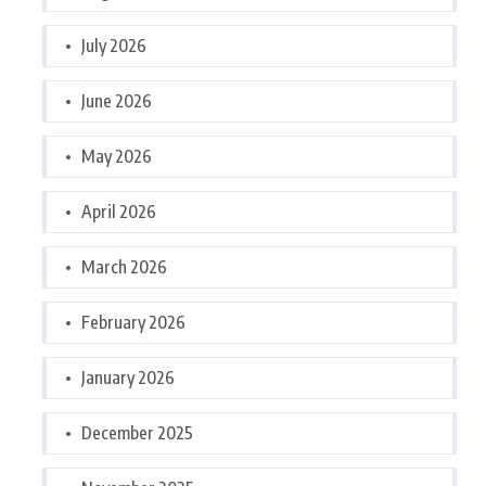
July 2026
June 2026
May 2026
April 2026
March 2026
February 2026
January 2026
December 2025