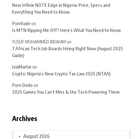
New Infinix NOTE Edge in Nigeria: Price, Specs and
Everything You Need to Know
Porntude
on
Is MTN Ripping Me Off? Here’s What You Need to Know
YUSUF MOHAMMED IBRAHIM
on
7 African Tech Job Boards Hiring Right Now (August 2025
Guide)
IslaMartin
on
Crypto: Nigeria’s New Crypto Tax Law 2025 (NTAA)
Porn Dodo
on
2025 Games You Can’t Miss & the Tech Powering Them
Archives
August 2026