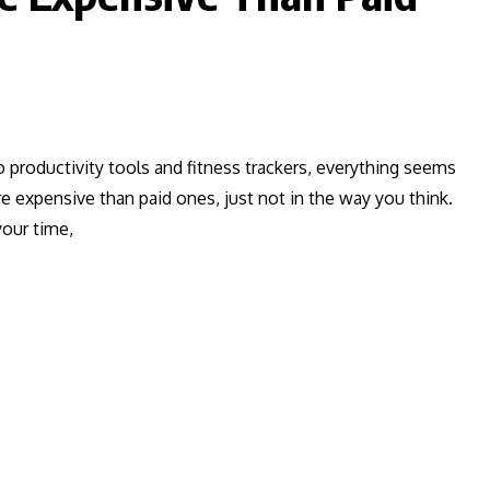
productivity tools and fitness trackers, everything seems
re expensive than paid ones, just not in the way you think.
your time,