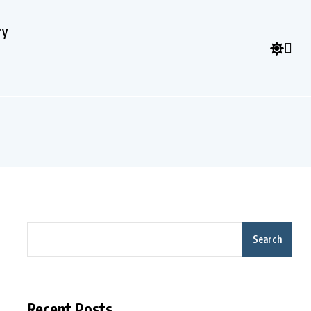
ry
Search
Recent Posts