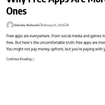
Ones
Simisola Sholuade
February 10, 2026
0
Free apps are everywhere. From social media and games to 
free. But here’s the uncomfortable truth: free apps are mo
You might not pay money upfront, but you’re paying with 
Continue Reading