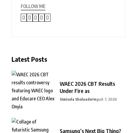
FOLLOW ME
Latest Posts
WAEC 2026 CBT Results
Under Fire as
Simisola Sholuade
August 7, 2026
Samsung’s Next Big Thing?