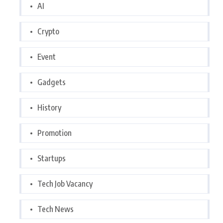
AI
Crypto
Event
Gadgets
History
Promotion
Startups
Tech Job Vacancy
Tech News