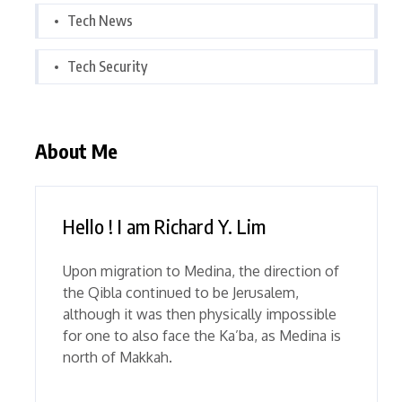
Tech News
Tech Security
About Me
Hello ! I am Richard Y. Lim
Upon migration to Medina, the direction of
the Qibla continued to be Jerusalem,
although it was then physically impossible
for one to also face the Ka’ba, as Medina is
north of Makkah.