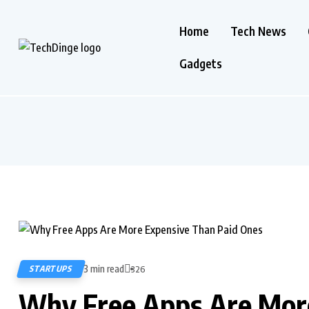
Home
Tech News
Gadgets
3 min read
STARTUPS
326
Why Free Apps Are More