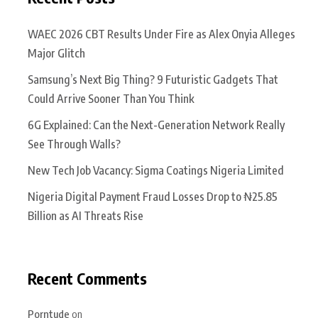
WAEC 2026 CBT Results Under Fire as Alex Onyia Alleges
Major Glitch
Samsung’s Next Big Thing? 9 Futuristic Gadgets That
Could Arrive Sooner Than You Think
6G Explained: Can the Next-Generation Network Really
See Through Walls?
New Tech Job Vacancy: Sigma Coatings Nigeria Limited
Nigeria Digital Payment Fraud Losses Drop to ₦25.85
Billion as AI Threats Rise
Recent Comments
Porntude
on