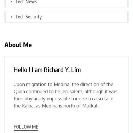
Tech News
Tech Security
About Me
Hello ! I am Richard Y. Lim
Upon migration to Medina, the direction of the
Qibla continued to be Jerusalem, although it was
then physically impossible for one to also face
the Ka’ba, as Medina is north of Makkah.
FOLLOW ME