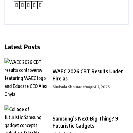
Latest Posts
WAEC 2026 CBT Results Under
Fire as
Simisola Sholuade
August 7, 2026
Samsung’s Next Big Thing? 9
Futuristic Gadgets