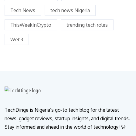
Tech News
tech news Nigeria
ThisWeekInCrypto
trending tech roles
Web3
TechDinge is Nigeria’s go-to tech blog for the latest
news, gadget reviews, startup insights, and digital trends.
Stay informed and ahead in the world of technology! 🚀