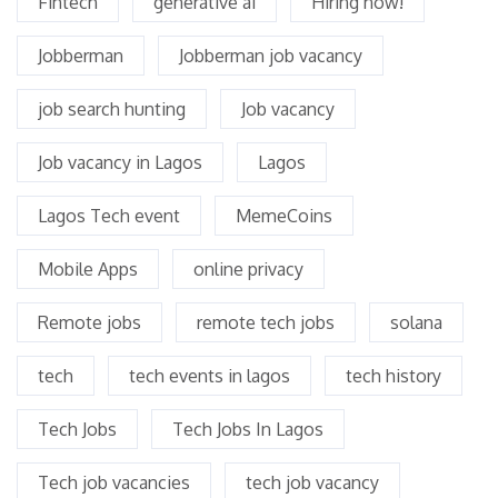
Fintech
generative ai
Hiring now!
Jobberman
Jobberman job vacancy
job search hunting
Job vacancy
Job vacancy in Lagos
Lagos
Lagos Tech event
MemeCoins
Mobile Apps
online privacy
Remote jobs
remote tech jobs
solana
tech
tech events in lagos
tech history
Tech Jobs
Tech Jobs In Lagos
Tech job vacancies
tech job vacancy