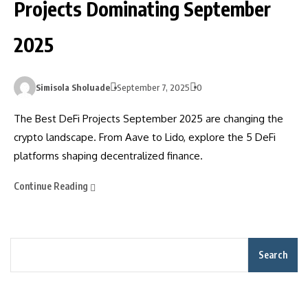
Projects Dominating September
2025
Simisola Sholuade
September 7, 2025
0
The Best DeFi Projects September 2025 are changing the
crypto landscape. From Aave to Lido, explore the 5 DeFi
platforms shaping decentralized finance.
Continue Reading
Search