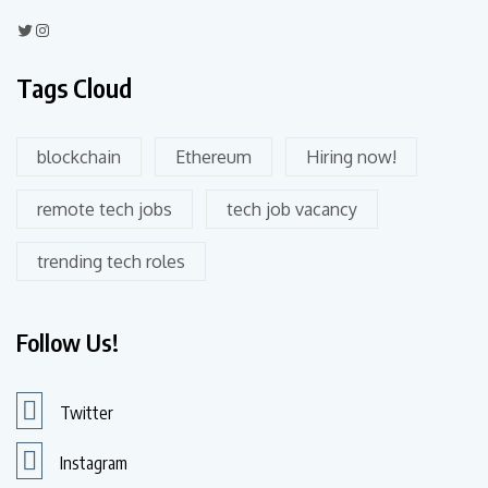
Tags Cloud
blockchain
Ethereum
Hiring now!
remote tech jobs
tech job vacancy
trending tech roles
Follow Us!
Twitter
Instagram