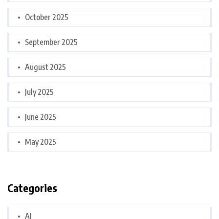
October 2025
September 2025
August 2025
July 2025
June 2025
May 2025
Categories
AI