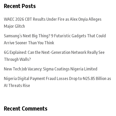
Recent Posts
WAEC 2026 CBT Results Under Fire as Alex Onyia Alleges
Major Glitch
Samsung’s Next Big Thing? 9 Futuristic Gadgets That Could
Arrive Sooner Than You Think
6G Explained: Can the Next-Generation Network Really See
Through Walls?
New Tech Job Vacancy: Sigma Coatings Nigeria Limited
Nigeria Digital Payment Fraud Losses Drop to ₦25.85 Billion as
AI Threats Rise
Recent Comments