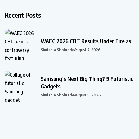
Recent Posts
WAEC 2026 CBT Results Under Fire as
Simisola Sholuade
August 7, 2026
Samsung’s Next Big Thing? 9 Futuristic
Gadgets
Simisola Sholuade
August 5, 2026