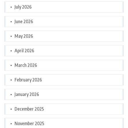
July 2026
June 2026
May 2026
April 2026
March 2026
February 2026
January 2026
December 2025
November 2025