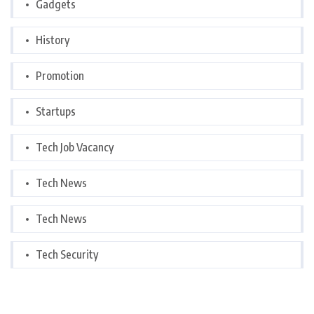
Gadgets
History
Promotion
Startups
Tech Job Vacancy
Tech News
Tech News
Tech Security