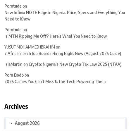
Porntude
on
New Infinix NOTE Edge in Nigeria: Price, Specs and Everything You
Need to Know
Porntude
on
Is MTN Ripping Me Off? Here’s What You Need to Know
YUSUF MOHAMMED IBRAHIM
on
7 African Tech Job Boards Hiring Right Now (August 2025 Guide)
IslaMartin
on
Crypto: Nigeria’s New Crypto Tax Law 2025 (NTAA)
Porn Dodo
on
2025 Games You Can’t Miss & the Tech Powering Them
Archives
August 2026