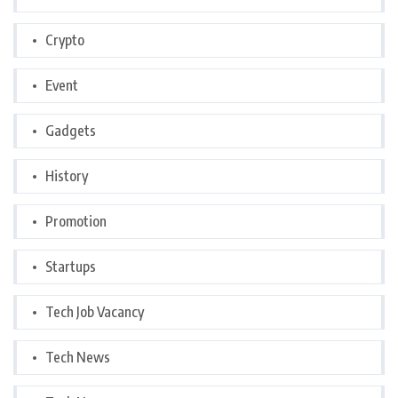
Crypto
Event
Gadgets
History
Promotion
Startups
Tech Job Vacancy
Tech News