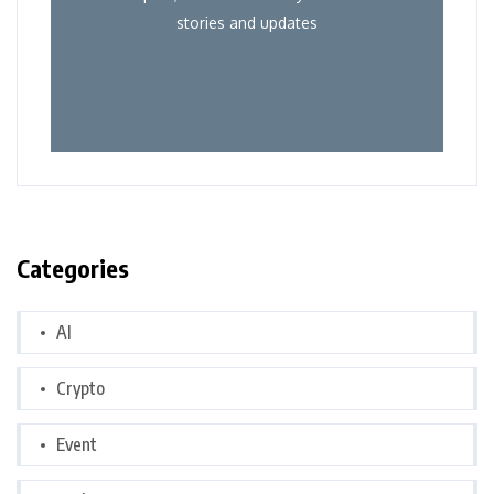
stories and updates
Categories
AI
Crypto
Event