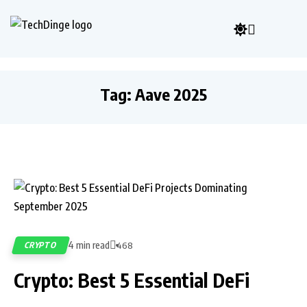
Tag:
Aave 2025
4 min read
CRYPTO
468
Crypto: Best 5 Essential DeFi