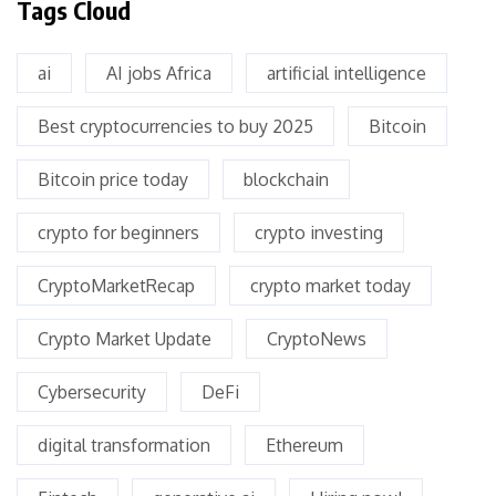
Tags Cloud
ai
AI jobs Africa
artificial intelligence
Best cryptocurrencies to buy 2025
Bitcoin
Bitcoin price today
blockchain
crypto for beginners
crypto investing
CryptoMarketRecap
crypto market today
Crypto Market Update
CryptoNews
Cybersecurity
DeFi
digital transformation
Ethereum