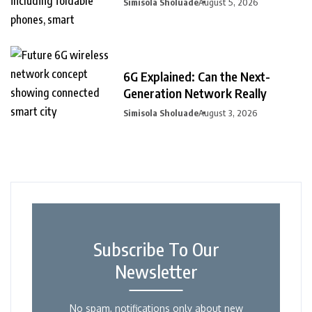
Simisola Sholuade
August 5, 2026
6G Explained: Can the Next-
Generation Network Really
Simisola Sholuade
August 3, 2026
Subscribe To Our
Newsletter
No spam, notifications only about new