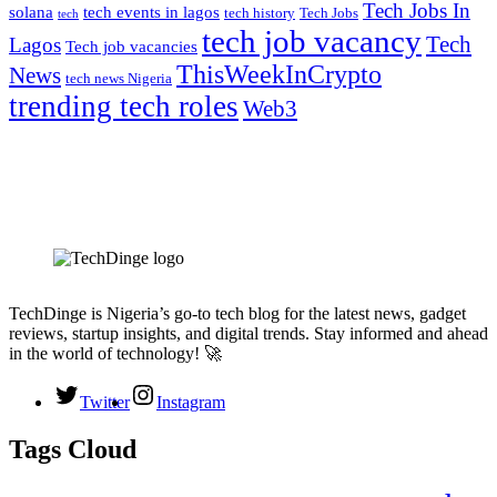
Tech Jobs In
solana
tech events in lagos
tech history
Tech Jobs
tech
tech job vacancy
Tech
Lagos
Tech job vacancies
ThisWeekInCrypto
News
tech news Nigeria
trending tech roles
Web3
TechDinge is Nigeria’s go-to tech blog for the latest news, gadget
reviews, startup insights, and digital trends. Stay informed and ahead
in the world of technology! 🚀
Twitter
Instagram
Tags Cloud