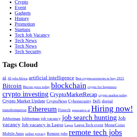
Crypto
Event
Gadgets
History
Promotion
Startups
Tech Job Vacancy
Tech News
Tech News
Tech Security
Tags Cloud
ai
artificial intelligence
AI jobs Africa
Best cryptocurrencies to buy 2025
blockchain
Bitcoin
Bitcoin price today
crypto for beginners
crypto investing
CryptoMarketRecap
crypto market today
Crypto Market Update
CryptoNews
Cybersecurity
DeFi
digital
Hiring now!
Ethereum
transformation
Fintech
generative ai
job search hunting
Job
Jobberman
Jobberman job vacancy
vacancy
Job vacancy in Lagos
Lagos Tech event
MemeCoins
Lagos
remote tech jobs
Mobile Apps
Remote jobs
online privacy