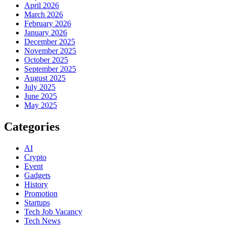
April 2026
March 2026
February 2026
January 2026
December 2025
November 2025
October 2025
September 2025
August 2025
July 2025
June 2025
May 2025
Categories
AI
Crypto
Event
Gadgets
History
Promotion
Startups
Tech Job Vacancy
Tech News