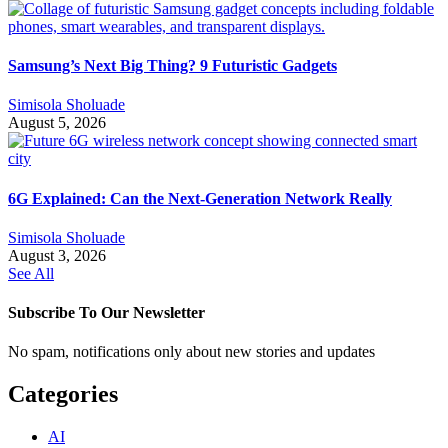
Samsung’s Next Big Thing? 9 Futuristic Gadgets
Simisola Sholuade
August 5, 2026
6G Explained: Can the Next-Generation Network Really
Simisola Sholuade
August 3, 2026
See All
Subscribe To Our Newsletter
No spam, notifications only about new stories and updates
Categories
AI