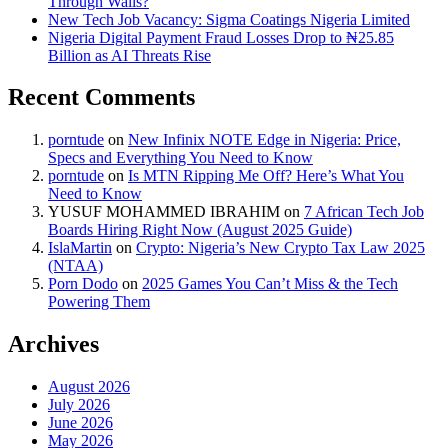
Through Walls?
New Tech Job Vacancy: Sigma Coatings Nigeria Limited
Nigeria Digital Payment Fraud Losses Drop to ₦25.85
Billion as AI Threats Rise
Recent Comments
porntude
on
New Infinix NOTE Edge in Nigeria: Price,
Specs and Everything You Need to Know
porntude
on
Is MTN Ripping Me Off? Here’s What You
Need to Know
YUSUF MOHAMMED IBRAHIM
on
7 African Tech Job
Boards Hiring Right Now (August 2025 Guide)
IslaMartin
on
Crypto: Nigeria’s New Crypto Tax Law 2025
(NTAA)
Porn Dodo
on
2025 Games You Can’t Miss & the Tech
Powering Them
Archives
August 2026
July 2026
June 2026
May 2026