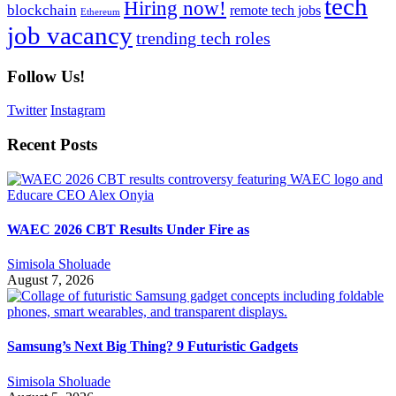
tech
Hiring now!
blockchain
remote tech jobs
Ethereum
job vacancy
trending tech roles
Follow Us!
Twitter
Instagram
Recent Posts
WAEC 2026 CBT Results Under Fire as
Simisola Sholuade
August 7, 2026
Samsung’s Next Big Thing? 9 Futuristic Gadgets
Simisola Sholuade