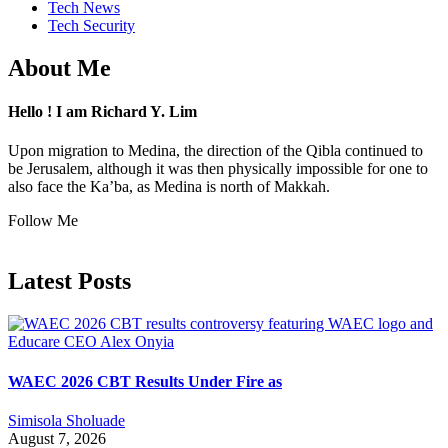
Tech News
Tech Security
About Me
Hello ! I am Richard Y. Lim
Upon migration to Medina, the direction of the Qibla continued to
be Jerusalem, although it was then physically impossible for one to
also face the Ka’ba, as Medina is north of Makkah.
Follow Me
Latest Posts
WAEC 2026 CBT Results Under Fire as
Simisola Sholuade
August 7, 2026