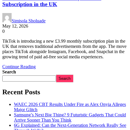
Subscription in the UK
Simisola Sholuade
May 12, 2026
0
TikTok is introducing a new £3.99 monthly subscription plan in the
UK that removes traditional advertisements from the app. The move
places TikTok alongside Instagram, Facebook, and Snapchat in the
growing trend of paid ad-free social media experiences.
Continue Reading
Search
Search
Recent Posts
WAEC 2026 CBT Results Under Fire as Alex Onyia Alleges
Major Glitch
Samsung’s Next Big Thing? 9 Futuristic Gadgets That Could
Arrive Sooner Than You Think
6G Explained: Can the Next-Generation Network Really See