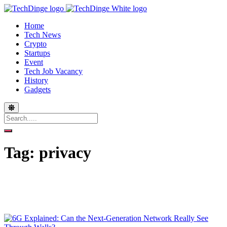
Home
Tech News
Crypto
Startups
Event
Tech Job Vacancy
History
Gadgets
Tag:
privacy