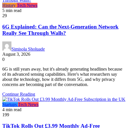
History
Tech News
5 min read
29
6G Explained: Can the Next-Generation Network
Really See Through Walls?
Simisola Sholuade
August 3, 2026
0
6G is still years away, but it's already generating headlines because
of its advanced sensing capabilities. Here's what researchers say
about the technology, how it differs from 5G, and why privacy
concerns are becoming part of the conversation.
Continue Reading
Startups
Tech News
4 min read
199
TikTok Rolls Out £3.99 Monthly Ad-Free