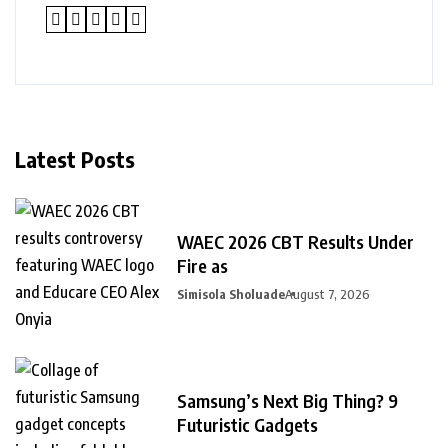
Latest Posts
WAEC 2026 CBT Results Under
Fire as
Simisola Sholuade
August 7, 2026
Samsung’s Next Big Thing? 9
Futuristic Gadgets