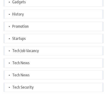
Gadgets
History
Promotion
Startups
Tech Job Vacancy
Tech News
Tech News
Tech Security