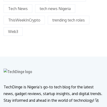
Tech News
tech news Nigeria
ThisWeekInCrypto
trending tech roles
Web3
TechDinge is Nigeria’s go-to tech blog for the latest
news, gadget reviews, startup insights, and digital trends.
Stay informed and ahead in the world of technology! 🚀