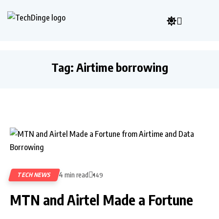
Tag:
Airtime borrowing
4 min read
TECH NEWS
149
MTN and Airtel Made a Fortune