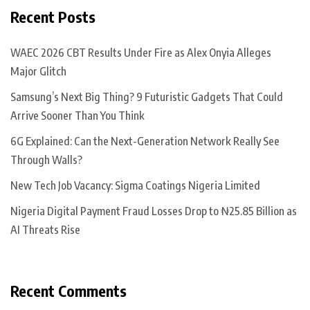
Recent Posts
WAEC 2026 CBT Results Under Fire as Alex Onyia Alleges
Major Glitch
Samsung’s Next Big Thing? 9 Futuristic Gadgets That Could
Arrive Sooner Than You Think
6G Explained: Can the Next-Generation Network Really See
Through Walls?
New Tech Job Vacancy: Sigma Coatings Nigeria Limited
Nigeria Digital Payment Fraud Losses Drop to ₦25.85 Billion as
AI Threats Rise
Recent Comments