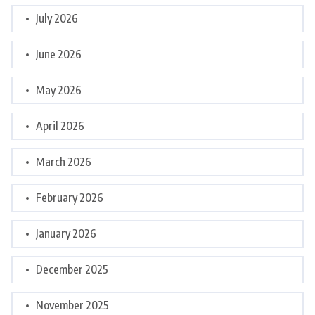
July 2026
June 2026
May 2026
April 2026
March 2026
February 2026
January 2026
December 2025
November 2025