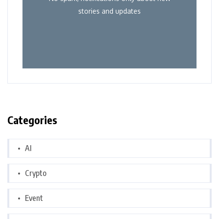
stories and updates
Categories
AI
Crypto
Event