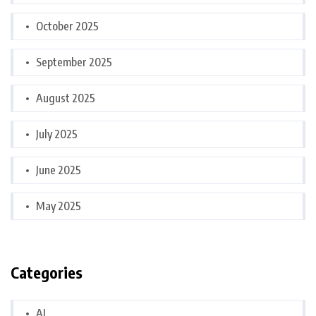
October 2025
September 2025
August 2025
July 2025
June 2025
May 2025
Categories
AI