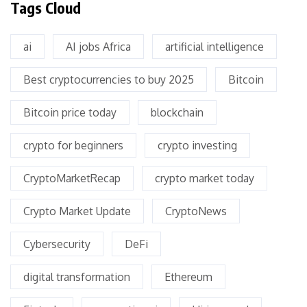
Tags Cloud
ai
AI jobs Africa
artificial intelligence
Best cryptocurrencies to buy 2025
Bitcoin
Bitcoin price today
blockchain
crypto for beginners
crypto investing
CryptoMarketRecap
crypto market today
Crypto Market Update
CryptoNews
Cybersecurity
DeFi
digital transformation
Ethereum