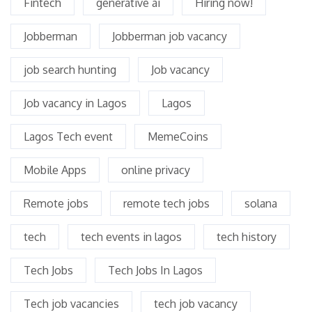
Fintech
generative ai
Hiring now!
Jobberman
Jobberman job vacancy
job search hunting
Job vacancy
Job vacancy in Lagos
Lagos
Lagos Tech event
MemeCoins
Mobile Apps
online privacy
Remote jobs
remote tech jobs
solana
tech
tech events in lagos
tech history
Tech Jobs
Tech Jobs In Lagos
Tech job vacancies
tech job vacancy