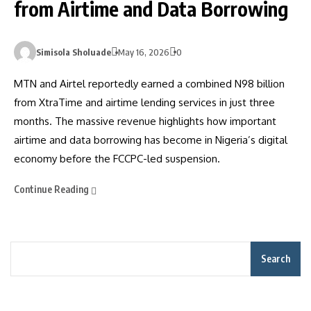
from Airtime and Data Borrowing
Simisola Sholuade
May 16, 2026
0
MTN and Airtel reportedly earned a combined N98 billion
from XtraTime and airtime lending services in just three
months. The massive revenue highlights how important
airtime and data borrowing has become in Nigeria’s digital
economy before the FCCPC-led suspension.
Continue Reading
Search