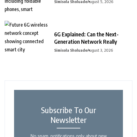
Simisola Sholuade
August 5, 2026
6G Explained: Can the Next-
Generation Network Really
Simisola Sholuade
August 3, 2026
Subscribe To Our
Newsletter
No spam, notifications only about new