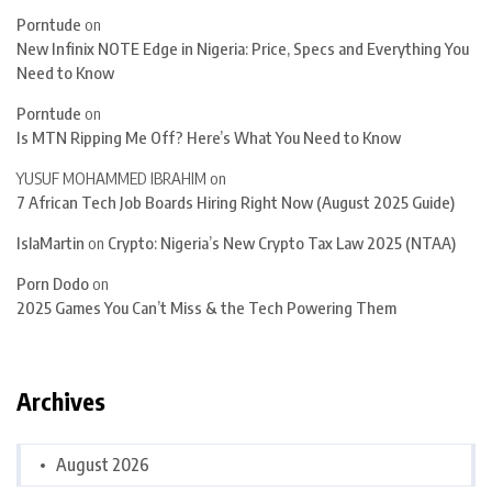
Porntude
on
New Infinix NOTE Edge in Nigeria: Price, Specs and Everything You
Need to Know
Porntude
on
Is MTN Ripping Me Off? Here’s What You Need to Know
YUSUF MOHAMMED IBRAHIM
on
7 African Tech Job Boards Hiring Right Now (August 2025 Guide)
IslaMartin
on
Crypto: Nigeria’s New Crypto Tax Law 2025 (NTAA)
Porn Dodo
on
2025 Games You Can’t Miss & the Tech Powering Them
Archives
August 2026