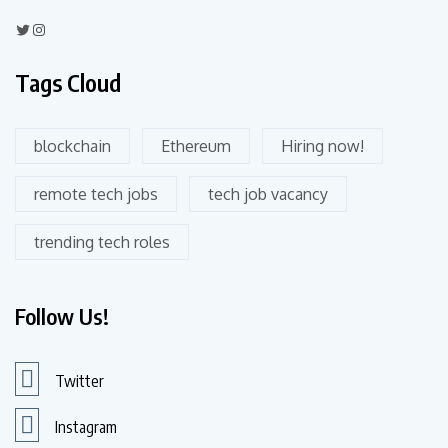
Tags Cloud
blockchain
Ethereum
Hiring now!
remote tech jobs
tech job vacancy
trending tech roles
Follow Us!
Twitter
Instagram