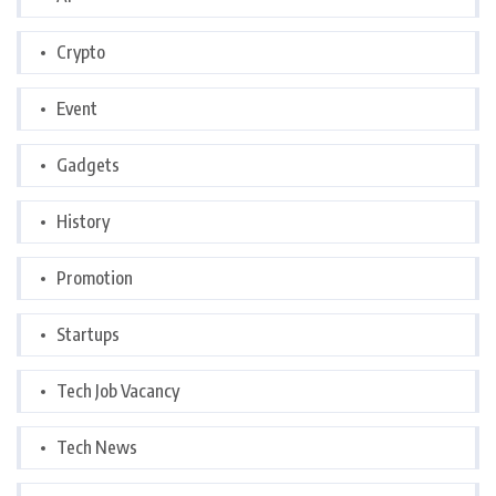
Crypto
Event
Gadgets
History
Promotion
Startups
Tech Job Vacancy
Tech News