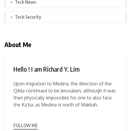
Tech News
Tech Security
About Me
Hello ! I am Richard Y. Lim
Upon migration to Medina, the direction of the
Qibla continued to be Jerusalem, although it was
then physically impossible for one to also face
the Ka’ba, as Medina is north of Makkah.
FOLLOW ME