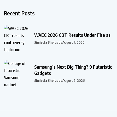
Recent Posts
WAEC 2026 CBT Results Under Fire as
Simisola Sholuade
August 7, 2026
Samsung’s Next Big Thing? 9 Futuristic
Gadgets
Simisola Sholuade
August 5, 2026