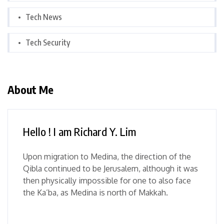
Tech News
Tech Security
About Me
Hello ! I am Richard Y. Lim
Upon migration to Medina, the direction of the
Qibla continued to be Jerusalem, although it was
then physically impossible for one to also face
the Ka’ba, as Medina is north of Makkah.