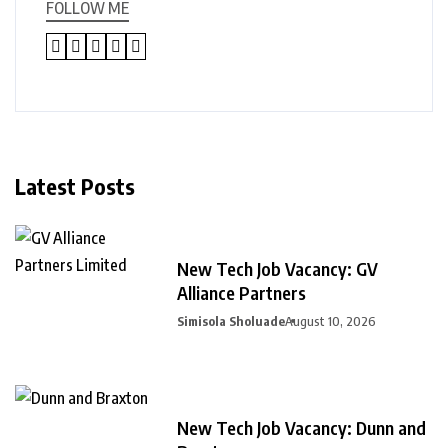
FOLLOW ME
Latest Posts
New Tech Job Vacancy: GV
Alliance Partners
Simisola Sholuade
August 10, 2026
New Tech Job Vacancy: Dunn and