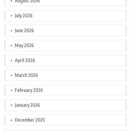
August 2026
July 2026
June 2026
May 2026
April 2026
March 2026
February 2026
January 2026
December 2025