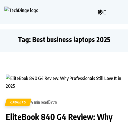
Tag:
Best business laptops 2025
4 min read
GADGETS
776
EliteBook 840 G4 Review: Why