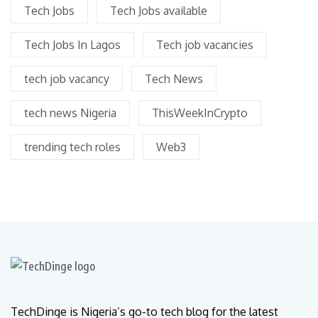
Tech Jobs
Tech Jobs available
Tech Jobs In Lagos
Tech job vacancies
tech job vacancy
Tech News
tech news Nigeria
ThisWeekInCrypto
trending tech roles
Web3
TechDinge is Nigeria’s go-to tech blog for the latest