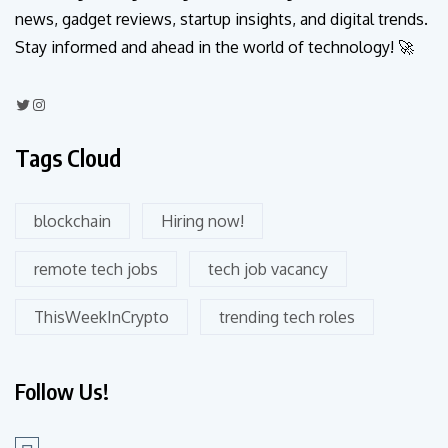
news, gadget reviews, startup insights, and digital trends.
Stay informed and ahead in the world of technology! 🚀
Tags Cloud
blockchain
Hiring now!
remote tech jobs
tech job vacancy
ThisWeekInCrypto
trending tech roles
Follow Us!