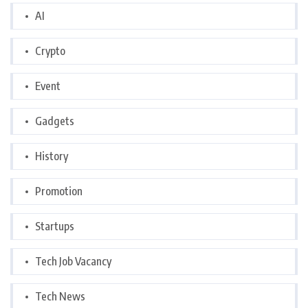
AI
Crypto
Event
Gadgets
History
Promotion
Startups
Tech Job Vacancy
Tech News