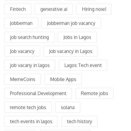
Fintech
generative ai
Hiring now!
Jobberman
Jobberman job vacancy
job search hunting
Jobs in Lagos
Job vacancy
Job vacancy in Lagos
job vacany in lagos
Lagos Tech event
MemeCoins
Mobile Apps
Professional Development
Remote jobs
remote tech jobs
solana
tech events in lagos
tech history