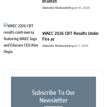
Braxton
Simisola Sholuade
August 10, 2026
WAEC 2026 CBT Results Under
Fire as
Simisola Sholuade
August 7, 2026
Subscribe To Our
Newsletter