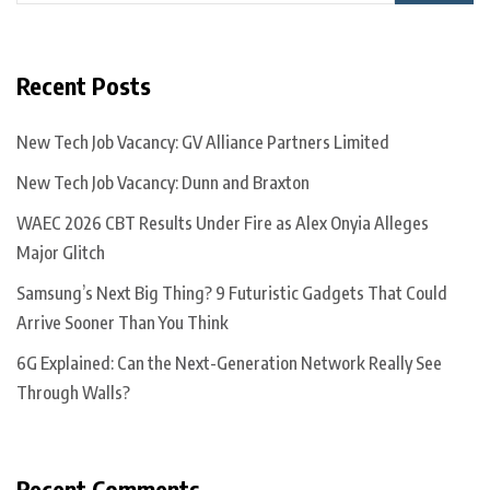
Recent Posts
New Tech Job Vacancy: GV Alliance Partners Limited
New Tech Job Vacancy: Dunn and Braxton
WAEC 2026 CBT Results Under Fire as Alex Onyia Alleges
Major Glitch
Samsung’s Next Big Thing? 9 Futuristic Gadgets That Could
Arrive Sooner Than You Think
6G Explained: Can the Next-Generation Network Really See
Through Walls?
Recent Comments