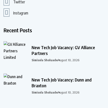
Twitter
Instagram
Recent Posts
New Tech Job Vacancy: GV Alliance
Partners
Simisola Sholuade
August 10, 2026
New Tech Job Vacancy: Dunn and
Braxton
Simisola Sholuade
August 10, 2026