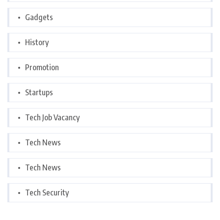
Gadgets
History
Promotion
Startups
Tech Job Vacancy
Tech News
Tech News
Tech Security