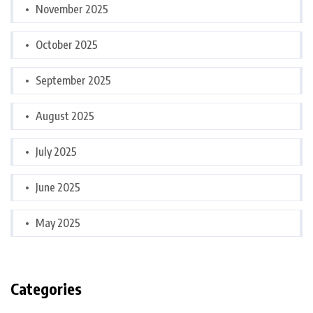
November 2025
October 2025
September 2025
August 2025
July 2025
June 2025
May 2025
Categories