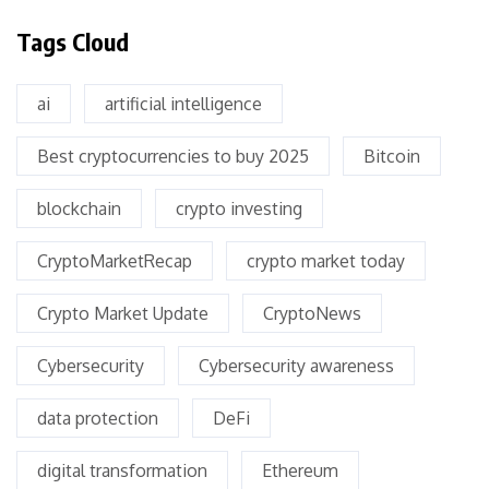
Tags Cloud
ai
artificial intelligence
Best cryptocurrencies to buy 2025
Bitcoin
blockchain
crypto investing
CryptoMarketRecap
crypto market today
Crypto Market Update
CryptoNews
Cybersecurity
Cybersecurity awareness
data protection
DeFi
digital transformation
Ethereum