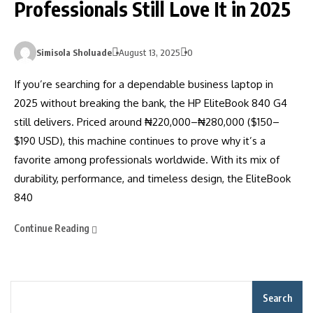
Professionals Still Love It in 2025
Simisola Sholuade
August 13, 2025
0
If you’re searching for a dependable business laptop in
2025 without breaking the bank, the HP EliteBook 840 G4
still delivers. Priced around ₦220,000–₦280,000 ($150–
$190 USD), this machine continues to prove why it’s a
favorite among professionals worldwide. With its mix of
durability, performance, and timeless design, the EliteBook
840
Continue Reading
Search