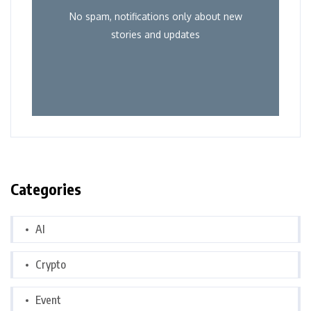
No spam, notifications only about new
stories and updates
Categories
AI
Crypto
Event