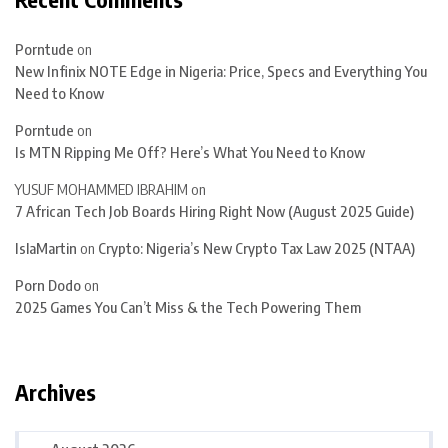
Porntude
on
New Infinix NOTE Edge in Nigeria: Price, Specs and Everything You
Need to Know
Porntude
on
Is MTN Ripping Me Off? Here’s What You Need to Know
YUSUF MOHAMMED IBRAHIM
on
7 African Tech Job Boards Hiring Right Now (August 2025 Guide)
IslaMartin
on
Crypto: Nigeria’s New Crypto Tax Law 2025 (NTAA)
Porn Dodo
on
2025 Games You Can’t Miss & the Tech Powering Them
Archives