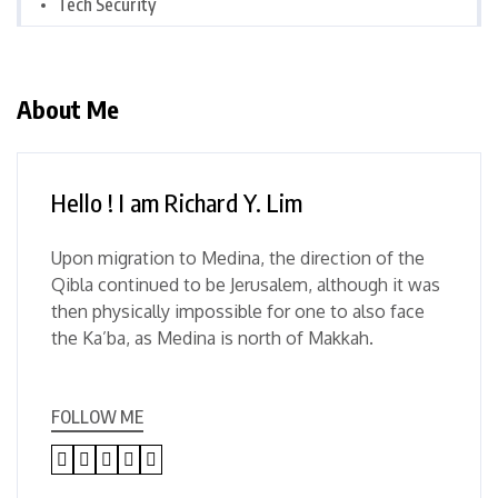
Tech Security
About Me
Hello ! I am Richard Y. Lim
Upon migration to Medina, the direction of the
Qibla continued to be Jerusalem, although it was
then physically impossible for one to also face
the Ka’ba, as Medina is north of Makkah.
FOLLOW ME