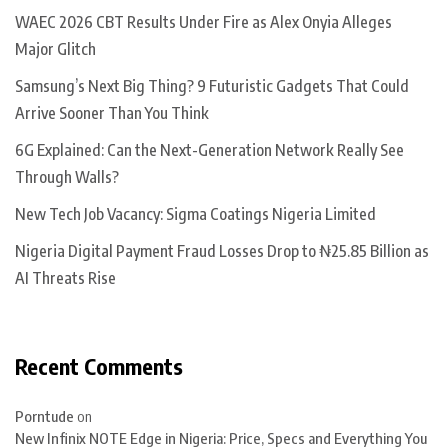
WAEC 2026 CBT Results Under Fire as Alex Onyia Alleges
Major Glitch
Samsung’s Next Big Thing? 9 Futuristic Gadgets That Could
Arrive Sooner Than You Think
6G Explained: Can the Next-Generation Network Really See
Through Walls?
New Tech Job Vacancy: Sigma Coatings Nigeria Limited
Nigeria Digital Payment Fraud Losses Drop to ₦25.85 Billion as
AI Threats Rise
Recent Comments
Porntude
on
New Infinix NOTE Edge in Nigeria: Price, Specs and Everything You