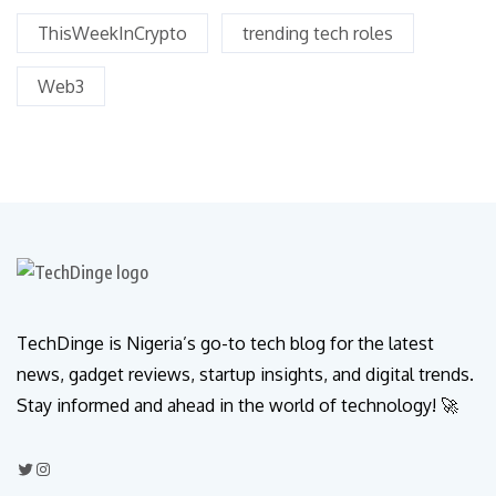
ThisWeekInCrypto
trending tech roles
Web3
TechDinge is Nigeria’s go-to tech blog for the latest
news, gadget reviews, startup insights, and digital trends.
Stay informed and ahead in the world of technology! 🚀