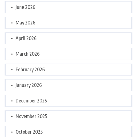
June 2026
May 2026
April 2026
March 2026
February 2026
January 2026
December 2025
November 2025
October 2025