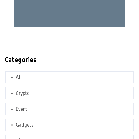
Categories
AI
Crypto
Event
Gadgets