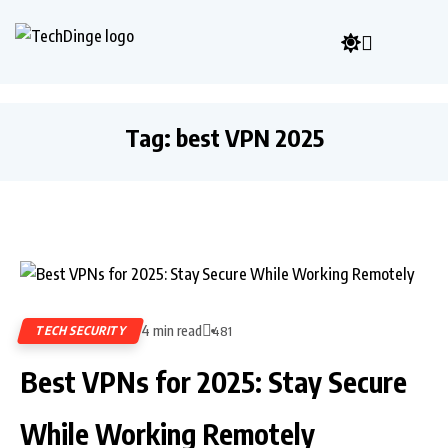
Tag:
best VPN 2025
4 min read
TECH SECURITY
481
Best VPNs for 2025: Stay Secure
While Working Remotely