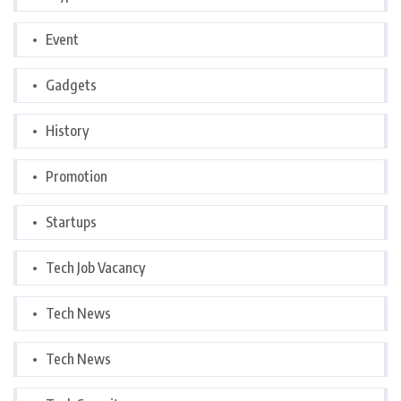
Event
Gadgets
History
Promotion
Startups
Tech Job Vacancy
Tech News
Tech News