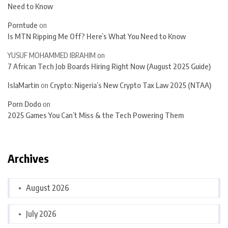
Need to Know
Porntude
on
Is MTN Ripping Me Off? Here’s What You Need to Know
YUSUF MOHAMMED IBRAHIM
on
7 African Tech Job Boards Hiring Right Now (August 2025 Guide)
IslaMartin
on
Crypto: Nigeria’s New Crypto Tax Law 2025 (NTAA)
Porn Dodo
on
2025 Games You Can’t Miss & the Tech Powering Them
Archives
August 2026
July 2026