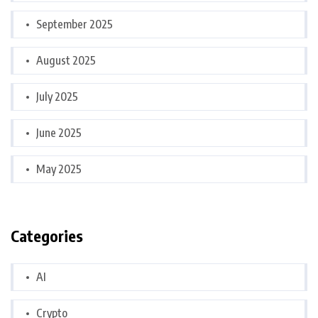
September 2025
August 2025
July 2025
June 2025
May 2025
Categories
AI
Crypto