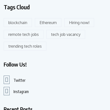
Tags Cloud
blockchain
Ethereum
Hiring now!
remote tech jobs
tech job vacancy
trending tech roles
Follow Us!
Twitter
Instagram
Recent Posts