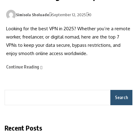
Simisola Sholuade
September 12, 2025
0
Looking for the best VPN in 2025? Whether you’re a remote
worker, freelancer, or digital nomad, here are the top 7
VPNs to keep your data secure, bypass restrictions, and
enjoy smooth online access worldwide.
Continue Reading
Search
Recent Posts