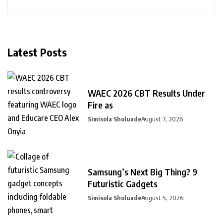
Latest Posts
WAEC 2026 CBT Results Under
Fire as
Simisola Sholuade
August 7, 2026
Samsung’s Next Big Thing? 9
Futuristic Gadgets
Simisola Sholuade
August 5, 2026