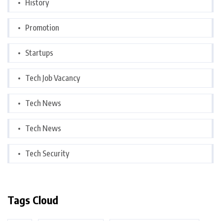
History
Promotion
Startups
Tech Job Vacancy
Tech News
Tech News
Tech Security
Tags Cloud