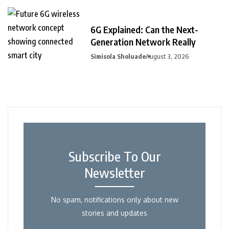
6G Explained: Can the Next-
Generation Network Really
Simisola Sholuade
August 3, 2026
Subscribe To Our
Newsletter
No spam, notifications only about new
stories and updates