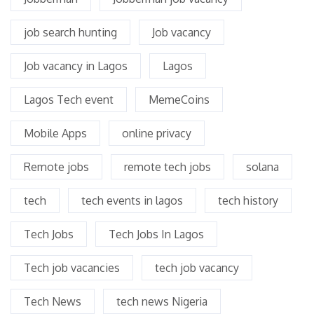
job search hunting
Job vacancy
Job vacancy in Lagos
Lagos
Lagos Tech event
MemeCoins
Mobile Apps
online privacy
Remote jobs
remote tech jobs
solana
tech
tech events in lagos
tech history
Tech Jobs
Tech Jobs In Lagos
Tech job vacancies
tech job vacancy
Tech News
tech news Nigeria