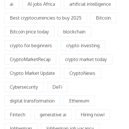
ai
AI jobs Africa
artificial intelligence
Best cryptocurrencies to buy 2025
Bitcoin
Bitcoin price today
blockchain
crypto for beginners
crypto investing
CryptoMarketRecap
crypto market today
Crypto Market Update
CryptoNews
Cybersecurity
DeFi
digital transformation
Ethereum
Fintech
generative ai
Hiring now!
Jobberman
Jobberman job vacancy