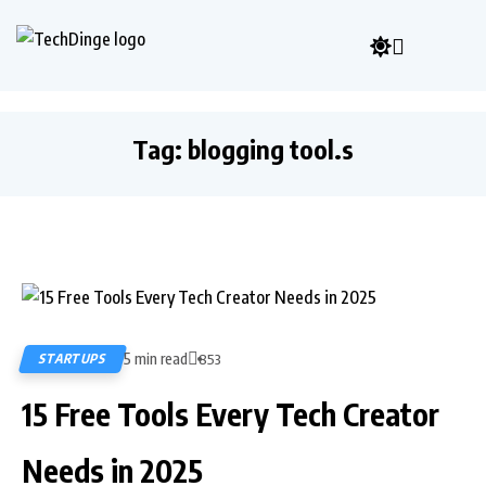
Tag:
blogging tool.s
5 min read
STARTUPS
853
15 Free Tools Every Tech Creator
Needs in 2025