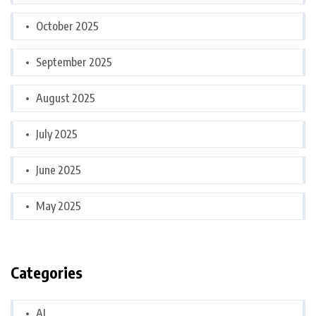
October 2025
September 2025
August 2025
July 2025
June 2025
May 2025
Categories
AI