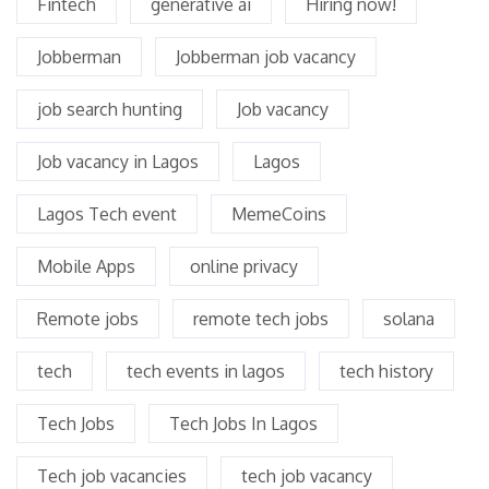
Fintech
generative ai
Hiring now!
Jobberman
Jobberman job vacancy
job search hunting
Job vacancy
Job vacancy in Lagos
Lagos
Lagos Tech event
MemeCoins
Mobile Apps
online privacy
Remote jobs
remote tech jobs
solana
tech
tech events in lagos
tech history
Tech Jobs
Tech Jobs In Lagos
Tech job vacancies
tech job vacancy