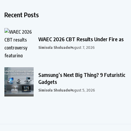
Recent Posts
WAEC 2026 CBT Results Under Fire as
Simisola Sholuade
August 7, 2026
Samsung’s Next Big Thing? 9 Futuristic
Gadgets
Simisola Sholuade
August 5, 2026