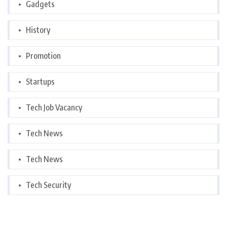
Gadgets
History
Promotion
Startups
Tech Job Vacancy
Tech News
Tech News
Tech Security