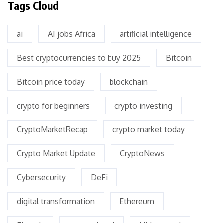
Tags Cloud
ai
AI jobs Africa
artificial intelligence
Best cryptocurrencies to buy 2025
Bitcoin
Bitcoin price today
blockchain
crypto for beginners
crypto investing
CryptoMarketRecap
crypto market today
Crypto Market Update
CryptoNews
Cybersecurity
DeFi
digital transformation
Ethereum