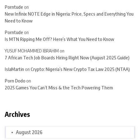
Porntude
on
New Infinix NOTE Edge in Nigeria: Price, Specs and Everything You
Need to Know
Porntude
on
Is MTN Ripping Me Off? Here’s What You Need to Know
YUSUF MOHAMMED IBRAHIM
on
7 African Tech Job Boards Hiring Right Now (August 2025 Guide)
IslaMartin
on
Crypto: Nigeria’s New Crypto Tax Law 2025 (NTAA)
Porn Dodo
on
2025 Games You Can’t Miss & the Tech Powering Them
Archives
August 2026