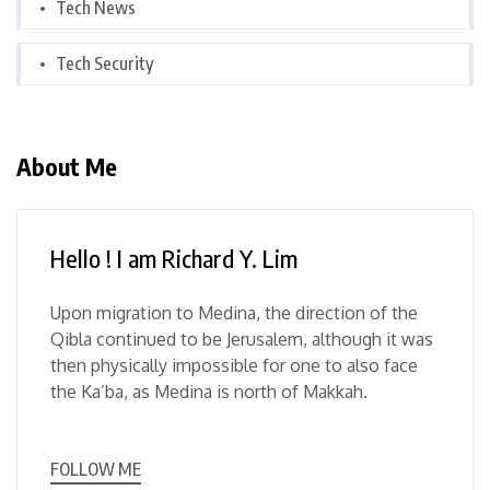
Tech News
Tech Security
About Me
Hello ! I am Richard Y. Lim
Upon migration to Medina, the direction of the
Qibla continued to be Jerusalem, although it was
then physically impossible for one to also face
the Ka’ba, as Medina is north of Makkah.
FOLLOW ME