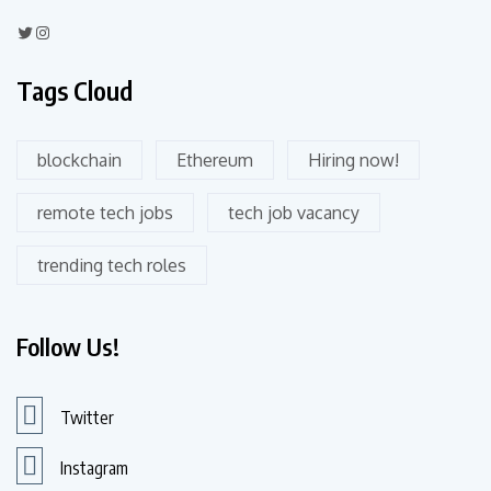
Tags Cloud
blockchain
Ethereum
Hiring now!
remote tech jobs
tech job vacancy
trending tech roles
Follow Us!
Twitter
Instagram