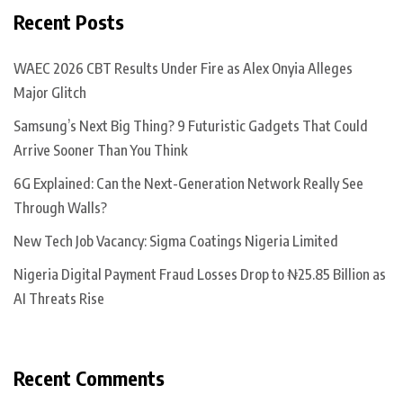
Recent Posts
WAEC 2026 CBT Results Under Fire as Alex Onyia Alleges
Major Glitch
Samsung’s Next Big Thing? 9 Futuristic Gadgets That Could
Arrive Sooner Than You Think
6G Explained: Can the Next-Generation Network Really See
Through Walls?
New Tech Job Vacancy: Sigma Coatings Nigeria Limited
Nigeria Digital Payment Fraud Losses Drop to ₦25.85 Billion as
AI Threats Rise
Recent Comments