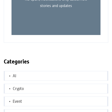
stories and updates
Categories
AI
Crypto
Event