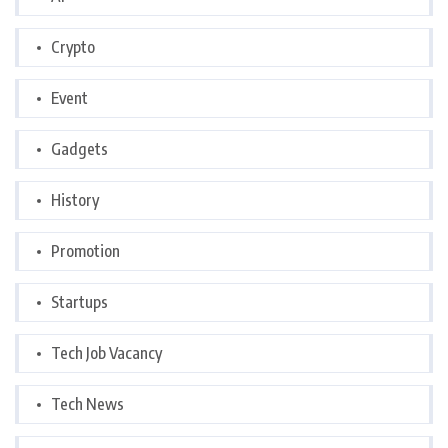
Crypto
Event
Gadgets
History
Promotion
Startups
Tech Job Vacancy
Tech News