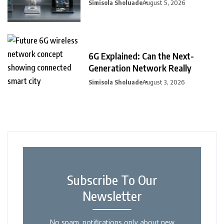
Simisola Sholuade
August 5, 2026
6G Explained: Can the Next-
Generation Network Really
Simisola Sholuade
August 3, 2026
Subscribe To Our
Newsletter
No spam, notifications only about new