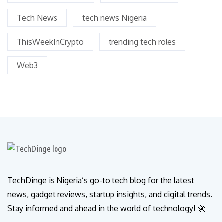
Tech News
tech news Nigeria
ThisWeekInCrypto
trending tech roles
Web3
TechDinge is Nigeria’s go-to tech blog for the latest
news, gadget reviews, startup insights, and digital trends.
Stay informed and ahead in the world of technology! 🚀