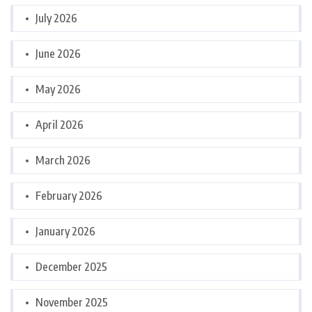
July 2026
June 2026
May 2026
April 2026
March 2026
February 2026
January 2026
December 2025
November 2025