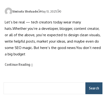
Simisola Sholuade
May 13, 2025
0
Let’s be real — tech creators today wear many
hats.Whether you’re a developer, blogger, content creator,
or all of the above, you’re expected to design clean visuals,
write helpful posts, market your ideas, and maybe even do
some SEO magic. But here’s the good news:You don’t need
a big budget
Continue Reading
Search