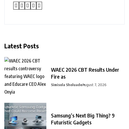
Latest Posts
WAEC 2026 CBT Results Under
Fire as
Simisola Sholuade
August 7, 2026
Samsung’s Next Big Thing? 9
Futuristic Gadgets