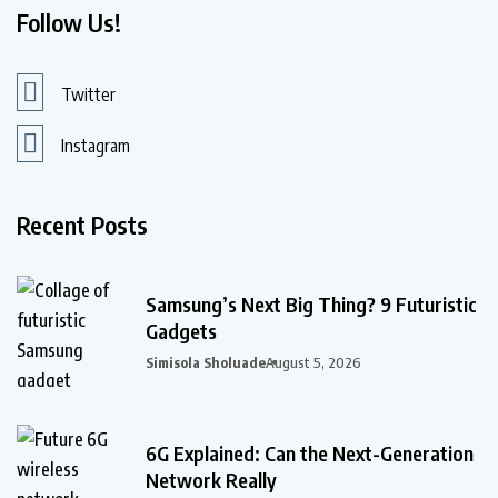
Follow Us!
Twitter
Instagram
Recent Posts
Samsung’s Next Big Thing? 9 Futuristic
Gadgets
Simisola Sholuade
August 5, 2026
6G Explained: Can the Next-Generation
Network Really