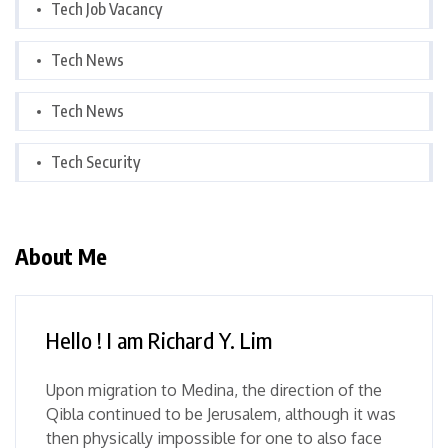
Tech Job Vacancy
Tech News
Tech News
Tech Security
About Me
Hello ! I am Richard Y. Lim
Upon migration to Medina, the direction of the
Qibla continued to be Jerusalem, although it was
then physically impossible for one to also face