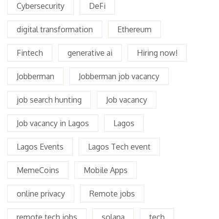
Cybersecurity
DeFi
digital transformation
Ethereum
Fintech
generative ai
Hiring now!
Jobberman
Jobberman job vacancy
job search hunting
Job vacancy
Job vacancy in Lagos
Lagos
Lagos Events
Lagos Tech event
MemeCoins
Mobile Apps
online privacy
Remote jobs
remote tech jobs
solana
tech