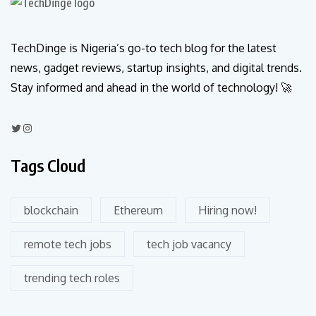
TechDinge is Nigeria’s go-to tech blog for the latest
news, gadget reviews, startup insights, and digital trends.
Stay informed and ahead in the world of technology! 🚀
Tags Cloud
blockchain
Ethereum
Hiring now!
remote tech jobs
tech job vacancy
trending tech roles