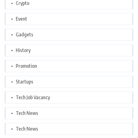
Crypto
Event
Gadgets
History
Promotion
Startups
Tech Job Vacancy
Tech News
Tech News