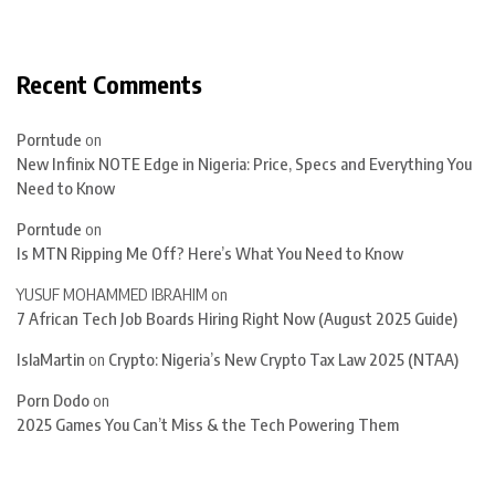
Recent Comments
Porntude
on
New Infinix NOTE Edge in Nigeria: Price, Specs and Everything You
Need to Know
Porntude
on
Is MTN Ripping Me Off? Here’s What You Need to Know
YUSUF MOHAMMED IBRAHIM
on
7 African Tech Job Boards Hiring Right Now (August 2025 Guide)
IslaMartin
on
Crypto: Nigeria’s New Crypto Tax Law 2025 (NTAA)
Porn Dodo
on
2025 Games You Can’t Miss & the Tech Powering Them