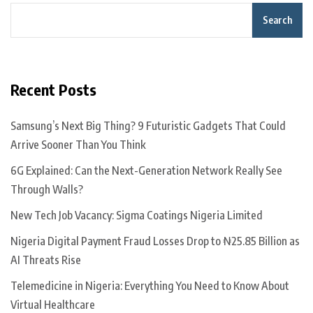
Search
Recent Posts
Samsung’s Next Big Thing? 9 Futuristic Gadgets That Could
Arrive Sooner Than You Think
6G Explained: Can the Next-Generation Network Really See
Through Walls?
New Tech Job Vacancy: Sigma Coatings Nigeria Limited
Nigeria Digital Payment Fraud Losses Drop to ₦25.85 Billion as
AI Threats Rise
Telemedicine in Nigeria: Everything You Need to Know About
Virtual Healthcare