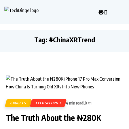
Tag:
#ChinaXRTrend
4 min read
GADGETS
TECH SECURITY
1711
The Truth About the ₦280K