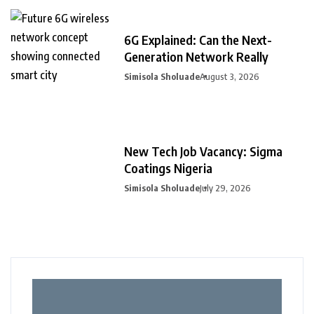
6G Explained: Can the Next-
Generation Network Really
Simisola Sholuade
August 3, 2026
New Tech Job Vacancy: Sigma
Coatings Nigeria
Simisola Sholuade
July 29, 2026