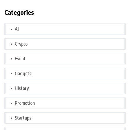
Categories
AI
Crypto
Event
Gadgets
History
Promotion
Startups