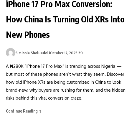
iPhone 17 Pro Max Conversion:
How China Is Turning Old XRs Into
New Phones
Simisola Sholuade
October 17, 2025
0
A ₦280K “iPhone 17 Pro Max” is trending across Nigeria —
but most of these phones aren’t what they seem. Discover
how old iPhone XRs are being customized in China to look
brand-new, why buyers are rushing for them, and the hidden
risks behind this viral conversion craze.
Continue Reading