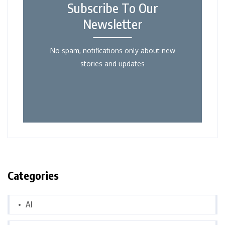
Subscribe To Our
Newsletter
No spam, notifications only about new
stories and updates
Categories
AI