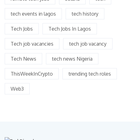
tech events in lagos
tech history
Tech Jobs
Tech Jobs In Lagos
Tech job vacancies
tech job vacancy
Tech News
tech news Nigeria
ThisWeekInCrypto
trending tech roles
Web3