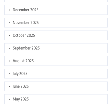
December 2025
November 2025
October 2025
September 2025
August 2025
July 2025
June 2025
May 2025