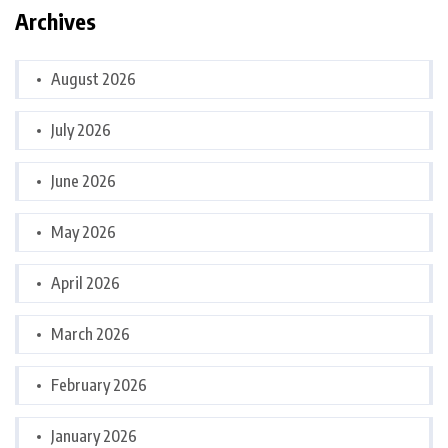
Archives
August 2026
July 2026
June 2026
May 2026
April 2026
March 2026
February 2026
January 2026