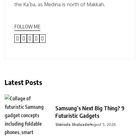
the Ka’ba, as Medina is north of Makkah.
FOLLOW ME
Latest Posts
Samsung’s Next Big Thing? 9
Futuristic Gadgets
Simisola Sholuade
August 5, 2026