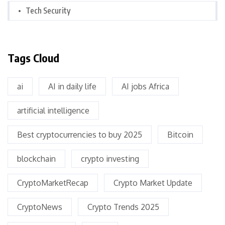
Tech Security
Tags Cloud
ai
AI in daily life
AI jobs Africa
artificial intelligence
Best cryptocurrencies to buy 2025
Bitcoin
blockchain
crypto investing
CryptoMarketRecap
Crypto Market Update
CryptoNews
Crypto Trends 2025