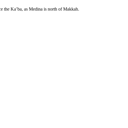
ace the Ka’ba, as Medina is north of Makkah.