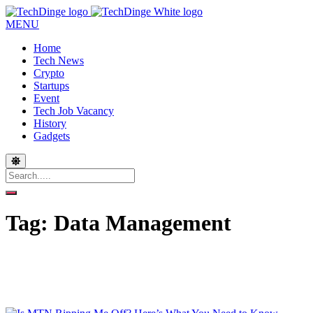
MENU
Home
Tech News
Crypto
Startups
Event
Tech Job Vacancy
History
Gadgets
Tag:
Data Management