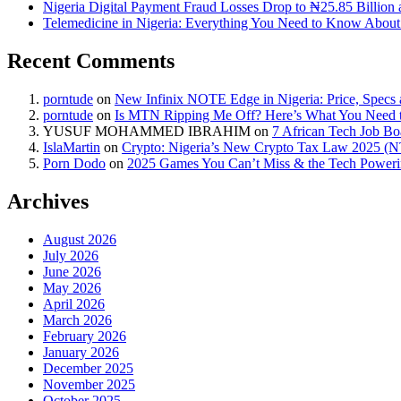
Nigeria Digital Payment Fraud Losses Drop to ₦25.85 Billion 
Telemedicine in Nigeria: Everything You Need to Know About 
Recent Comments
porntude
on
New Infinix NOTE Edge in Nigeria: Price, Specs
porntude
on
Is MTN Ripping Me Off? Here’s What You Need
YUSUF MOHAMMED IBRAHIM
on
7 African Tech Job B
IslaMartin
on
Crypto: Nigeria’s New Crypto Tax Law 2025 (
Porn Dodo
on
2025 Games You Can’t Miss & the Tech Power
Archives
August 2026
July 2026
June 2026
May 2026
April 2026
March 2026
February 2026
January 2026
December 2025
November 2025
October 2025