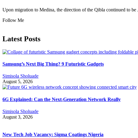
Upon migration to Medina, the direction of the Qibla continued to be 
Follow Me
Latest Posts
Samsung’s Next Big Thing? 9 Futuristic Gadgets
Simisola Sholuade
August 5, 2026
6G Explained: Can the Next-Generation Network Really
Simisola Sholuade
August 3, 2026
New Tech Job Vacancy: Sigma Coatings Nigeria