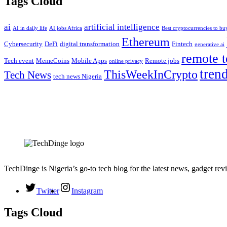
Tags Cloud
ai
artificial intelligence
AI in daily life
AI jobs Africa
Best cryptocurrencies to b
Ethereum
Cybersecurity
DeFi
digital transformation
Fintech
generative ai
remote t
Tech event
MemeCoins
Mobile Apps
Remote jobs
online privacy
tren
ThisWeekInCrypto
Tech News
tech news Nigeria
TechDinge is Nigeria’s go-to tech blog for the latest news, gadget rev
Twitter
Instagram
Tags Cloud