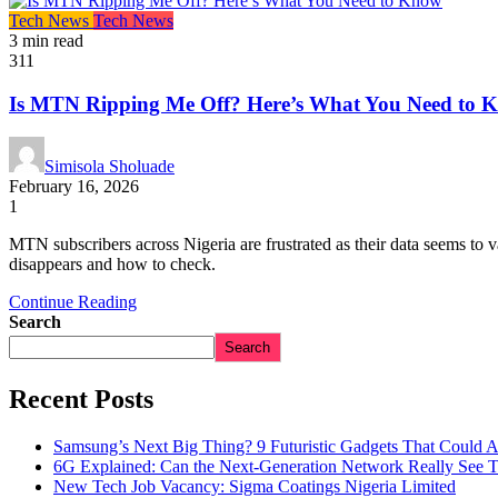
Tech News
Tech News
3 min read
311
Is MTN Ripping Me Off? Here’s What You Need to 
Simisola Sholuade
February 16, 2026
1
MTN subscribers across Nigeria are frustrated as their data seems t
disappears and how to check.
Continue Reading
Search
Search
Recent Posts
Samsung’s Next Big Thing? 9 Futuristic Gadgets That Could 
6G Explained: Can the Next-Generation Network Really See 
New Tech Job Vacancy: Sigma Coatings Nigeria Limited