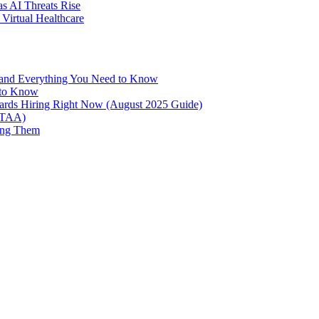
as AI Threats Rise
Virtual Healthcare
 and Everything You Need to Know
 to Know
oards Hiring Right Now (August 2025 Guide)
NTAA)
ing Them