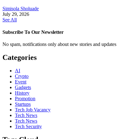
Simisola Sholuade
July 29, 2026
See All
Subscribe To Our Newsletter
No spam, notifications only about new stories and updates
Categories
AI
Crypto
Event
Gadgets
History
Promotion
Startups
Tech Job Vacancy
Tech News
Tech News
Tech Security