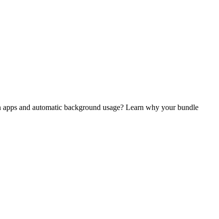
dern apps and automatic background usage? Learn why your bundle