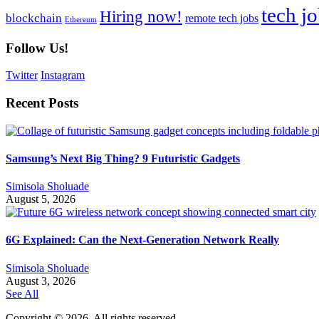
tech j
Hiring now!
blockchain
remote tech jobs
Ethereum
Follow Us!
Twitter
Instagram
Recent Posts
Samsung’s Next Big Thing? 9 Futuristic Gadgets
Simisola Sholuade
August 5, 2026
6G Explained: Can the Next-Generation Network Really
Simisola Sholuade
August 3, 2026
See All
Copyright © 2026. All rights reserved.