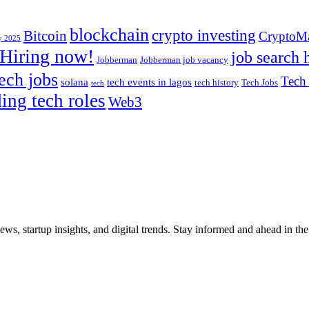
blockchain
crypto investing
Bitcoin
CryptoMa
uy 2025
Hiring now!
job search 
Jobberman
Jobberman job vacancy
ech jobs
Tech
solana
tech events in lagos
tech history
Tech Jobs
tech
ding tech roles
Web3
iews, startup insights, and digital trends. Stay informed and ahead in t