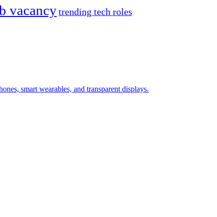
ob vacancy
trending tech roles