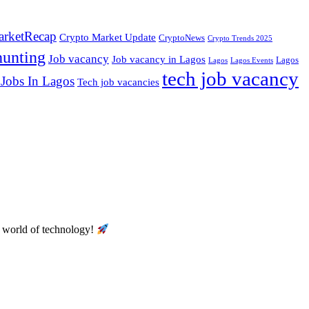
rketRecap
Crypto Market Update
CryptoNews
Crypto Trends 2025
hunting
Job vacancy
Job vacancy in Lagos
Lagos
Lagos
Lagos Events
tech job vacancy
 Jobs In Lagos
Tech job vacancies
he world of technology!