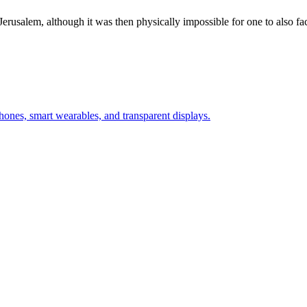
Jerusalem, although it was then physically impossible for one to also f