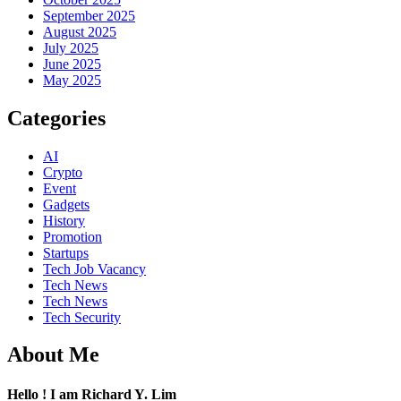
September 2025
August 2025
July 2025
June 2025
May 2025
Categories
AI
Crypto
Event
Gadgets
History
Promotion
Startups
Tech Job Vacancy
Tech News
Tech News
Tech Security
About Me
Hello ! I am Richard Y. Lim