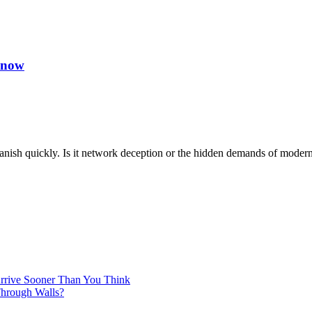
Know
o vanish quickly. Is it network deception or the hidden demands of mo
Arrive Sooner Than You Think
Through Walls?