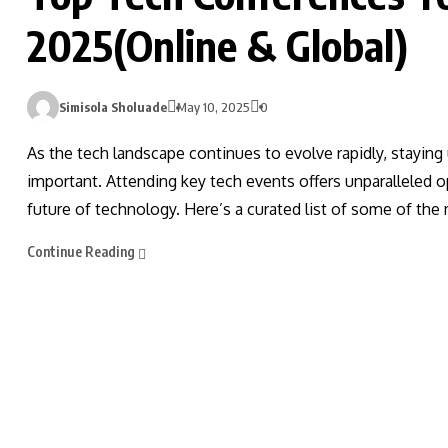
2025(Online & Global)
Simisola Sholuade
May 10, 2025
0
As the tech landscape continues to evolve rapidly, staying
important. Attending key tech events offers unparalleled op
future of technology. Here’s a curated list of some of the
Continue Reading