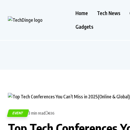
Home
Tech News
Gadgets
3 min read
EVENT
836
Top Tech Conferences Yo