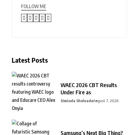
FOLLOW ME
Latest Posts
WAEC 2026 CBT Results
Under Fire as
Simisola Sholuade
August 7, 2026
Samsung’s Next Big Thing?