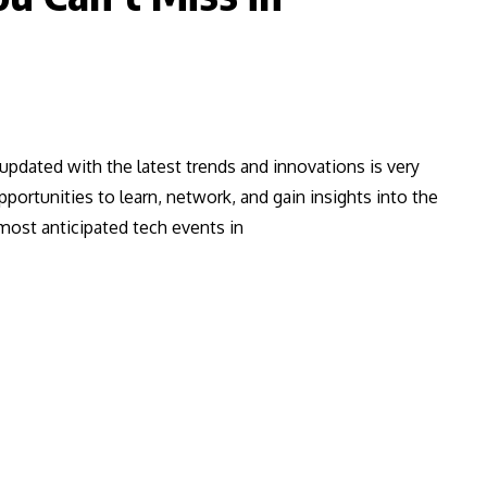
 updated with the latest trends and innovations is very
portunities to learn, network, and gain insights into the
 most anticipated tech events in