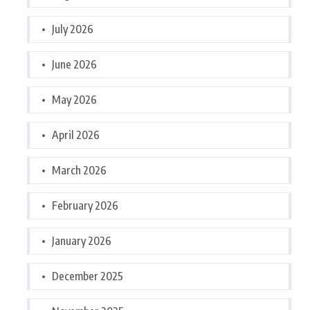
July 2026
June 2026
May 2026
April 2026
March 2026
February 2026
January 2026
December 2025