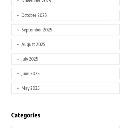
November 2025
October 2025
September 2025
August 2025
July 2025
June 2025
May 2025
Categories