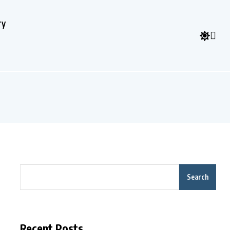
ry
Search
Recent Posts