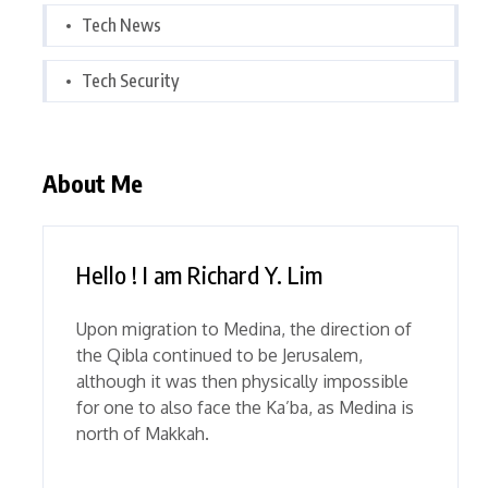
Tech News
Tech Security
About Me
Hello ! I am Richard Y. Lim
Upon migration to Medina, the direction of
the Qibla continued to be Jerusalem,
although it was then physically impossible
for one to also face the Ka’ba, as Medina is
north of Makkah.