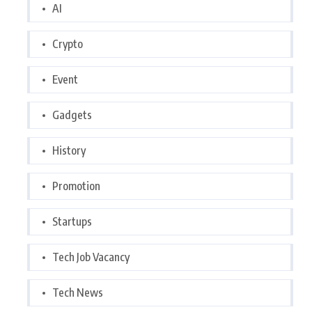
AI
Crypto
Event
Gadgets
History
Promotion
Startups
Tech Job Vacancy
Tech News