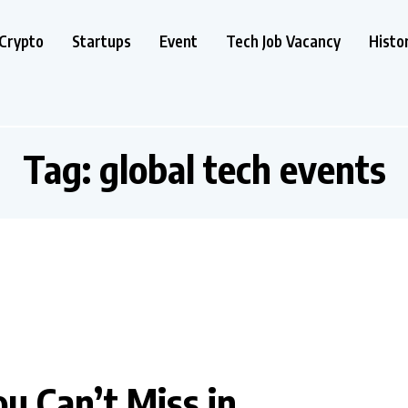
Crypto
Startups
Event
Tech Job Vacancy
Histo
Tag:
global tech events
u Can’t Miss in