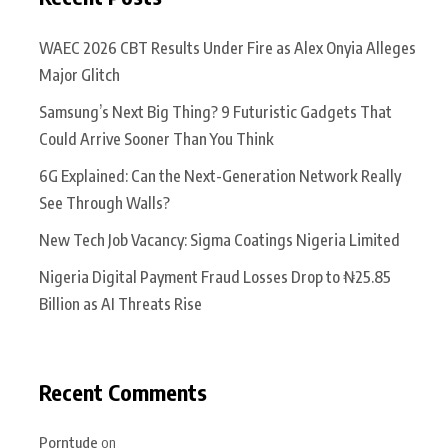
WAEC 2026 CBT Results Under Fire as Alex Onyia Alleges
Major Glitch
Samsung’s Next Big Thing? 9 Futuristic Gadgets That
Could Arrive Sooner Than You Think
6G Explained: Can the Next-Generation Network Really
See Through Walls?
New Tech Job Vacancy: Sigma Coatings Nigeria Limited
Nigeria Digital Payment Fraud Losses Drop to ₦25.85
Billion as AI Threats Rise
Recent Comments
Porntude
on