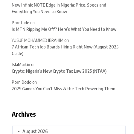
New Infinix NOTE Edge in Nigeria: Price, Specs and
Everything You Need to Know
Porntude
on
Is MTN Ripping Me Off? Here’s What You Need to Know
YUSUF MOHAMMED IBRAHIM
on
7 African Tech Job Boards Hiring Right Now (August 2025
Guide)
IslaMartin
on
Crypto: Nigeria’s New Crypto Tax Law 2025 (NTAA)
Porn Dodo
on
2025 Games You Can’t Miss & the Tech Powering Them
Archives
August 2026