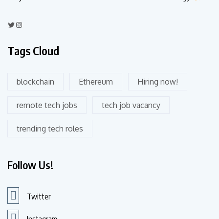
Tags Cloud
blockchain
Ethereum
Hiring now!
remote tech jobs
tech job vacancy
trending tech roles
Follow Us!
Twitter