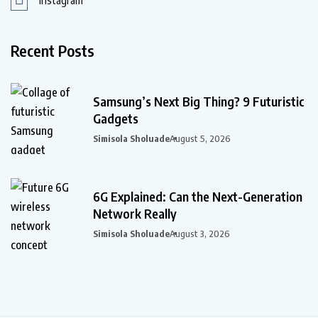
Instagram
Recent Posts
Samsung’s Next Big Thing? 9 Futuristic
Gadgets
Simisola Sholuade
August 5, 2026
6G Explained: Can the Next-Generation
Network Really
Simisola Sholuade
August 3, 2026