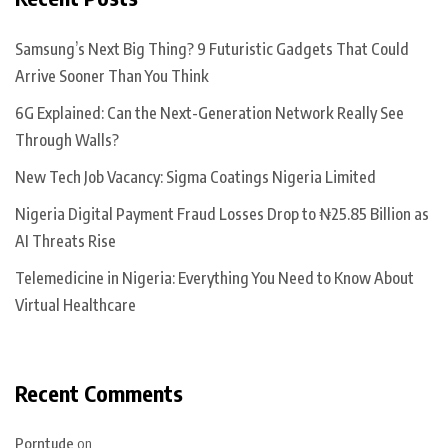
Samsung’s Next Big Thing? 9 Futuristic Gadgets That Could
Arrive Sooner Than You Think
6G Explained: Can the Next-Generation Network Really See
Through Walls?
New Tech Job Vacancy: Sigma Coatings Nigeria Limited
Nigeria Digital Payment Fraud Losses Drop to ₦25.85 Billion as
AI Threats Rise
Telemedicine in Nigeria: Everything You Need to Know About
Virtual Healthcare
Recent Comments
Porntude
on