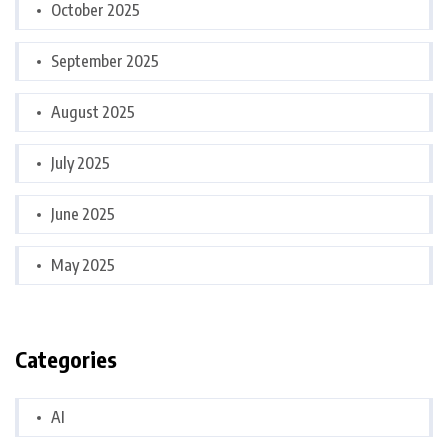
October 2025
September 2025
August 2025
July 2025
June 2025
May 2025
Categories
AI