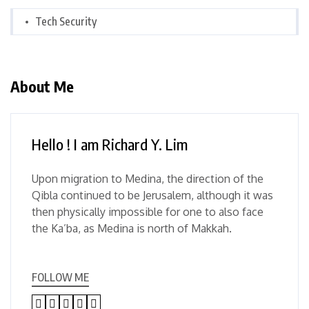
Tech Security
About Me
Hello ! I am Richard Y. Lim
Upon migration to Medina, the direction of the
Qibla continued to be Jerusalem, although it was
then physically impossible for one to also face
the Ka’ba, as Medina is north of Makkah.
FOLLOW ME