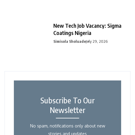
New Tech Job Vacancy: Sigma
Coatings Nigeria
Simisola Sholuade
July 29, 2026
Subscribe To Our
Newsletter
No spam, notifications only about new
stories and updates