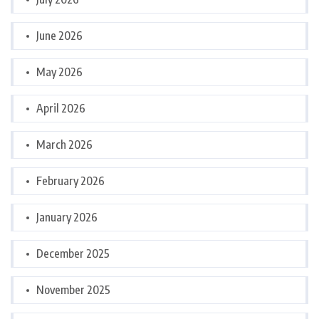
June 2026
May 2026
April 2026
March 2026
February 2026
January 2026
December 2025
November 2025