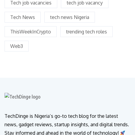
Tech job vacancies
tech job vacancy
Tech News
tech news Nigeria
ThisWeekInCrypto
trending tech roles
Web3
TechDinge is Nigeria’s go-to tech blog for the latest
news, gadget reviews, startup insights, and digital trends.
Stay informed and ahead in the world of technology!