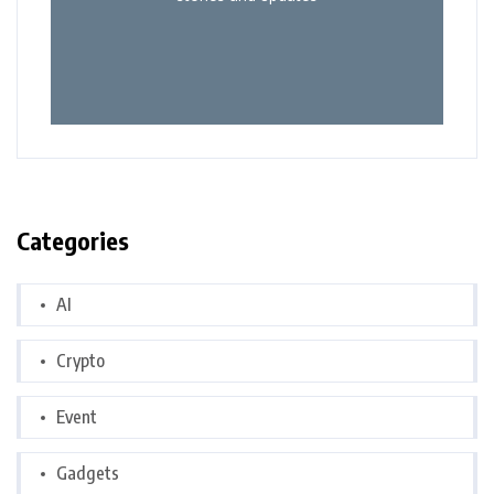
Categories
AI
Crypto
Event
Gadgets