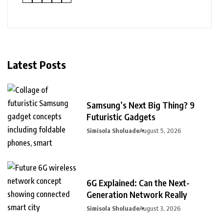
Latest Posts
Samsung’s Next Big Thing? 9
Futuristic Gadgets
Simisola Sholuade
August 5, 2026
6G Explained: Can the Next-
Generation Network Really
Simisola Sholuade
August 3, 2026