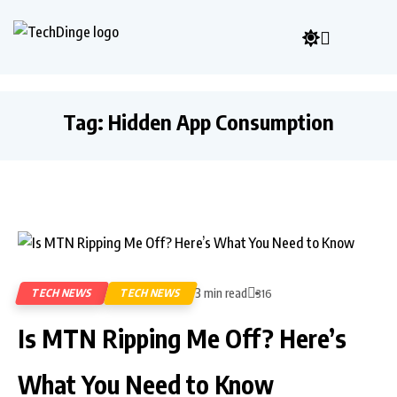
Tag:
Hidden App Consumption
3 min read
TECH NEWS
TECH NEWS
316
Is MTN Ripping Me Off? Here’s
What You Need to Know