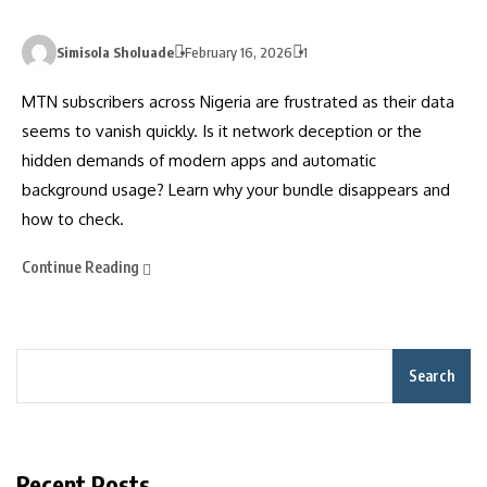
Simisola Sholuade
February 16, 2026
1
MTN subscribers across Nigeria are frustrated as their data
seems to vanish quickly. Is it network deception or the
hidden demands of modern apps and automatic
background usage? Learn why your bundle disappears and
how to check.
Continue Reading
Search
Recent Posts