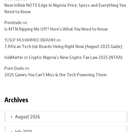
New Infinix NOTE Edge in Nigeria: Price, Specs and Everything You
Need to Know
Porntude
on
Is MTN Ripping Me Off? Here’s What You Need to Know
YUSUF MOHAMMED IBRAHIM
on
7 African Tech Job Boards Hiring Right Now (August 2025 Guide)
IslaMartin
on
Crypto: Nigeria’s New Crypto Tax Law 2025 (NTAA)
Porn Dodo
on
2025 Games You Can’t Miss & the Tech Powering Them
Archives
August 2026
July 2026