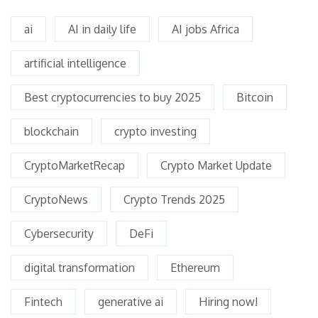
ai
AI in daily life
AI jobs Africa
artificial intelligence
Best cryptocurrencies to buy 2025
Bitcoin
blockchain
crypto investing
CryptoMarketRecap
Crypto Market Update
CryptoNews
Crypto Trends 2025
Cybersecurity
DeFi
digital transformation
Ethereum
Fintech
generative ai
Hiring now!