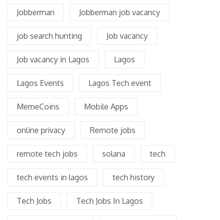
Jobberman
Jobberman job vacancy
job search hunting
Job vacancy
Job vacancy in Lagos
Lagos
Lagos Events
Lagos Tech event
MemeCoins
Mobile Apps
online privacy
Remote jobs
remote tech jobs
solana
tech
tech events in lagos
tech history
Tech Jobs
Tech Jobs In Lagos