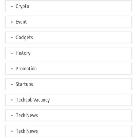
Crypto
Event
Gadgets
History
Promotion
Startups
Tech Job Vacancy
Tech News
Tech News