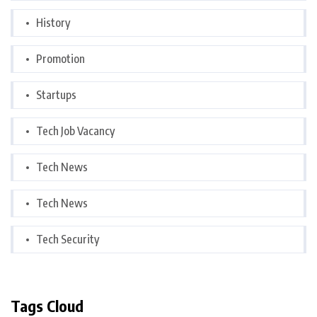
History
Promotion
Startups
Tech Job Vacancy
Tech News
Tech News
Tech Security
Tags Cloud