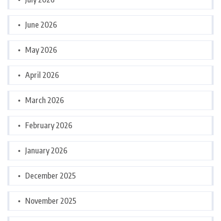
June 2026
May 2026
April 2026
March 2026
February 2026
January 2026
December 2025
November 2025