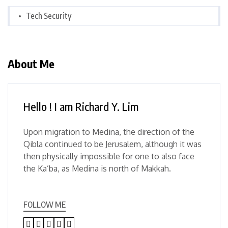
Tech Security
About Me
Hello ! I am Richard Y. Lim
Upon migration to Medina, the direction of the
Qibla continued to be Jerusalem, although it was
then physically impossible for one to also face
the Ka’ba, as Medina is north of Makkah.
FOLLOW ME