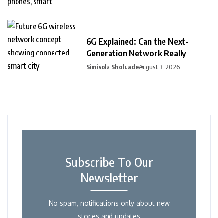
6G Explained: Can the Next-
Generation Network Really
Simisola Sholuade
August 3, 2026
Subscribe To Our
Newsletter
No spam, notifications only about new
stories and updates