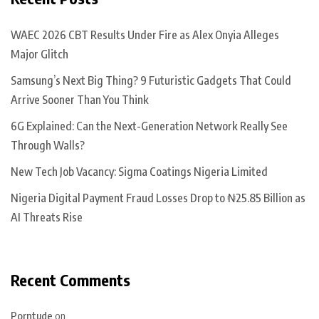
WAEC 2026 CBT Results Under Fire as Alex Onyia Alleges
Major Glitch
Samsung’s Next Big Thing? 9 Futuristic Gadgets That Could
Arrive Sooner Than You Think
6G Explained: Can the Next-Generation Network Really See
Through Walls?
New Tech Job Vacancy: Sigma Coatings Nigeria Limited
Nigeria Digital Payment Fraud Losses Drop to ₦25.85 Billion as
AI Threats Rise
Recent Comments
Porntude
on