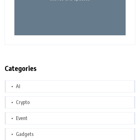
Categories
AI
Crypto
Event
Gadgets