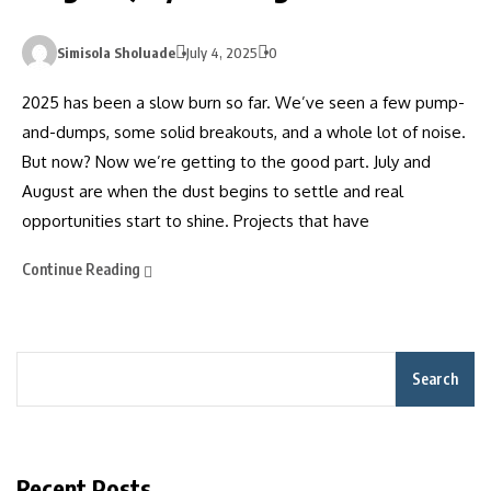
Simisola Sholuade
July 4, 2025
0
2025 has been a slow burn so far. We’ve seen a few pump-
and-dumps, some solid breakouts, and a whole lot of noise.
But now? Now we’re getting to the good part. July and
August are when the dust begins to settle and real
opportunities start to shine. Projects that have
Continue Reading
Search
Recent Posts