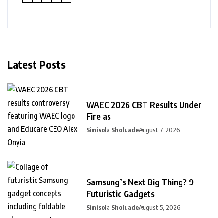
Latest Posts
WAEC 2026 CBT Results Under
Fire as
Simisola Sholuade
August 7, 2026
Samsung’s Next Big Thing? 9
Futuristic Gadgets
Simisola Sholuade
August 5, 2026