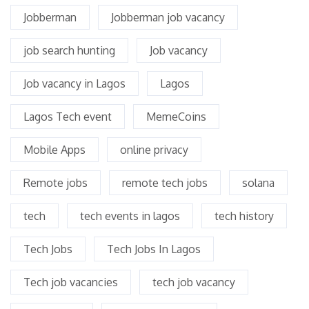
Jobberman
Jobberman job vacancy
job search hunting
Job vacancy
Job vacancy in Lagos
Lagos
Lagos Tech event
MemeCoins
Mobile Apps
online privacy
Remote jobs
remote tech jobs
solana
tech
tech events in lagos
tech history
Tech Jobs
Tech Jobs In Lagos
Tech job vacancies
tech job vacancy