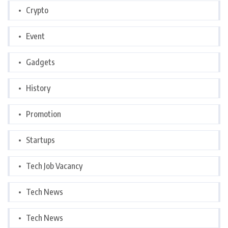
Crypto
Event
Gadgets
History
Promotion
Startups
Tech Job Vacancy
Tech News
Tech News