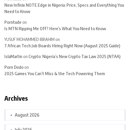
New Infinix NOTE Edge in Nigeria: Price, Specs and Everything You
Need to Know
Porntude
on
Is MTN Ripping Me Off? Here’s What You Need to Know
YUSUF MOHAMMED IBRAHIM
on
7 African Tech Job Boards Hiring Right Now (August 2025 Guide)
IslaMartin
on
Crypto: Nigeria’s New Crypto Tax Law 2025 (NTAA)
Porn Dodo
on
2025 Games You Can’t Miss & the Tech Powering Them
Archives
August 2026
July 2026