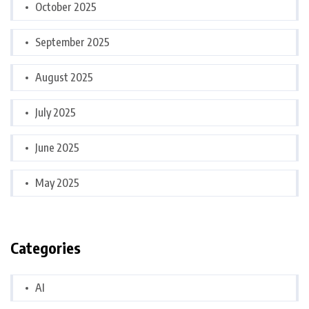
October 2025
September 2025
August 2025
July 2025
June 2025
May 2025
Categories
AI