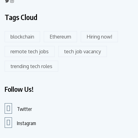
Tags Cloud
blockchain
Ethereum
Hiring now!
remote tech jobs
tech job vacancy
trending tech roles
Follow Us!
Twitter
Instagram