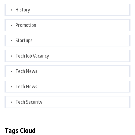
History
Promotion
Startups
Tech Job Vacancy
Tech News
Tech News
Tech Security
Tags Cloud