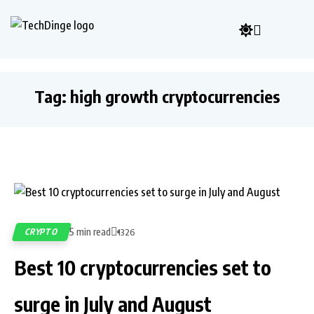
Tag:
high growth cryptocurrencies
5 min read
CRYPTO
1326
Best 10 cryptocurrencies set to
surge in July and August