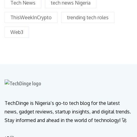
Tech News
tech news Nigeria
ThisWeekInCrypto
trending tech roles
Web3
TechDinge is Nigeria’s go-to tech blog for the latest
news, gadget reviews, startup insights, and digital trends.
Stay informed and ahead in the world of technology! 🚀