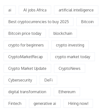
ai
AI jobs Africa
artificial intelligence
Best cryptocurrencies to buy 2025
Bitcoin
Bitcoin price today
blockchain
crypto for beginners
crypto investing
CryptoMarketRecap
crypto market today
Crypto Market Update
CryptoNews
Cybersecurity
DeFi
digital transformation
Ethereum
Fintech
generative ai
Hiring now!