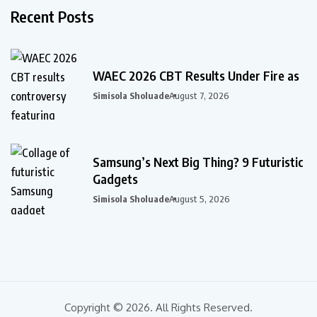
Recent Posts
WAEC 2026 CBT Results Under Fire as
Simisola Sholuade
August 7, 2026
Samsung’s Next Big Thing? 9 Futuristic
Gadgets
Simisola Sholuade
August 5, 2026
Copyright © 2026. All Rights Reserved.