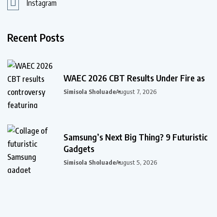
Instagram
Recent Posts
WAEC 2026 CBT Results Under Fire as
Simisola Sholuade
August 7, 2026
Samsung’s Next Big Thing? 9 Futuristic
Gadgets
Simisola Sholuade
August 5, 2026