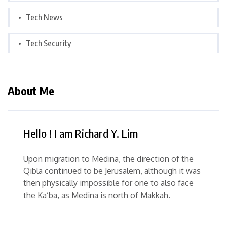
Tech News
Tech Security
About Me
Hello ! I am Richard Y. Lim
Upon migration to Medina, the direction of the
Qibla continued to be Jerusalem, although it was
then physically impossible for one to also face
the Ka’ba, as Medina is north of Makkah.