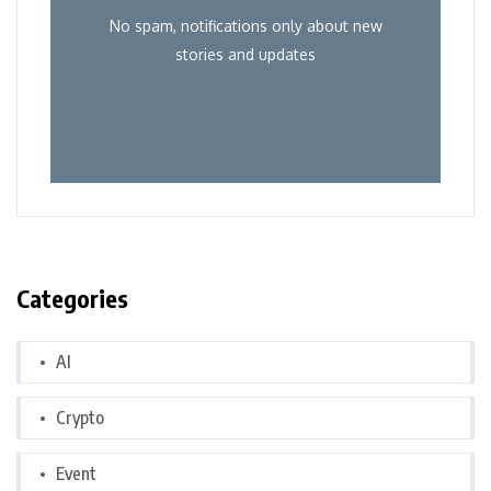
No spam, notifications only about new
stories and updates
Categories
AI
Crypto
Event