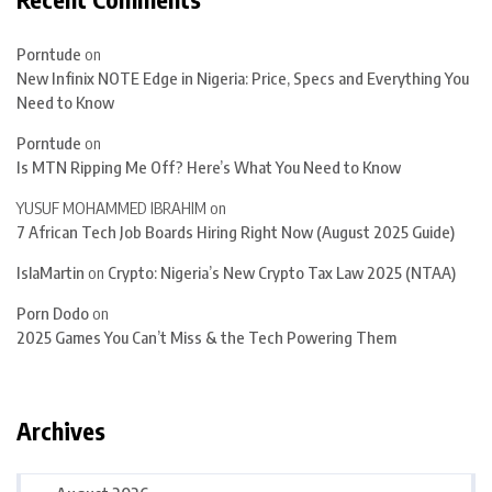
Porntude
on
New Infinix NOTE Edge in Nigeria: Price, Specs and Everything You
Need to Know
Porntude
on
Is MTN Ripping Me Off? Here’s What You Need to Know
YUSUF MOHAMMED IBRAHIM
on
7 African Tech Job Boards Hiring Right Now (August 2025 Guide)
IslaMartin
on
Crypto: Nigeria’s New Crypto Tax Law 2025 (NTAA)
Porn Dodo
on
2025 Games You Can’t Miss & the Tech Powering Them
Archives