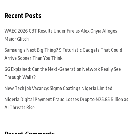
Recent Posts
WAEC 2026 CBT Results Under Fire as Alex Onyia Alleges
Major Glitch
Samsung’s Next Big Thing? 9 Futuristic Gadgets That Could
Arrive Sooner Than You Think
6G Explained: Can the Next-Generation Network Really See
Through Walls?
New Tech Job Vacancy: Sigma Coatings Nigeria Limited
Nigeria Digital Payment Fraud Losses Drop to ₦25.85 Billion as
AI Threats Rise
Recent Comments