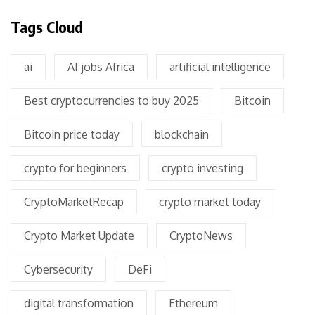
Tags Cloud
ai
AI jobs Africa
artificial intelligence
Best cryptocurrencies to buy 2025
Bitcoin
Bitcoin price today
blockchain
crypto for beginners
crypto investing
CryptoMarketRecap
crypto market today
Crypto Market Update
CryptoNews
Cybersecurity
DeFi
digital transformation
Ethereum