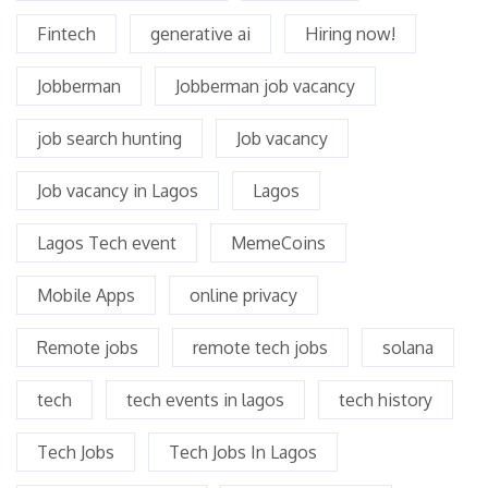
Fintech
generative ai
Hiring now!
Jobberman
Jobberman job vacancy
job search hunting
Job vacancy
Job vacancy in Lagos
Lagos
Lagos Tech event
MemeCoins
Mobile Apps
online privacy
Remote jobs
remote tech jobs
solana
tech
tech events in lagos
tech history
Tech Jobs
Tech Jobs In Lagos