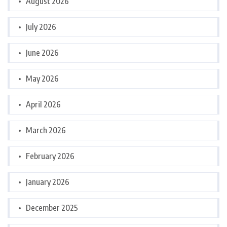
August 2026
July 2026
June 2026
May 2026
April 2026
March 2026
February 2026
January 2026
December 2025