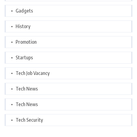
Gadgets
History
Promotion
Startups
Tech Job Vacancy
Tech News
Tech News
Tech Security