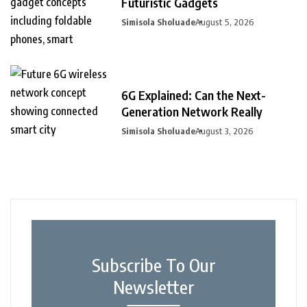
Futuristic Gadgets
Simisola Sholuade
August 5, 2026
6G Explained: Can the Next-
Generation Network Really
Simisola Sholuade
August 3, 2026
Subscribe To Our
Newsletter