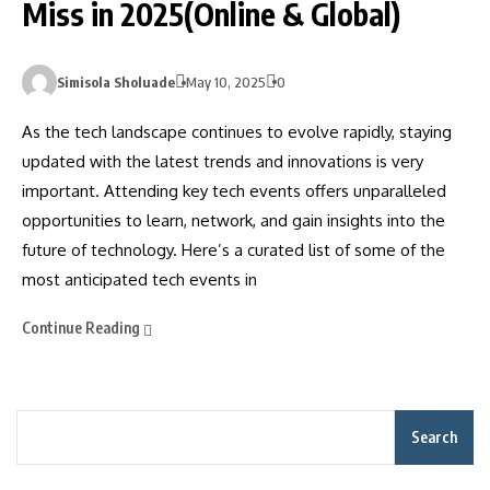
Miss in 2025(Online & Global)
Simisola Sholuade
May 10, 2025
0
As the tech landscape continues to evolve rapidly, staying
updated with the latest trends and innovations is very
important. Attending key tech events offers unparalleled
opportunities to learn, network, and gain insights into the
future of technology. Here’s a curated list of some of the
most anticipated tech events in
Continue Reading
Search