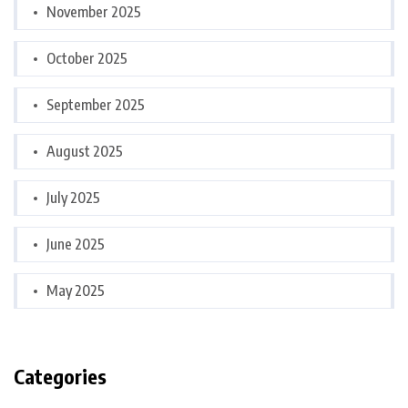
November 2025
October 2025
September 2025
August 2025
July 2025
June 2025
May 2025
Categories