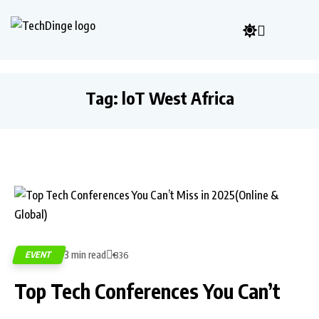
Tag:
loT West Africa
3 min read
EVENT
836
Top Tech Conferences You Can’t