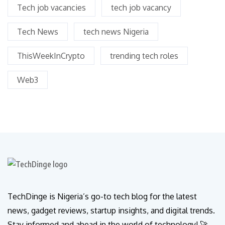
Tech job vacancies
tech job vacancy
Tech News
tech news Nigeria
ThisWeekInCrypto
trending tech roles
Web3
TechDinge is Nigeria’s go-to tech blog for the latest
news, gadget reviews, startup insights, and digital trends.
Stay informed and ahead in the world of technology! 🚀