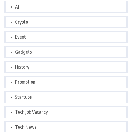
AI
Crypto
Event
Gadgets
History
Promotion
Startups
Tech Job Vacancy
Tech News