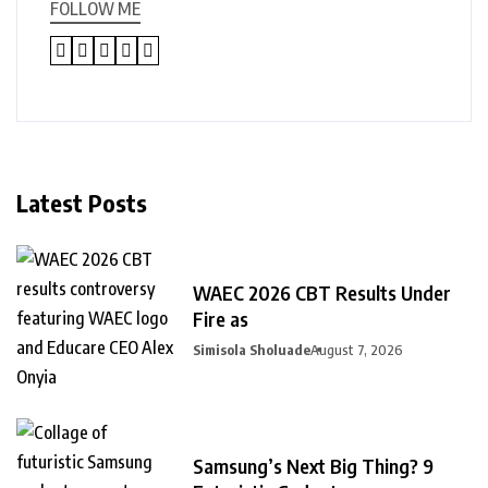
FOLLOW ME
Latest Posts
WAEC 2026 CBT Results Under
Fire as
Simisola Sholuade
August 7, 2026
Samsung’s Next Big Thing? 9