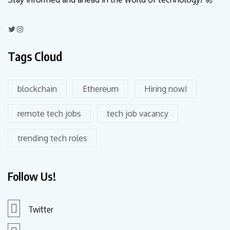
Tags Cloud
blockchain
Ethereum
Hiring now!
remote tech jobs
tech job vacancy
trending tech roles
Follow Us!
Twitter