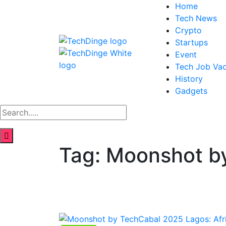
Home
Tech News
Crypto
Startups
Event
Tech Job Va
History
Gadgets
Tag:
Moonshot b