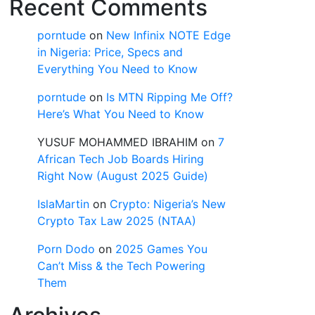
Recent Comments
porntude
on
New Infinix NOTE Edge
in Nigeria: Price, Specs and
Everything You Need to Know
porntude
on
Is MTN Ripping Me Off?
Here’s What You Need to Know
YUSUF MOHAMMED IBRAHIM
on
7
African Tech Job Boards Hiring
Right Now (August 2025 Guide)
IslaMartin
on
Crypto: Nigeria’s New
Crypto Tax Law 2025 (NTAA)
Porn Dodo
on
2025 Games You
Can’t Miss & the Tech Powering
Them