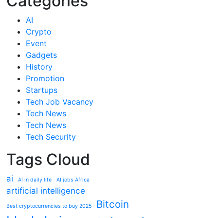
Categories
AI
Crypto
Event
Gadgets
History
Promotion
Startups
Tech Job Vacancy
Tech News
Tech News
Tech Security
Tags Cloud
ai
AI in daily life
AI jobs Africa
artificial intelligence
Bitcoin
Best cryptocurrencies to buy 2025