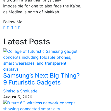
although it was then physically
impossible for one to also face the Ka’ba,
as Medina is north of Makkah.
Follow Me
Latest Posts
Samsung’s Next Big Thing?
9 Futuristic Gadgets
Simisola Sholuade
August 5, 2026