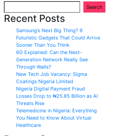
Search
Recent Posts
Samsung’s Next Big Thing? 9
Futuristic Gadgets That Could Arrive
Sooner Than You Think
6G Explained: Can the Next-
Generation Network Really See
Through Walls?
New Tech Job Vacancy: Sigma
Coatings Nigeria Limited
Nigeria Digital Payment Fraud
Losses Drop to ₦25.85 Billion as AI
Threats Rise
Telemedicine in Nigeria: Everything
You Need to Know About Virtual
Healthcare