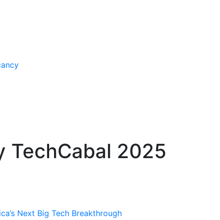
cancy
y TechCabal 2025