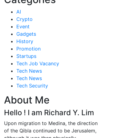
AI
Crypto
Event
Gadgets
History
Promotion
Startups
Tech Job Vacancy
Tech News
Tech News
Tech Security
About Me
Hello ! I am Richard Y. Lim
Upon migration to Medina, the direction
of the Qibla continued to be Jerusalem,