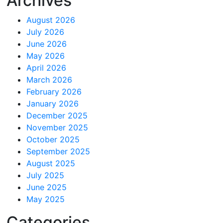
Archives
August 2026
July 2026
June 2026
May 2026
April 2026
March 2026
February 2026
January 2026
December 2025
November 2025
October 2025
September 2025
August 2025
July 2025
June 2025
May 2025
Categories