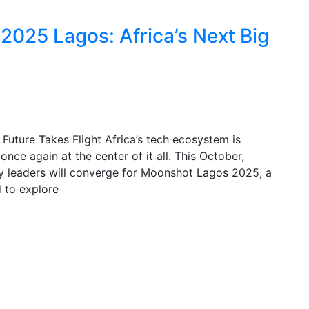
025 Lagos: Africa’s Next Big
uture Takes Flight Africa’s tech ecosystem is
nce again at the center of it all. This October,
try leaders will converge for Moonshot Lagos 2025, a
 to explore