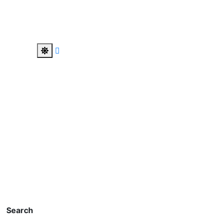
Search