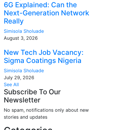
6G Explained: Can the
Next-Generation Network
Really
Simisola Sholuade
August 3, 2026
New Tech Job Vacancy:
Sigma Coatings Nigeria
Simisola Sholuade
July 29, 2026
See All
Subscribe To Our
Newsletter
No spam, notifications only about new
stories and updates