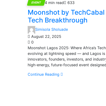
4 min read
633
EVENT
Moonshot by TechCabal 2
Tech Breakthrough
Simisola Sholuade
August 22, 2025
0
Moonshot Lagos 2025: Where Africa’s Tech F
evolving at lightning speed — and Lagos is o
innovators, founders, investors, and indus
high-energy, future-focused event designed
Continue Reading