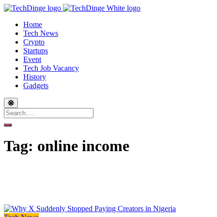
Home
Tech News
Crypto
Startups
Event
Tech Job Vacancy
History
Gadgets
Tag:
online income