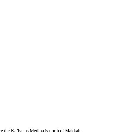
ace the Ka’ba, as Medina is north of Makkah.