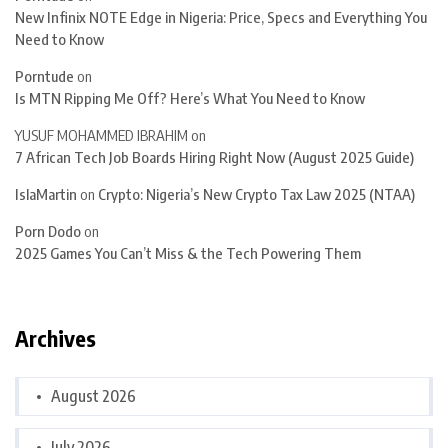
New Infinix NOTE Edge in Nigeria: Price, Specs and Everything You
Need to Know
Porntude
on
Is MTN Ripping Me Off? Here’s What You Need to Know
YUSUF MOHAMMED IBRAHIM
on
7 African Tech Job Boards Hiring Right Now (August 2025 Guide)
IslaMartin
on
Crypto: Nigeria’s New Crypto Tax Law 2025 (NTAA)
Porn Dodo
on
2025 Games You Can’t Miss & the Tech Powering Them
Archives
August 2026
July 2026