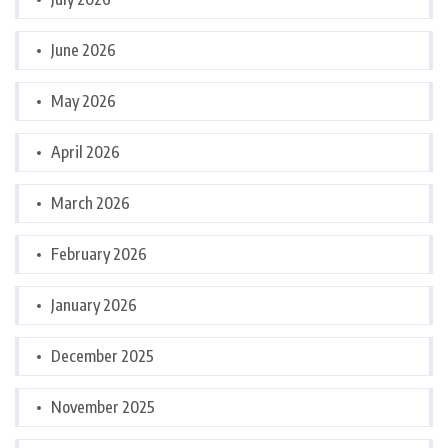
June 2026
May 2026
April 2026
March 2026
February 2026
January 2026
December 2025
November 2025