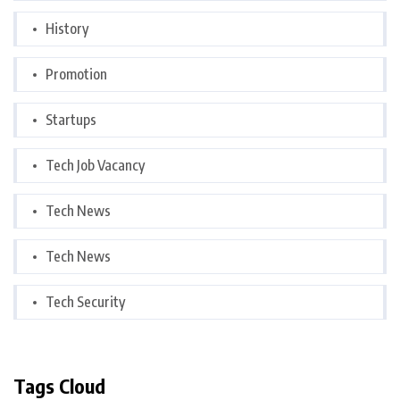
History
Promotion
Startups
Tech Job Vacancy
Tech News
Tech News
Tech Security
Tags Cloud