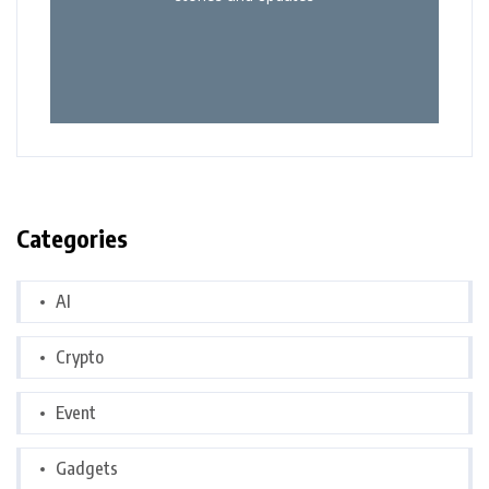
Categories
AI
Crypto
Event
Gadgets