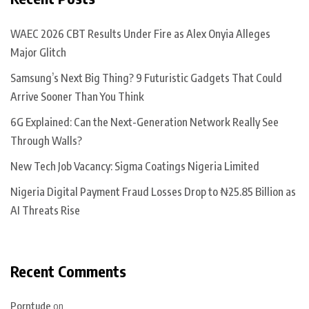
WAEC 2026 CBT Results Under Fire as Alex Onyia Alleges
Major Glitch
Samsung’s Next Big Thing? 9 Futuristic Gadgets That Could
Arrive Sooner Than You Think
6G Explained: Can the Next-Generation Network Really See
Through Walls?
New Tech Job Vacancy: Sigma Coatings Nigeria Limited
Nigeria Digital Payment Fraud Losses Drop to ₦25.85 Billion as
AI Threats Rise
Recent Comments
Porntude
on