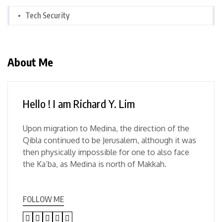
Tech Security
About Me
Hello ! I am Richard Y. Lim
Upon migration to Medina, the direction of the
Qibla continued to be Jerusalem, although it was
then physically impossible for one to also face
the Ka’ba, as Medina is north of Makkah.
FOLLOW ME