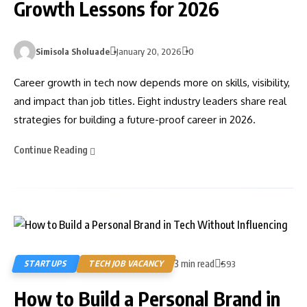
Growth Lessons for 2026
Simisola Sholuade
January 20, 2026
0
Career growth in tech now depends more on skills, visibility,
and impact than job titles. Eight industry leaders share real
strategies for building a future-proof career in 2026.
Continue Reading
3 min read
STARTUPS
TECH JOB VACANCY
593
How to Build a Personal Brand in