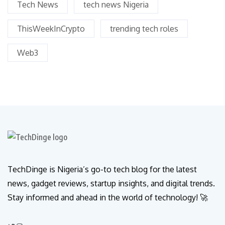
Tech News
tech news Nigeria
ThisWeekInCrypto
trending tech roles
Web3
TechDinge is Nigeria’s go-to tech blog for the latest
news, gadget reviews, startup insights, and digital trends.
Stay informed and ahead in the world of technology! 🚀