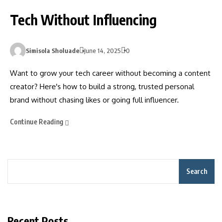
Tech Without Influencing
Simisola Sholuade
June 14, 2025
0
Want to grow your tech career without becoming a content
creator? Here's how to build a strong, trusted personal
brand without chasing likes or going full influencer.
Continue Reading
Search
Recent Posts