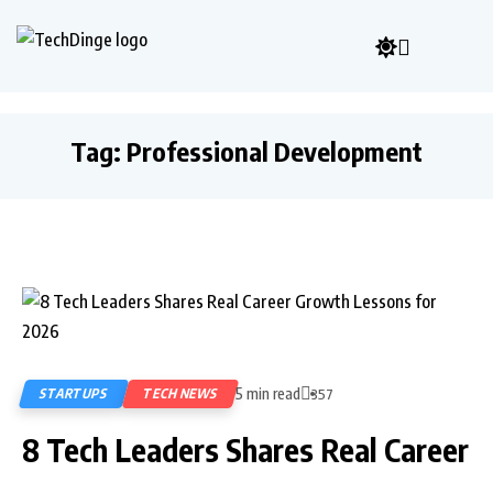
Tag:
Professional Development
5 min read
STARTUPS
TECH NEWS
357
8 Tech Leaders Shares Real Career