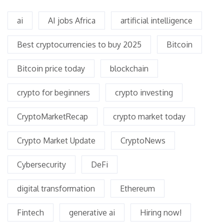
ai
AI jobs Africa
artificial intelligence
Best cryptocurrencies to buy 2025
Bitcoin
Bitcoin price today
blockchain
crypto for beginners
crypto investing
CryptoMarketRecap
crypto market today
Crypto Market Update
CryptoNews
Cybersecurity
DeFi
digital transformation
Ethereum
Fintech
generative ai
Hiring now!