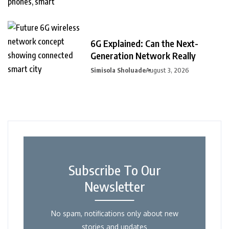
6G Explained: Can the Next-
Generation Network Really
Simisola Sholuade
August 3, 2026
Subscribe To Our
Newsletter
No spam, notifications only about new
stories and updates