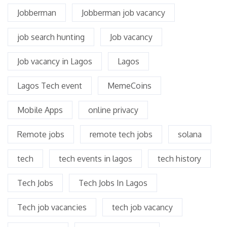
Jobberman
Jobberman job vacancy
job search hunting
Job vacancy
Job vacancy in Lagos
Lagos
Lagos Tech event
MemeCoins
Mobile Apps
online privacy
Remote jobs
remote tech jobs
solana
tech
tech events in lagos
tech history
Tech Jobs
Tech Jobs In Lagos
Tech job vacancies
tech job vacancy