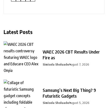
Latest Posts
WAEC 2026 CBT Results Under
Fire as
Simisola Sholuade
August 7, 2026
Samsung’s Next Big Thing? 9
Futuristic Gadgets
Simisola Sholuade
August 5, 2026