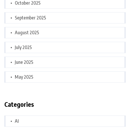
October 2025
September 2025
August 2025
July 2025
June 2025
May 2025
Categories
AI