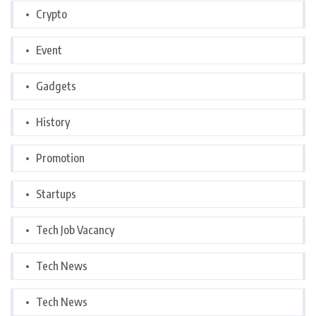
Crypto
Event
Gadgets
History
Promotion
Startups
Tech Job Vacancy
Tech News
Tech News