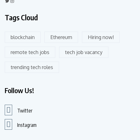
Tags Cloud
blockchain
Ethereum
Hiring now!
remote tech jobs
tech job vacancy
trending tech roles
Follow Us!
Twitter
Instagram