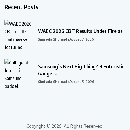
Recent Posts
WAEC 2026 CBT Results Under Fire as
Simisola Sholuade
August 7, 2026
Samsung’s Next Big Thing? 9 Futuristic
Gadgets
Simisola Sholuade
August 5, 2026
Copyright © 2026. All Rights Reserved.