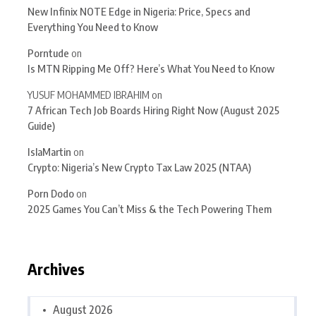
New Infinix NOTE Edge in Nigeria: Price, Specs and
Everything You Need to Know
Porntude
on
Is MTN Ripping Me Off? Here’s What You Need to Know
YUSUF MOHAMMED IBRAHIM
on
7 African Tech Job Boards Hiring Right Now (August 2025
Guide)
IslaMartin
on
Crypto: Nigeria’s New Crypto Tax Law 2025 (NTAA)
Porn Dodo
on
2025 Games You Can’t Miss & the Tech Powering Them
Archives
August 2026