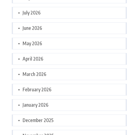
July 2026
June 2026
May 2026
April 2026
March 2026
February 2026
January 2026
December 2025