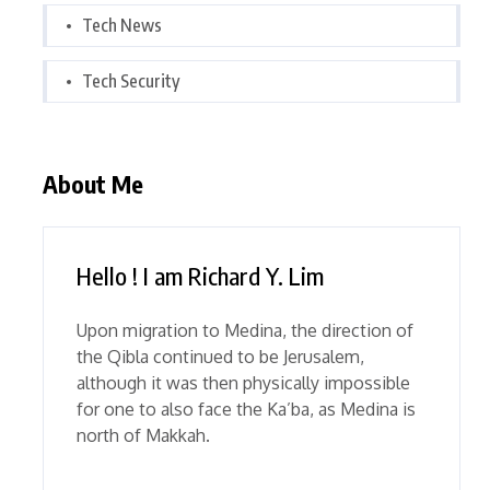
Tech News
Tech Security
About Me
Hello ! I am Richard Y. Lim
Upon migration to Medina, the direction of
the Qibla continued to be Jerusalem,
although it was then physically impossible
for one to also face the Ka’ba, as Medina is
north of Makkah.