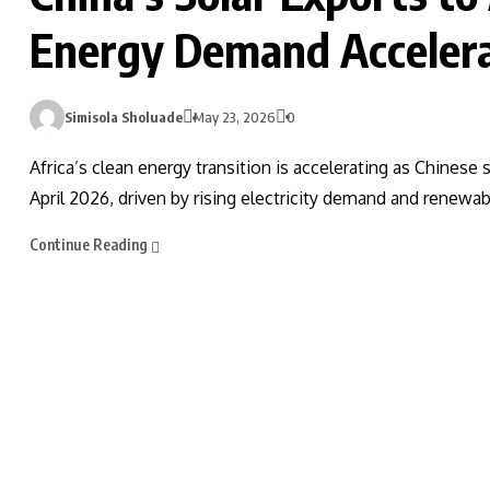
Energy Demand Accelera
Simisola Sholuade
May 23, 2026
0
Africa’s clean energy transition is accelerating as Chines
April 2026, driven by rising electricity demand and renewa
Continue Reading