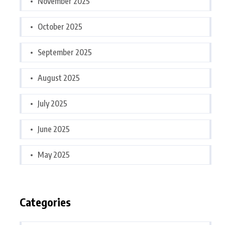
November 2025
October 2025
September 2025
August 2025
July 2025
June 2025
May 2025
Categories