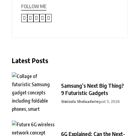
FOLLOW ME
Latest Posts
Samsung’s Next Big Thing?
9 Futuristic Gadgets
Simisola Sholuade
August 5, 2026
6G Explained: Can the Next-