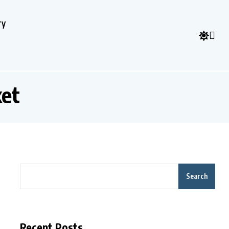
ry
ket
Search
Recent Posts