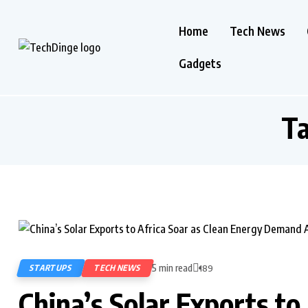
Home
Tech News
Gadgets
T
5 min read
STARTUPS
TECH NEWS
189
China’s Solar Exports to