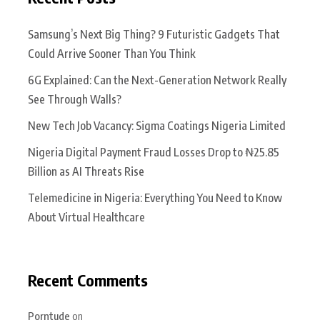
Samsung’s Next Big Thing? 9 Futuristic Gadgets That
Could Arrive Sooner Than You Think
6G Explained: Can the Next-Generation Network Really
See Through Walls?
New Tech Job Vacancy: Sigma Coatings Nigeria Limited
Nigeria Digital Payment Fraud Losses Drop to ₦25.85
Billion as AI Threats Rise
Telemedicine in Nigeria: Everything You Need to Know
About Virtual Healthcare
Recent Comments
Porntude
on