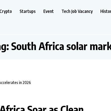
Crypto
Startups
Event
Tech Job Vacancy
Histo
ag:
South Africa solar mar
 Africa Soar as Clean