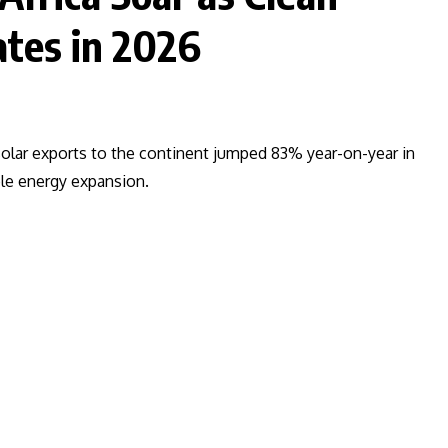
tes in 2026
e solar exports to the continent jumped 83% year-on-year in
ble energy expansion.