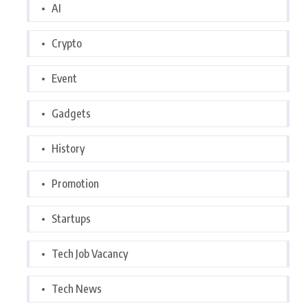
AI
Crypto
Event
Gadgets
History
Promotion
Startups
Tech Job Vacancy
Tech News