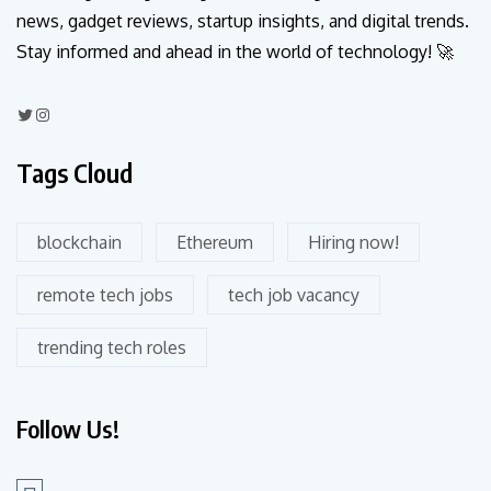
news, gadget reviews, startup insights, and digital trends.
Stay informed and ahead in the world of technology! 🚀
Tags Cloud
blockchain
Ethereum
Hiring now!
remote tech jobs
tech job vacancy
trending tech roles
Follow Us!