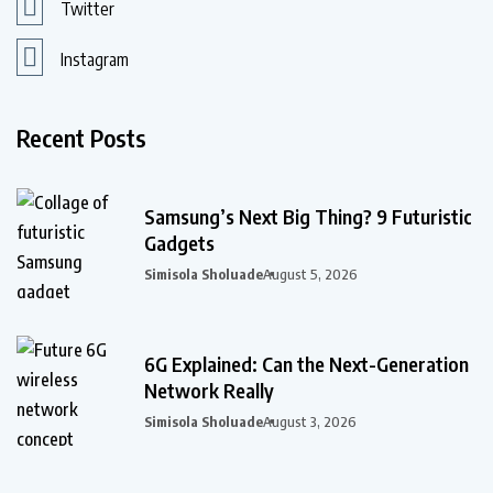
Twitter
Instagram
Recent Posts
Samsung’s Next Big Thing? 9 Futuristic
Gadgets
Simisola Sholuade
August 5, 2026
6G Explained: Can the Next-Generation
Network Really
Simisola Sholuade
August 3, 2026