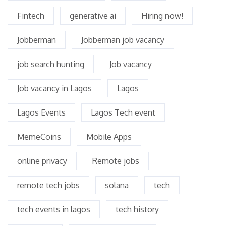
Fintech
generative ai
Hiring now!
Jobberman
Jobberman job vacancy
job search hunting
Job vacancy
Job vacancy in Lagos
Lagos
Lagos Events
Lagos Tech event
MemeCoins
Mobile Apps
online privacy
Remote jobs
remote tech jobs
solana
tech
tech events in lagos
tech history