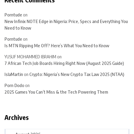
Porntude
on
New Infinix NOTE Edge in Nigeria: Price, Specs and Everything You
Need to Know
Porntude
on
Is MTN Ripping Me Off? Here’s What You Need to Know
YUSUF MOHAMMED IBRAHIM
on
7 African Tech Job Boards Hiring Right Now (August 2025 Guide)
IslaMartin
on
Crypto: Nigeria’s New Crypto Tax Law 2025 (NTAA)
Porn Dodo
on
2025 Games You Can’t Miss & the Tech Powering Them
Archives