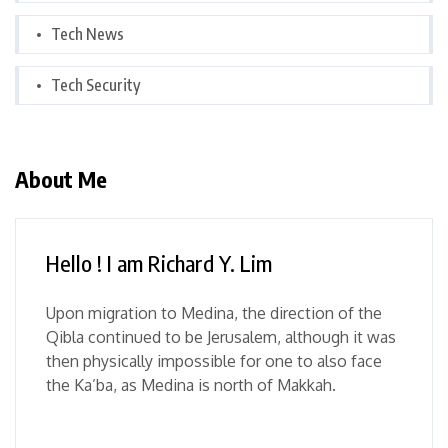
Tech News
Tech Security
About Me
Hello ! I am Richard Y. Lim
Upon migration to Medina, the direction of the
Qibla continued to be Jerusalem, although it was
then physically impossible for one to also face
the Ka’ba, as Medina is north of Makkah.