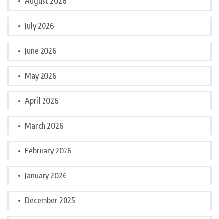
August 2026
July 2026
June 2026
May 2026
April 2026
March 2026
February 2026
January 2026
December 2025