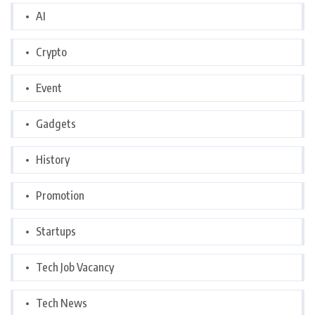
AI
Crypto
Event
Gadgets
History
Promotion
Startups
Tech Job Vacancy
Tech News