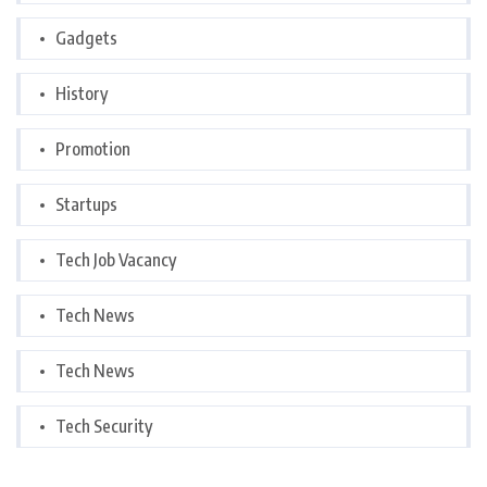
Gadgets
History
Promotion
Startups
Tech Job Vacancy
Tech News
Tech News
Tech Security