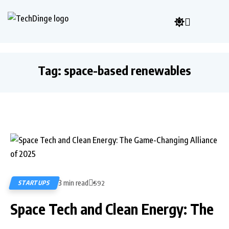
Tag:
space-based renewables
3 min read
STARTUPS
592
Space Tech and Clean Energy: The