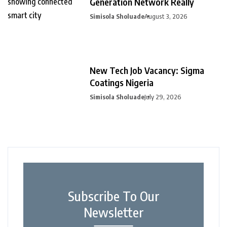
Generation Network Really
Simisola Sholuade
August 3, 2026
New Tech Job Vacancy: Sigma
Coatings Nigeria
Simisola Sholuade
July 29, 2026
Subscribe To Our
Newsletter