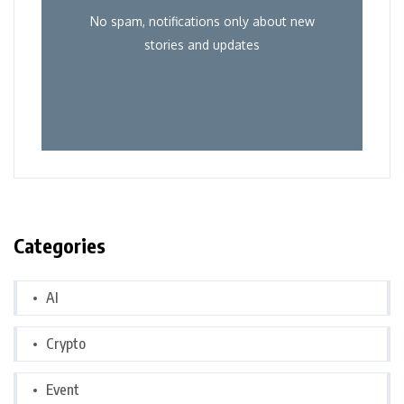
No spam, notifications only about new
stories and updates
Categories
AI
Crypto
Event