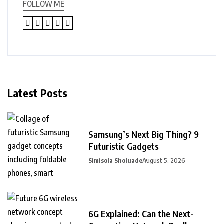
FOLLOW ME
Latest Posts
Samsung’s Next Big Thing? 9
Futuristic Gadgets
Simisola Sholuade
August 5, 2026
6G Explained: Can the Next-