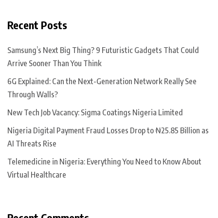
Recent Posts
Samsung’s Next Big Thing? 9 Futuristic Gadgets That Could
Arrive Sooner Than You Think
6G Explained: Can the Next-Generation Network Really See
Through Walls?
New Tech Job Vacancy: Sigma Coatings Nigeria Limited
Nigeria Digital Payment Fraud Losses Drop to ₦25.85 Billion as
AI Threats Rise
Telemedicine in Nigeria: Everything You Need to Know About
Virtual Healthcare
Recent Comments