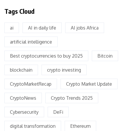
Tags Cloud
ai
AI in daily life
AI jobs Africa
artificial intelligence
Best cryptocurrencies to buy 2025
Bitcoin
blockchain
crypto investing
CryptoMarketRecap
Crypto Market Update
CryptoNews
Crypto Trends 2025
Cybersecurity
DeFi
digital transformation
Ethereum