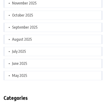
November 2025
October 2025
September 2025
August 2025
July 2025
June 2025
May 2025
Categories