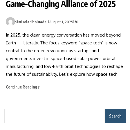
Game-Changing Alliance of 2025
Simisola Sholuade
August 1, 2025
0
In 2025, the clean energy conversation has moved beyond
Earth — literally. The focus keyword “space tech” is now
central to the green revolution, as startups and
governments invest in space-based solar power, orbital
manufacturing, and low-Earth orbit technologies to reshape
the future of sustainability. Let’s explore how space tech
Continue Reading
Search