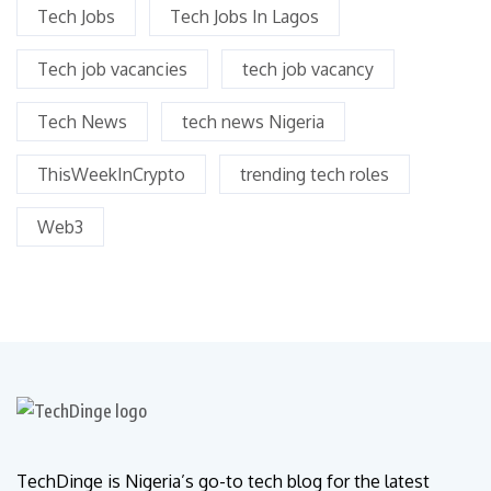
Tech Jobs
Tech Jobs In Lagos
Tech job vacancies
tech job vacancy
Tech News
tech news Nigeria
ThisWeekInCrypto
trending tech roles
Web3
TechDinge is Nigeria’s go-to tech blog for the latest