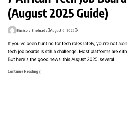
(August 2025 Guide)
Simisola Sholuade
August 6, 2025
1
If you’ve been hunting for tech roles lately, you’re not alo
tech job boards is still a challenge. Most platforms are eit
But here’s the good news: this August 2025, several
Continue Reading