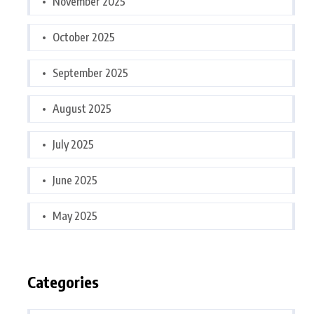
November 2025
October 2025
September 2025
August 2025
July 2025
June 2025
May 2025
Categories