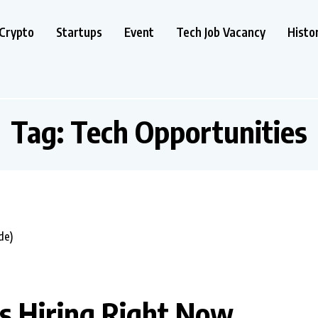
Crypto
Startups
Event
Tech Job Vacancy
Histo
Tag:
Tech Opportunities
ds Hiring Right Now