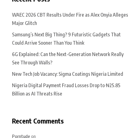
WAEC 2026 CBT Results Under Fire as Alex Onyia Alleges
Major Glitch
Samsung’s Next Big Thing? 9 Futuristic Gadgets That
Could Arrive Sooner Than You Think
6G Explained: Can the Next-Generation Network Really
See Through Walls?
New Tech Job Vacancy: Sigma Coatings Nigeria Limited
Nigeria Digital Payment Fraud Losses Drop to ₦25.85
Billion as AI Threats Rise
Recent Comments
Porntude
on