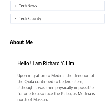
Tech News
Tech Security
About Me
Hello ! I am Richard Y. Lim
Upon migration to Medina, the direction of
the Qibla continued to be Jerusalem,
although it was then physically impossible
for one to also face the Ka’ba, as Medina is
north of Makkah.