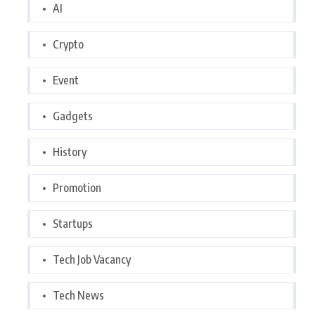
AI
Crypto
Event
Gadgets
History
Promotion
Startups
Tech Job Vacancy
Tech News