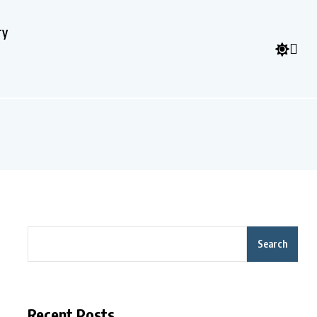
ry
Search
Recent Posts