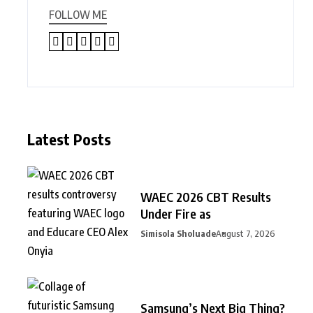
FOLLOW ME
Latest Posts
WAEC 2026 CBT Results
Under Fire as
Simisola Sholuade
August 7, 2026
Samsung’s Next Big Thing?