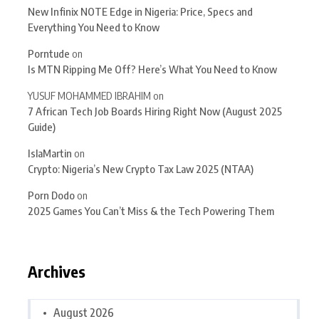
New Infinix NOTE Edge in Nigeria: Price, Specs and
Everything You Need to Know
Porntude
on
Is MTN Ripping Me Off? Here’s What You Need to Know
YUSUF MOHAMMED IBRAHIM
on
7 African Tech Job Boards Hiring Right Now (August 2025
Guide)
IslaMartin
on
Crypto: Nigeria’s New Crypto Tax Law 2025 (NTAA)
Porn Dodo
on
2025 Games You Can’t Miss & the Tech Powering Them
Archives
August 2026