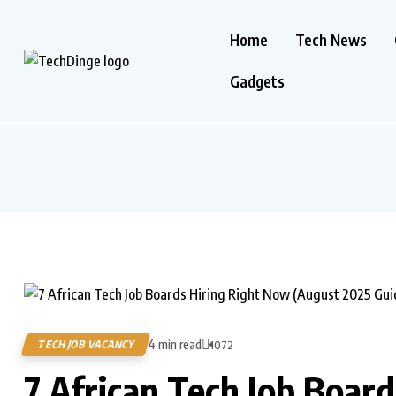
Home
Tech News
Gadgets
4 min read
TECH JOB VACANCY
1072
7 African Tech Job Boar