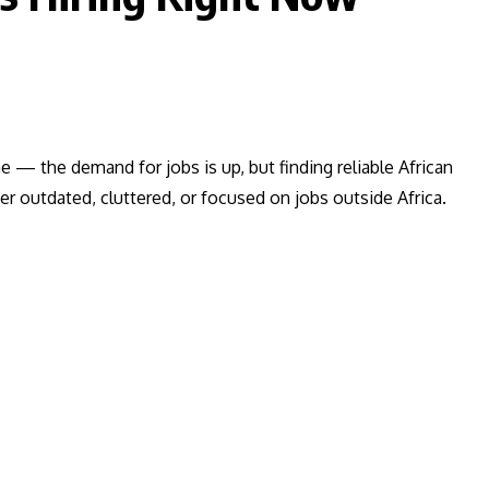
ne — the demand for jobs is up, but finding reliable African
her outdated, cluttered, or focused on jobs outside Africa.