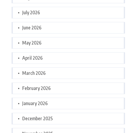
July 2026
June 2026
May 2026
April 2026
March 2026
February 2026
January 2026
December 2025