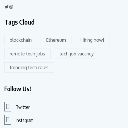
Tags Cloud
blockchain
Ethereum
Hiring now!
remote tech jobs
tech job vacancy
trending tech roles
Follow Us!
Twitter
Instagram