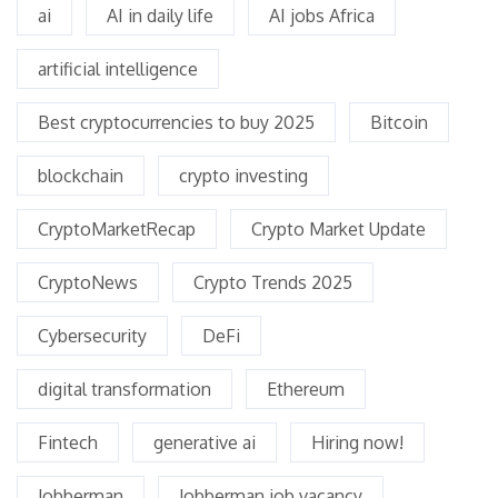
ai
AI in daily life
AI jobs Africa
artificial intelligence
Best cryptocurrencies to buy 2025
Bitcoin
blockchain
crypto investing
CryptoMarketRecap
Crypto Market Update
CryptoNews
Crypto Trends 2025
Cybersecurity
DeFi
digital transformation
Ethereum
Fintech
generative ai
Hiring now!
Jobberman
Jobberman job vacancy