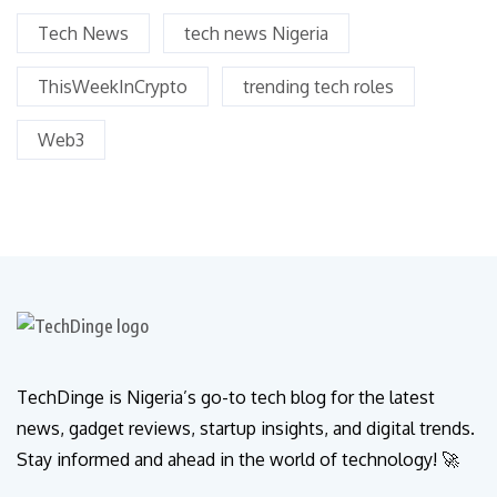
Tech News
tech news Nigeria
ThisWeekInCrypto
trending tech roles
Web3
TechDinge is Nigeria’s go-to tech blog for the latest
news, gadget reviews, startup insights, and digital trends.
Stay informed and ahead in the world of technology! 🚀