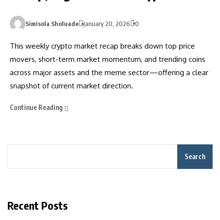
Simisola Sholuade
January 20, 2026
0
This weekly crypto market recap breaks down top price
movers, short-term market momentum, and trending coins
across major assets and the meme sector—offering a clear
snapshot of current market direction.
Continue Reading
Search
Recent Posts