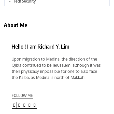
Tech Security
About Me
Hello ! I am Richard Y. Lim
Upon migration to Medina, the direction of the
Qibla continued to be Jerusalem, although it was
then physically impossible for one to also face
the Ka’ba, as Medina is north of Makkah.
FOLLOW ME