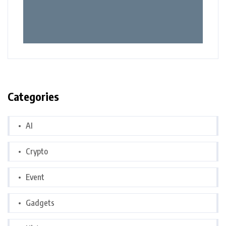
Categories
AI
Crypto
Event
Gadgets