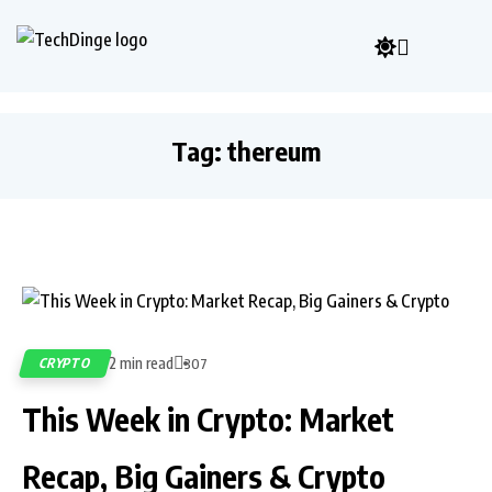
Tag:
thereum
2 min read
CRYPTO
307
This Week in Crypto: Market
Recap, Big Gainers & Crypto