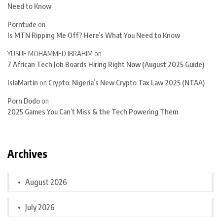
Need to Know
Porntude
on
Is MTN Ripping Me Off? Here’s What You Need to Know
YUSUF MOHAMMED IBRAHIM
on
7 African Tech Job Boards Hiring Right Now (August 2025 Guide)
IslaMartin
on
Crypto: Nigeria’s New Crypto Tax Law 2025 (NTAA)
Porn Dodo
on
2025 Games You Can’t Miss & the Tech Powering Them
Archives
August 2026
July 2026