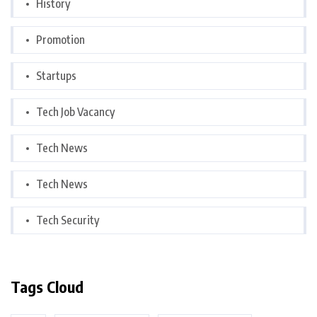
History
Promotion
Startups
Tech Job Vacancy
Tech News
Tech News
Tech Security
Tags Cloud