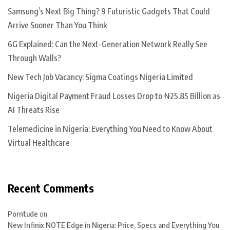
Samsung’s Next Big Thing? 9 Futuristic Gadgets That Could
Arrive Sooner Than You Think
6G Explained: Can the Next-Generation Network Really See
Through Walls?
New Tech Job Vacancy: Sigma Coatings Nigeria Limited
Nigeria Digital Payment Fraud Losses Drop to ₦25.85 Billion as
AI Threats Rise
Telemedicine in Nigeria: Everything You Need to Know About
Virtual Healthcare
Recent Comments
Porntude
on
New Infinix NOTE Edge in Nigeria: Price, Specs and Everything You