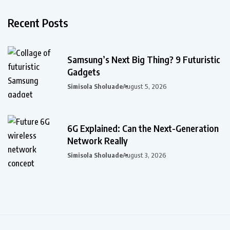
Recent Posts
Samsung’s Next Big Thing? 9 Futuristic
Gadgets
Simisola Sholuade
August 5, 2026
6G Explained: Can the Next-Generation
Network Really
Simisola Sholuade
August 3, 2026