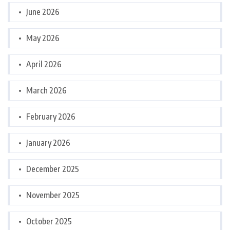
June 2026
May 2026
April 2026
March 2026
February 2026
January 2026
December 2025
November 2025
October 2025