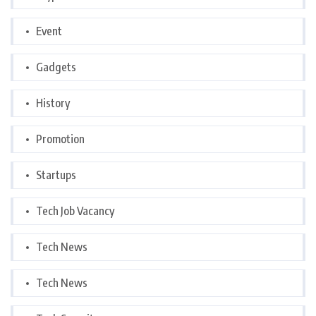
Event
Gadgets
History
Promotion
Startups
Tech Job Vacancy
Tech News
Tech News