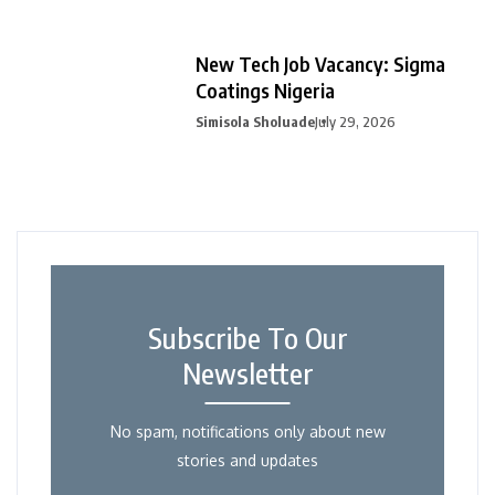
New Tech Job Vacancy: Sigma
Coatings Nigeria
Simisola Sholuade
July 29, 2026
Subscribe To Our
Newsletter
No spam, notifications only about new
stories and updates