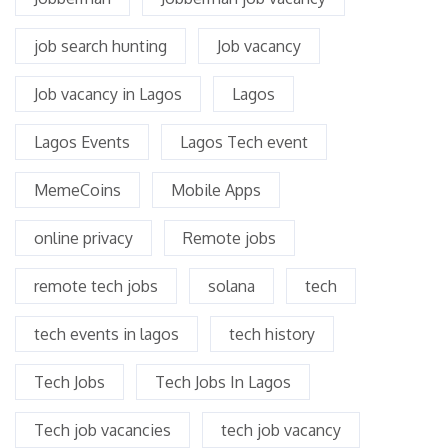
job search hunting
Job vacancy
Job vacancy in Lagos
Lagos
Lagos Events
Lagos Tech event
MemeCoins
Mobile Apps
online privacy
Remote jobs
remote tech jobs
solana
tech
tech events in lagos
tech history
Tech Jobs
Tech Jobs In Lagos
Tech job vacancies
tech job vacancy