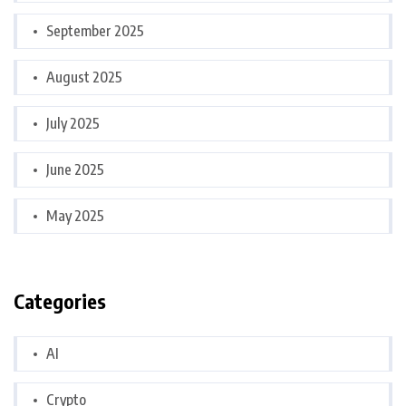
September 2025
August 2025
July 2025
June 2025
May 2025
Categories
AI
Crypto