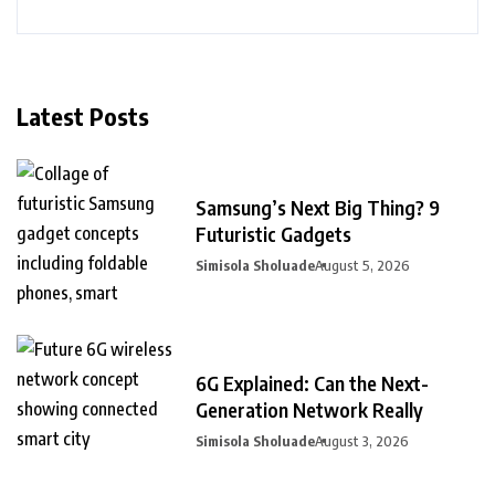
Latest Posts
Samsung’s Next Big Thing? 9
Futuristic Gadgets
Simisola Sholuade
August 5, 2026
6G Explained: Can the Next-
Generation Network Really
Simisola Sholuade
August 3, 2026