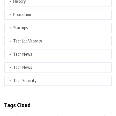
History
Promotion
Startups
Tech Job Vacancy
Tech News
Tech News
Tech Security
Tags Cloud