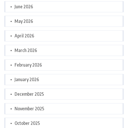
June 2026
May 2026
April 2026
March 2026
February 2026
January 2026
December 2025
November 2025
October 2025