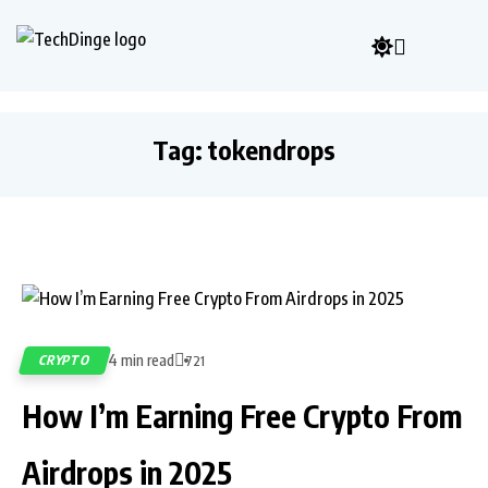
Tag:
tokendrops
4 min read
CRYPTO
721
How I’m Earning Free Crypto From
Airdrops in 2025