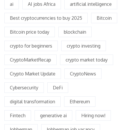
ai
AI jobs Africa
artificial intelligence
Best cryptocurrencies to buy 2025
Bitcoin
Bitcoin price today
blockchain
crypto for beginners
crypto investing
CryptoMarketRecap
crypto market today
Crypto Market Update
CryptoNews
Cybersecurity
DeFi
digital transformation
Ethereum
Fintech
generative ai
Hiring now!
Jobberman
Jobberman job vacancy