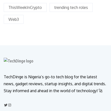
ThisWeekInCrypto
trending tech roles
Web3
TechDinge is Nigeria’s go-to tech blog for the latest
news, gadget reviews, startup insights, and digital trends.
Stay informed and ahead in the world of technology! 🚀