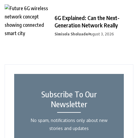
6G Explained: Can the Next-
Generation Network Really
Simisola Sholuade
August 3, 2026
Subscribe To Our
Newsletter
No spam, notifications only about new
stories and updates