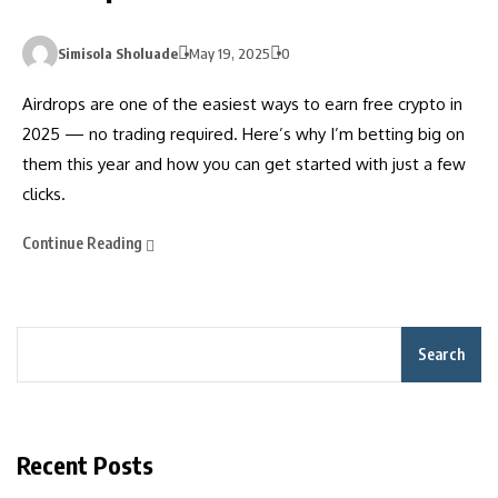
Simisola Sholuade
May 19, 2025
0
Airdrops are one of the easiest ways to earn free crypto in
2025 — no trading required. Here’s why I’m betting big on
them this year and how you can get started with just a few
clicks.
Continue Reading
Search
Recent Posts