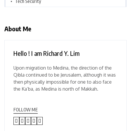
Tech Security
About Me
Hello ! I am Richard Y. Lim
Upon migration to Medina, the direction of the
Qibla continued to be Jerusalem, although it was
then physically impossible for one to also face
the Ka’ba, as Medina is north of Makkah.
FOLLOW ME