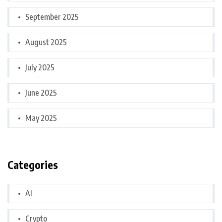
September 2025
August 2025
July 2025
June 2025
May 2025
Categories
AI
Crypto