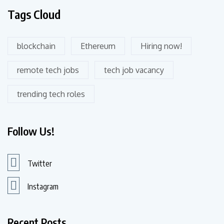
Tags Cloud
blockchain
Ethereum
Hiring now!
remote tech jobs
tech job vacancy
trending tech roles
Follow Us!
Twitter
Instagram
Recent Posts