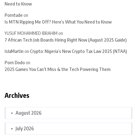
Need to Know
Porntude
on
Is MTN Ripping Me Off? Here’s What You Need to Know
YUSUF MOHAMMED IBRAHIM
on
7 African Tech Job Boards Hiring Right Now (August 2025 Guide)
IslaMartin
on
Crypto: Nigeria’s New Crypto Tax Law 2025 (NTAA)
Porn Dodo
on
2025 Games You Can’t Miss & the Tech Powering Them
Archives
August 2026
July 2026