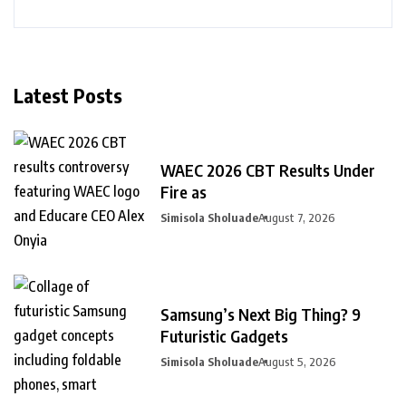
Latest Posts
WAEC 2026 CBT Results Under
Fire as
Simisola Sholuade
August 7, 2026
Samsung’s Next Big Thing? 9
Futuristic Gadgets
Simisola Sholuade
August 5, 2026