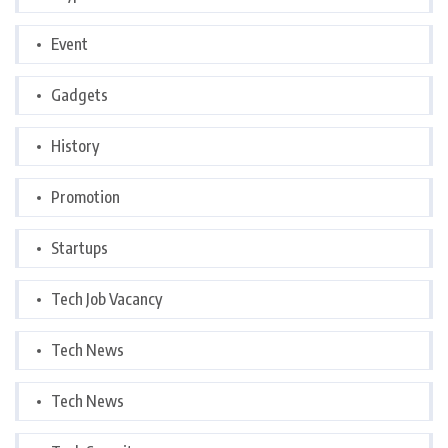
Event
Gadgets
History
Promotion
Startups
Tech Job Vacancy
Tech News
Tech News