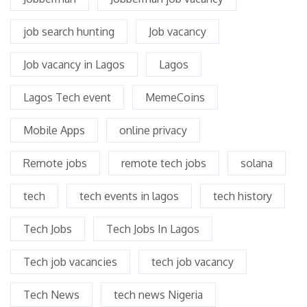
job search hunting
Job vacancy
Job vacancy in Lagos
Lagos
Lagos Tech event
MemeCoins
Mobile Apps
online privacy
Remote jobs
remote tech jobs
solana
tech
tech events in lagos
tech history
Tech Jobs
Tech Jobs In Lagos
Tech job vacancies
tech job vacancy
Tech News
tech news Nigeria