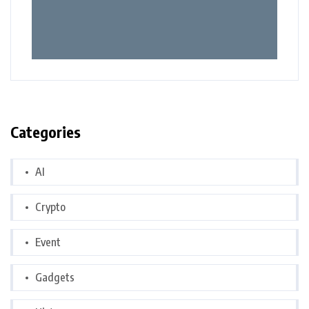
Categories
AI
Crypto
Event
Gadgets