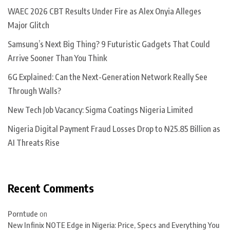
WAEC 2026 CBT Results Under Fire as Alex Onyia Alleges
Major Glitch
Samsung’s Next Big Thing? 9 Futuristic Gadgets That Could
Arrive Sooner Than You Think
6G Explained: Can the Next-Generation Network Really See
Through Walls?
New Tech Job Vacancy: Sigma Coatings Nigeria Limited
Nigeria Digital Payment Fraud Losses Drop to ₦25.85 Billion as
AI Threats Rise
Recent Comments
Porntude
on
New Infinix NOTE Edge in Nigeria: Price, Specs and Everything You