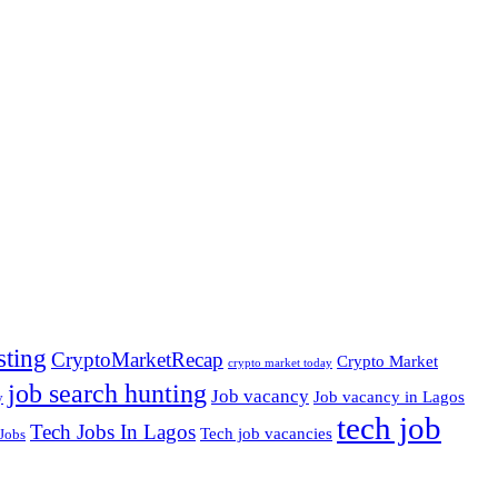
sting
CryptoMarketRecap
Crypto Market
crypto market today
job search hunting
Job vacancy
Job vacancy in Lagos
y
tech job
Tech Jobs In Lagos
Tech job vacancies
Jobs