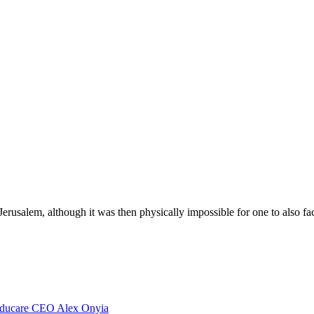
Jerusalem, although it was then physically impossible for one to also f