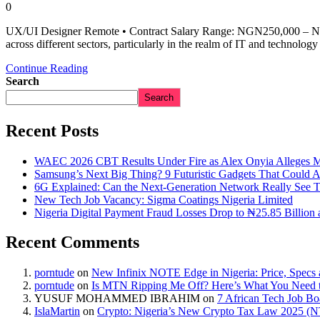
0
UX/UI Designer Remote • Contract Salary Range: NGN250,000 – NGN
across different sectors, particularly in the realm of IT and technol
Continue Reading
Search
Search
Recent Posts
WAEC 2026 CBT Results Under Fire as Alex Onyia Alleges M
Samsung’s Next Big Thing? 9 Futuristic Gadgets That Could 
6G Explained: Can the Next-Generation Network Really See 
New Tech Job Vacancy: Sigma Coatings Nigeria Limited
Nigeria Digital Payment Fraud Losses Drop to ₦25.85 Billion 
Recent Comments
porntude
on
New Infinix NOTE Edge in Nigeria: Price, Specs
porntude
on
Is MTN Ripping Me Off? Here’s What You Need
YUSUF MOHAMMED IBRAHIM
on
7 African Tech Job B
IslaMartin
on
Crypto: Nigeria’s New Crypto Tax Law 2025 (