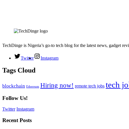
TechDinge is Nigeria’s go-to tech blog for the latest news, gadget rev
Twitter
Instagram
Tags Cloud
tech j
Hiring now!
blockchain
remote tech jobs
Ethereum
Follow Us!
Twitter
Instagram
Recent Posts