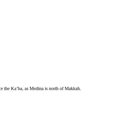
ace the Ka’ba, as Medina is north of Makkah.