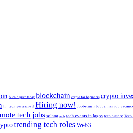
blockchain
crypto inve
oin
Bitcoin price today
crypto for beginners
Hiring now!
m
Fintech
Jobberman
Jobberman job vacanc
generative ai
mote tech jobs
solana
tech events in lagos
tech history
Tech 
tech
trending tech roles
ypto
Web3