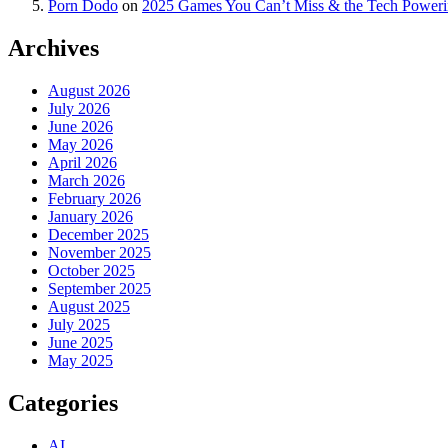
Porn Dodo
on
2025 Games You Can’t Miss & the Tech Power
Archives
August 2026
July 2026
June 2026
May 2026
April 2026
March 2026
February 2026
January 2026
December 2025
November 2025
October 2025
September 2025
August 2025
July 2025
June 2025
May 2025
Categories
AI