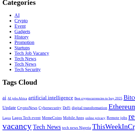
Categories
AI
Crypto
Event
Gadgets
History
Promotion
Startups
Tech Job Vacancy
Tech News
Tech News
Tech Security
Tags Cloud
Bitc
ai
artificial intelligence
AI jobs Africa
Best cryptocurrencies to buy 2025
Ethereu
Update
CryptoNews
Cybersecurity
DeFi
digital transformation
re
Lagos Tech event
MemeCoins
Mobile Apps
Remote jobs
Lagos
online privacy
vacancy
ThisWeekInCr
Tech News
tech news Nigeria