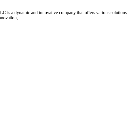
s a dynamic and innovative company that offers various solutions
nnovation,