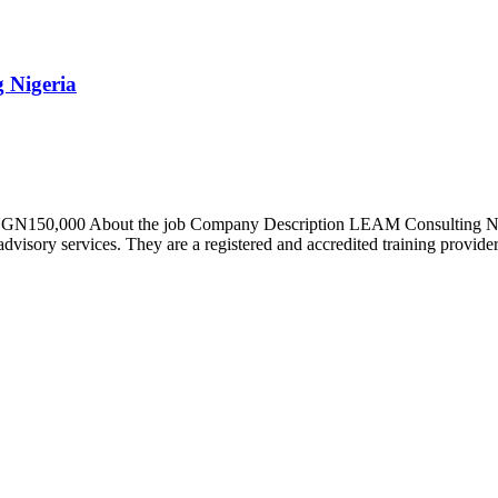
 Nigeria
– NGN150,000 About the job Company Description LEAM Consulting Nige
advisory services. They are a registered and accredited training provider