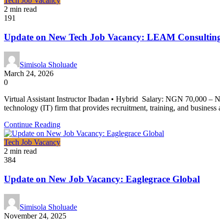
Tech Job Vacancy
2 min read
191
Update on New Tech Job Vacancy: LEAM Consulting
Simisola Sholuade
March 24, 2026
0
Virtual Assistant Instructor Ibadan • Hybrid Salary: NGN 70,000 
technology (IT) firm that provides recruitment, training, and business 
Continue Reading
Tech Job Vacancy
2 min read
384
Update on New Job Vacancy: Eaglegrace Global
Simisola Sholuade
November 24, 2025