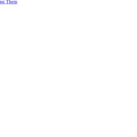
ing Them