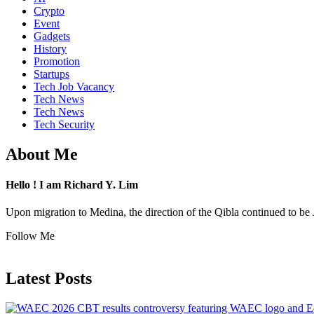
Crypto
Event
Gadgets
History
Promotion
Startups
Tech Job Vacancy
Tech News
Tech News
Tech Security
About Me
Hello ! I am Richard Y. Lim
Upon migration to Medina, the direction of the Qibla continued to be 
Follow Me
Latest Posts