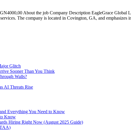
4000,00 About the job Company Description EagleGrace Global LLC i
ogy services. The company is located in Covington, GA, and emphasizes i
ajor Glitch
Arrive Sooner Than You Think
Through Walls?
as AI Threats Rise
 and Everything You Need to Know
 to Know
oards Hiring Right Now (August 2025 Guide)
NTAA)