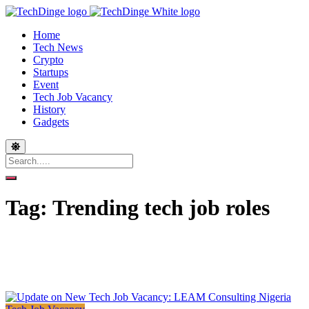
Home
Tech News
Crypto
Startups
Event
Tech Job Vacancy
History
Gadgets
Tag:
Trending tech job roles