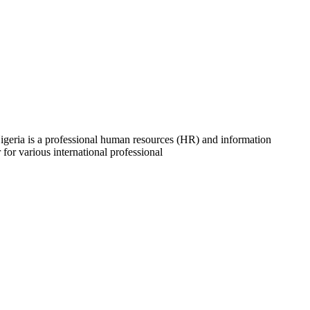
ria is a professional human resources (HR) and information
 for various international professional