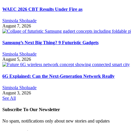
WAEC 2026 CBT Results Under Fire as
Simisola Sholuade
August 7, 2026
Samsung’s Next Big Thing? 9 Futuristic Gadgets
Simisola Sholuade
August 5, 2026
6G Explained: Can the Next-Generation Network Really
Simisola Sholuade
August 3, 2026
See All
Subscribe To Our Newsletter
No spam, notifications only about new stories and updates