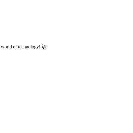
he world of technology! 🚀