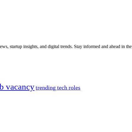
iews, startup insights, and digital trends. Stay informed and ahead in t
ob vacancy
trending tech roles