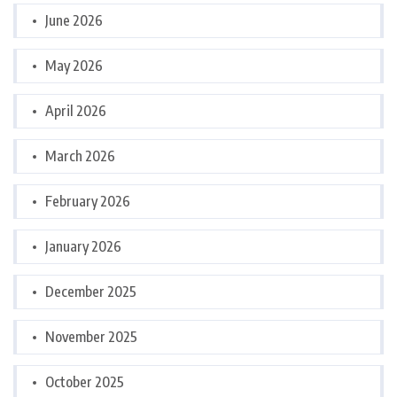
June 2026
May 2026
April 2026
March 2026
February 2026
January 2026
December 2025
November 2025
October 2025