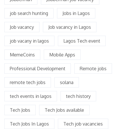
job search hunting
Jobs in Lagos
Job vacancy
Job vacancy in Lagos
job vacany in lagos
Lagos Tech event
MemeCoins
Mobile Apps
Professional Development
Remote jobs
remote tech jobs
solana
tech events in lagos
tech history
Tech Jobs
Tech Jobs available
Tech Jobs In Lagos
Tech job vacancies