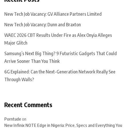
New Tech Job Vacancy: GV Alliance Partners Limited
New Tech Job Vacancy: Dunn and Braxton
WAEC 2026 CBT Results Under Fire as Alex Onyia Alleges
Major Glitch
Samsung’s Next Big Thing? 9 Futuristic Gadgets That Could
Arrive Sooner Than You Think
6G Explained: Can the Next-Generation Network Really See
Through Walls?
Recent Comments
Porntude
on
New Infinix NOTE Edge in Nigeria: Price, Specs and Everything You