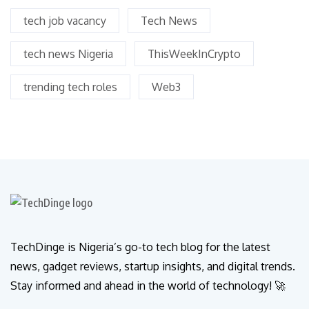
tech job vacancy
Tech News
tech news Nigeria
ThisWeekInCrypto
trending tech roles
Web3
TechDinge is Nigeria’s go-to tech blog for the latest
news, gadget reviews, startup insights, and digital trends.
Stay informed and ahead in the world of technology! 🚀