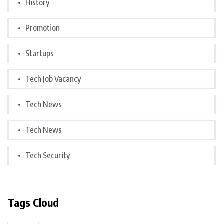
History
Promotion
Startups
Tech Job Vacancy
Tech News
Tech News
Tech Security
Tags Cloud