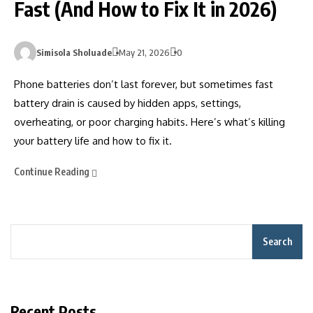
Fast (And How to Fix It in 2026)
Simisola Sholuade
May 21, 2026
0
Phone batteries don’t last forever, but sometimes fast
battery drain is caused by hidden apps, settings,
overheating, or poor charging habits. Here’s what’s killing
your battery life and how to fix it.
Continue Reading
Search
Recent Posts