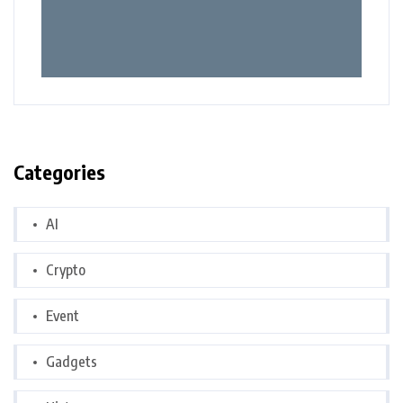
Categories
AI
Crypto
Event
Gadgets