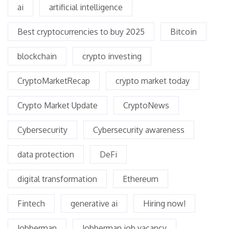
ai
artificial intelligence
Best cryptocurrencies to buy 2025
Bitcoin
blockchain
crypto investing
CryptoMarketRecap
crypto market today
Crypto Market Update
CryptoNews
Cybersecurity
Cybersecurity awareness
data protection
DeFi
digital transformation
Ethereum
Fintech
generative ai
Hiring now!
Jobberman
Jobberman job vacancy