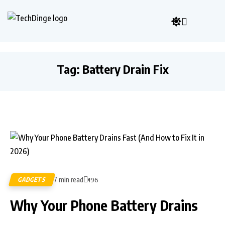
Tag:
Battery Drain Fix
7 min read
GADGETS
196
Why Your Phone Battery Drains