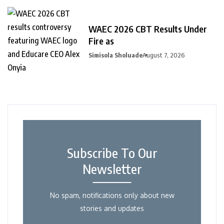
WAEC 2026 CBT Results Under
Fire as
Simisola Sholuade
August 7, 2026
Subscribe To Our
Newsletter
No spam, notifications only about new
stories and updates