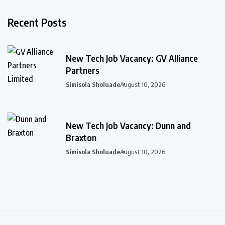
Recent Posts
New Tech Job Vacancy: GV Alliance
Partners
Simisola Sholuade
August 10, 2026
New Tech Job Vacancy: Dunn and
Braxton
Simisola Sholuade
August 10, 2026