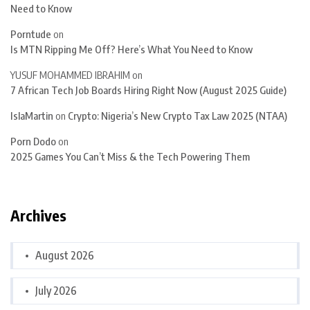
Need to Know
Porntude
on
Is MTN Ripping Me Off? Here’s What You Need to Know
YUSUF MOHAMMED IBRAHIM
on
7 African Tech Job Boards Hiring Right Now (August 2025 Guide)
IslaMartin
on
Crypto: Nigeria’s New Crypto Tax Law 2025 (NTAA)
Porn Dodo
on
2025 Games You Can’t Miss & the Tech Powering Them
Archives
August 2026
July 2026