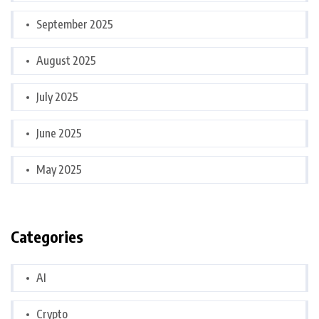
September 2025
August 2025
July 2025
June 2025
May 2025
Categories
AI
Crypto