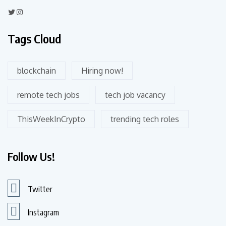
Tags Cloud
blockchain
Hiring now!
remote tech jobs
tech job vacancy
ThisWeekInCrypto
trending tech roles
Follow Us!
Twitter
Instagram