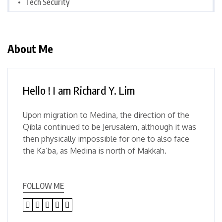
Tech Security
About Me
Hello ! I am Richard Y. Lim
Upon migration to Medina, the direction of the
Qibla continued to be Jerusalem, although it was
then physically impossible for one to also face
the Ka’ba, as Medina is north of Makkah.
FOLLOW ME