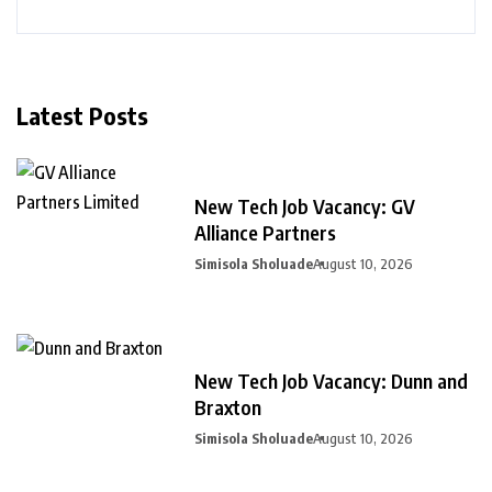
Latest Posts
New Tech Job Vacancy: GV
Alliance Partners
Simisola Sholuade
August 10, 2026
New Tech Job Vacancy: Dunn and
Braxton
Simisola Sholuade
August 10, 2026