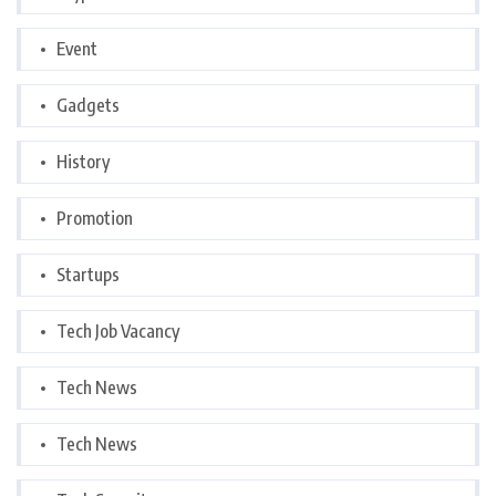
Event
Gadgets
History
Promotion
Startups
Tech Job Vacancy
Tech News
Tech News