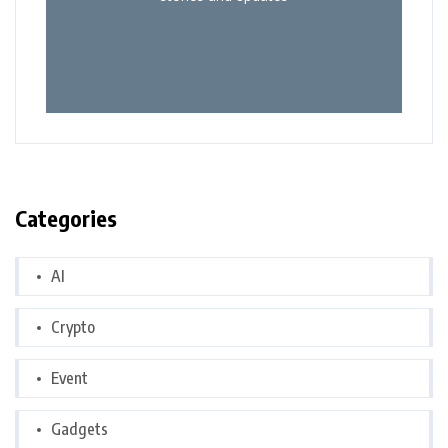
Categories
AI
Crypto
Event
Gadgets