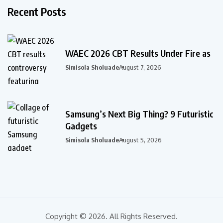
Recent Posts
WAEC 2026 CBT Results Under Fire as
Simisola Sholuade
August 7, 2026
Samsung’s Next Big Thing? 9 Futuristic
Gadgets
Simisola Sholuade
August 5, 2026
Copyright © 2026. All Rights Reserved.