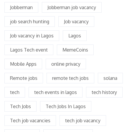
Jobberman
Jobberman job vacancy
job search hunting
Job vacancy
Job vacancy in Lagos
Lagos
Lagos Tech event
MemeCoins
Mobile Apps
online privacy
Remote jobs
remote tech jobs
solana
tech
tech events in lagos
tech history
Tech Jobs
Tech Jobs In Lagos
Tech job vacancies
tech job vacancy