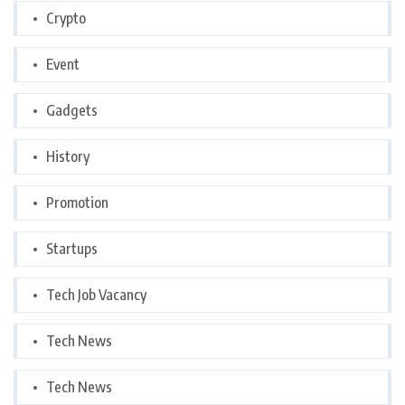
Crypto
Event
Gadgets
History
Promotion
Startups
Tech Job Vacancy
Tech News
Tech News