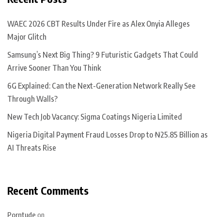
WAEC 2026 CBT Results Under Fire as Alex Onyia Alleges
Major Glitch
Samsung’s Next Big Thing? 9 Futuristic Gadgets That Could
Arrive Sooner Than You Think
6G Explained: Can the Next-Generation Network Really See
Through Walls?
New Tech Job Vacancy: Sigma Coatings Nigeria Limited
Nigeria Digital Payment Fraud Losses Drop to ₦25.85 Billion as
AI Threats Rise
Recent Comments
Porntude
on