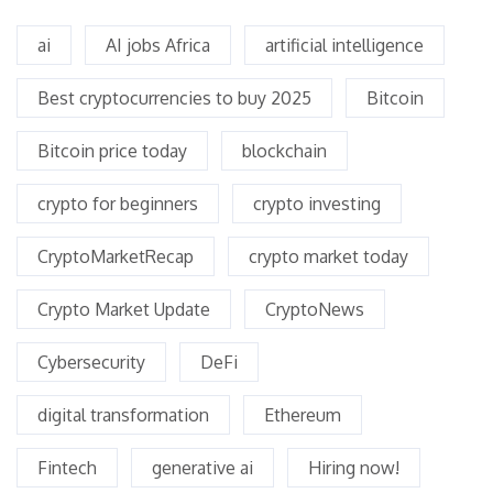
ai
AI jobs Africa
artificial intelligence
Best cryptocurrencies to buy 2025
Bitcoin
Bitcoin price today
blockchain
crypto for beginners
crypto investing
CryptoMarketRecap
crypto market today
Crypto Market Update
CryptoNews
Cybersecurity
DeFi
digital transformation
Ethereum
Fintech
generative ai
Hiring now!