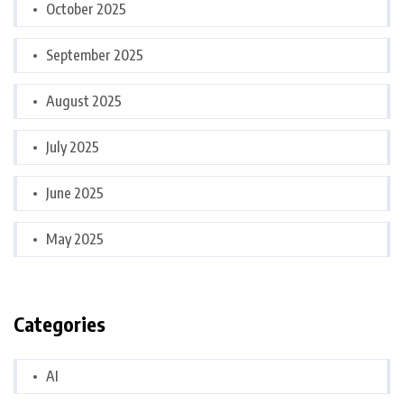
October 2025
September 2025
August 2025
July 2025
June 2025
May 2025
Categories
AI