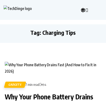
Tag:
Charging Tips
7 min read
GADGETS
194
Why Your Phone Battery Drains