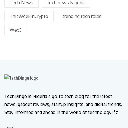
Tech News
tech news Nigeria
ThisWeekInCrypto
trending tech roles
Web3
TechDinge is Nigeria’s go-to tech blog for the latest
news, gadget reviews, startup insights, and digital trends.
Stay informed and ahead in the world of technology! 🚀