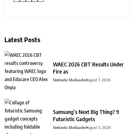
Latest Posts
WAEC 2026 CBT Results Under
Fire as
Simisola Sholuade
August 7, 2026
Samsung’s Next Big Thing? 9
Futuristic Gadgets
Simisola Sholuade
August 5, 2026