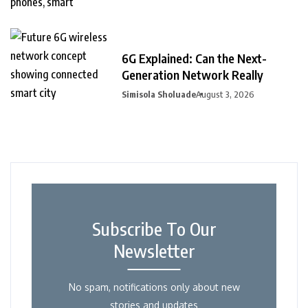
6G Explained: Can the Next-
Generation Network Really
Simisola Sholuade
August 3, 2026
Subscribe To Our
Newsletter
No spam, notifications only about new
stories and updates