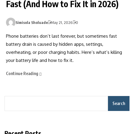
Fast (And How to Fix It in 2026)
Simisola Sholuade
May 21, 2026
0
Phone batteries don’t last forever, but sometimes fast
battery drain is caused by hidden apps, settings,
overheating, or poor charging habits. Here’s what’s killing
your battery life and how to fix it.
Continue Reading
Search
Recent Posts