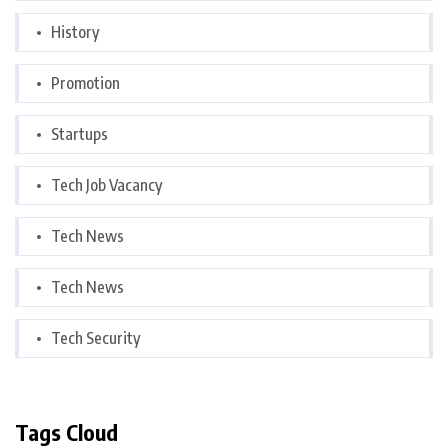
History
Promotion
Startups
Tech Job Vacancy
Tech News
Tech News
Tech Security
Tags Cloud