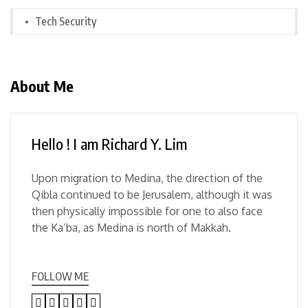
Tech Security
About Me
Hello ! I am Richard Y. Lim
Upon migration to Medina, the direction of the
Qibla continued to be Jerusalem, although it was
then physically impossible for one to also face
the Ka’ba, as Medina is north of Makkah.
FOLLOW ME