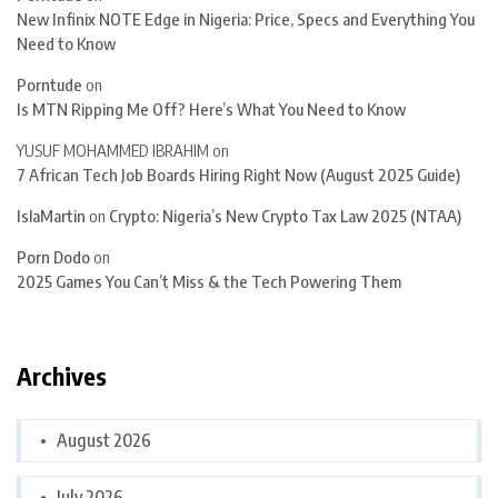
New Infinix NOTE Edge in Nigeria: Price, Specs and Everything You
Need to Know
Porntude
on
Is MTN Ripping Me Off? Here’s What You Need to Know
YUSUF MOHAMMED IBRAHIM
on
7 African Tech Job Boards Hiring Right Now (August 2025 Guide)
IslaMartin
on
Crypto: Nigeria’s New Crypto Tax Law 2025 (NTAA)
Porn Dodo
on
2025 Games You Can’t Miss & the Tech Powering Them
Archives
August 2026
July 2026