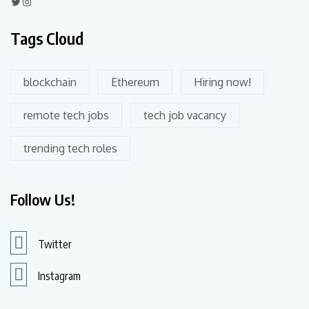
Tags Cloud
blockchain
Ethereum
Hiring now!
remote tech jobs
tech job vacancy
trending tech roles
Follow Us!
Twitter
Instagram