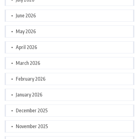
June 2026
May 2026
April 2026
March 2026
February 2026
January 2026
December 2025
November 2025