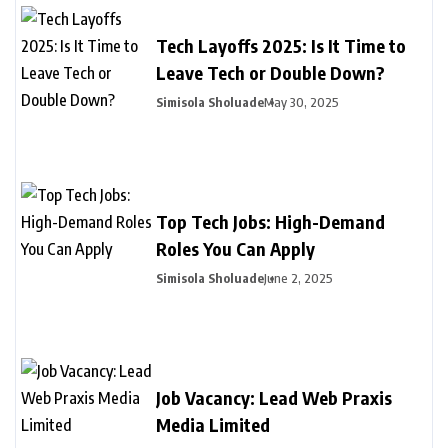
Tech Layoffs 2025: Is It Time to
Leave Tech or Double Down?
Simisola Sholuade
May 30, 2025
Top Tech Jobs: High-Demand
Roles You Can Apply
Simisola Sholuade
June 2, 2025
Job Vacancy: Lead Web Praxis
Media Limited