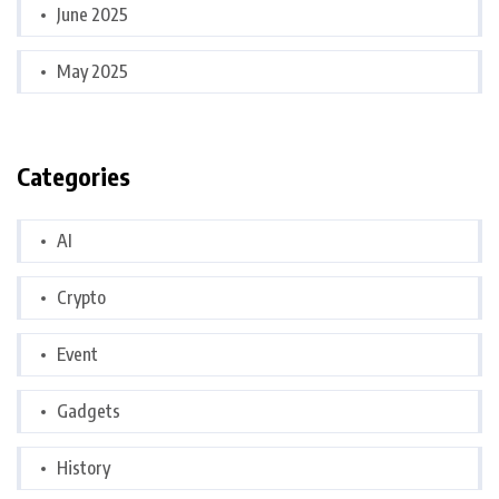
June 2025
May 2025
Categories
AI
Crypto
Event
Gadgets
History