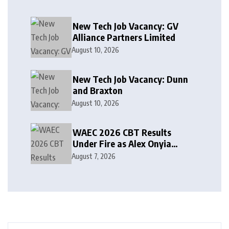
New Tech Job Vacancy: GV
Alliance Partners Limited
August 10, 2026
New Tech Job Vacancy: Dunn
and Braxton
August 10, 2026
WAEC 2026 CBT Results
Under Fire as Alex Onyia
Alleges Major Glitch
August 7, 2026