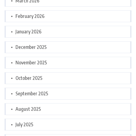
March 2026
February 2026
January 2026
December 2025
November 2025
October 2025
September 2025
August 2025
July 2025