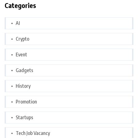
Categories
AI
Crypto
Event
Gadgets
History
Promotion
Startups
Tech Job Vacancy