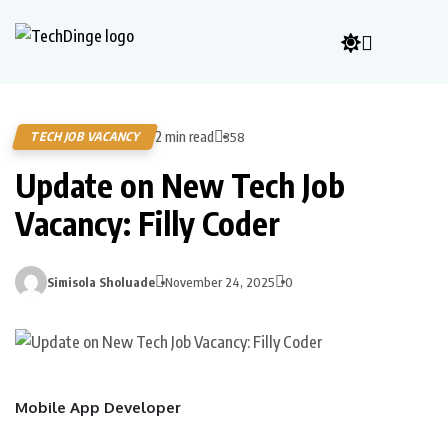
2 min read
TECH JOB VACANCY
358
Update on New Tech Job
Vacancy: Filly Coder
Simisola Sholuade
November 24, 2025
0
Mobile App Developer