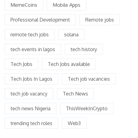
MemeCoins
Mobile Apps
Professional Development
Remote jobs
remote tech jobs
solana
tech events in lagos
tech history
Tech Jobs
Tech Jobs available
Tech Jobs In Lagos
Tech job vacancies
tech job vacancy
Tech News
tech news Nigeria
ThisWeekInCrypto
trending tech roles
Web3