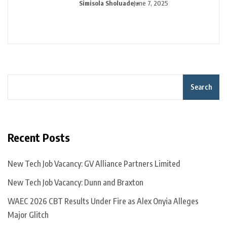
Simisola Sholuade
June 7, 2025
Search
Recent Posts
New Tech Job Vacancy: GV Alliance Partners Limited
New Tech Job Vacancy: Dunn and Braxton
WAEC 2026 CBT Results Under Fire as Alex Onyia Alleges
Major Glitch