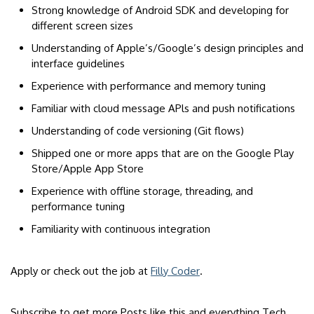
Strong knowledge of Android SDK and developing for
different screen sizes
Understanding of Apple’s/Google’s design principles and
interface guidelines
Experience with performance and memory tuning
Familiar with cloud message APls and push notifications
Understanding of code versioning (Git flows)
Shipped one or more apps that are on the Google Play
Store/Apple App Store
Experience with offline storage, threading, and
performance tuning
Familiarity with continuous integration
Apply or check out the job at
Filly Coder
.
Subscribe to get more Posts like this and everything Tech