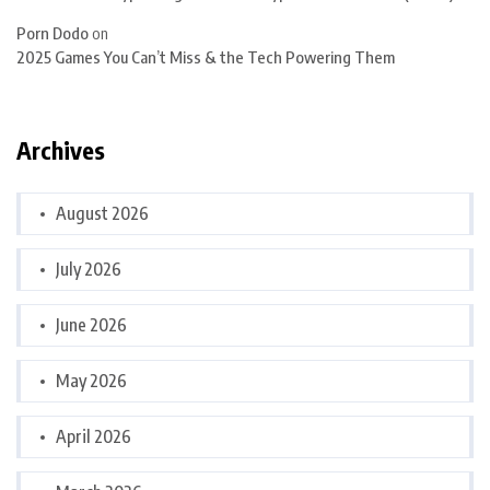
Porn Dodo
on
2025 Games You Can’t Miss & the Tech Powering Them
Archives
August 2026
July 2026
June 2026
May 2026
April 2026