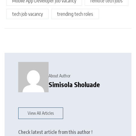
Mobile App Developer job vacancy
remote tech jobs
tech job vacancy
trending tech roles
About Author
Simisola Sholuade
View All Articles
Check latest article from this author !