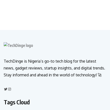
TechDinge is Nigeria’s go-to tech blog for the latest
news, gadget reviews, startup insights, and digital trends.
Stay informed and ahead in the world of technology! 🚀
Tags Cloud