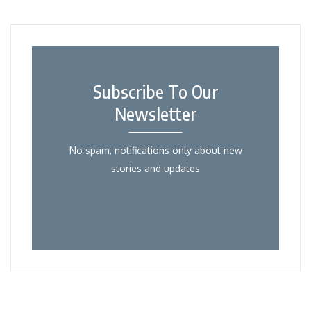
Subscribe To Our
Newsletter
No spam, notifications only about new
stories and updates