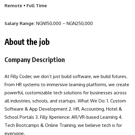
Remote
•
Full Time
Salary Range:
NGN150,000 – NGN250,000
About the job
Company Description
At Filly Coder, we don’t just build software, we build futures.
From HR systems to immersive learning platforms, we create
powerful, customizable tech solutions for businesses across
all industries, schools, and startups. What We Do: 1. Custom
Software & App Development 2. HR, Accounting, Hotel &
School Portals 3. Filly Xperience: AR/VR-based Learning 4.
Tech Bootcamps & Online Training, we believe tech is for
everyone.