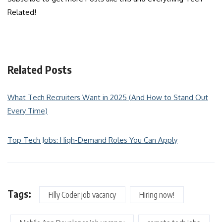
Related!
Related Posts
What Tech Recruiters Want in 2025 (And How to Stand Out
Every Time)
Top Tech Jobs: High-Demand Roles You Can Apply
Tags:
Filly Coder job vacancy
Hiring now!