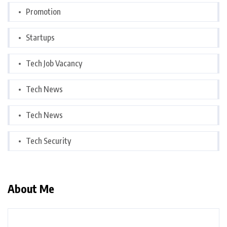
Promotion
Startups
Tech Job Vacancy
Tech News
Tech News
Tech Security
About Me