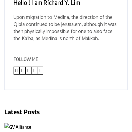
Hello ! I am Richard Y. Lim
Upon migration to Medina, the direction of the
Qibla continued to be Jerusalem, although it was
then physically impossible for one to also face
the Ka’ba, as Medina is north of Makkah.
FOLLOW ME
Latest Posts