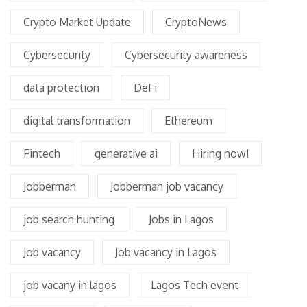
Crypto Market Update
CryptoNews
Cybersecurity
Cybersecurity awareness
data protection
DeFi
digital transformation
Ethereum
Fintech
generative ai
Hiring now!
Jobberman
Jobberman job vacancy
job search hunting
Jobs in Lagos
Job vacancy
Job vacancy in Lagos
job vacany in lagos
Lagos Tech event