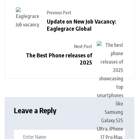
Previous Post
Update on New Job Vacancy:
Eaglegrace Global
Next Post
The Best Phone releases of
2025
Leave a Reply