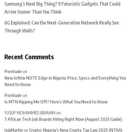
Samsung’s Next Big Thing? 9 Futuristic Gadgets That Could
Arrive Sooner Than You Think
6G Explained: Can the Next-Generation Network Really See
Through Walls?
Recent Comments
Porntude
on
New Infinix NOTE Edge in Nigeria: Price, Specs and Everything You
Need to Know
Porntude
on
Is MTN Ripping Me Off? Here’s What You Need to Know
YUSUF MOHAMMED IBRAHIM
on
7 African Tech Job Boards Hiring Right Now (August 2025 Guide)
IslaMartin
on
Crypto: Nigeria’s New Crypto Tax Law 2025 (NTAA)