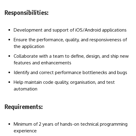
Responsibilities:
Development and support of iOS/Android applications
Ensure the performance, quality, and responsiveness of
the application
Collaborate with a team to define, design, and ship new
features and enhancements
Identify and correct performance bottlenecks and bugs
Help maintain code quality, organisation, and test
automation
Requirements:
Minimum of 2 years of hands-on technical programming
experience