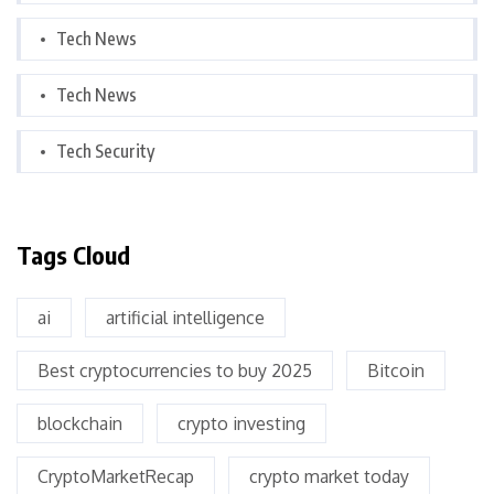
Tech News
Tech News
Tech Security
Tags Cloud
ai
artificial intelligence
Best cryptocurrencies to buy 2025
Bitcoin
blockchain
crypto investing
CryptoMarketRecap
crypto market today