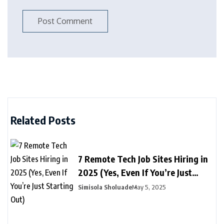
Related Posts
7 Remote Tech Job Sites Hiring in
2025 (Yes, Even If You’re Just
Starting Out)
Simisola Sholuade
May 5, 2025