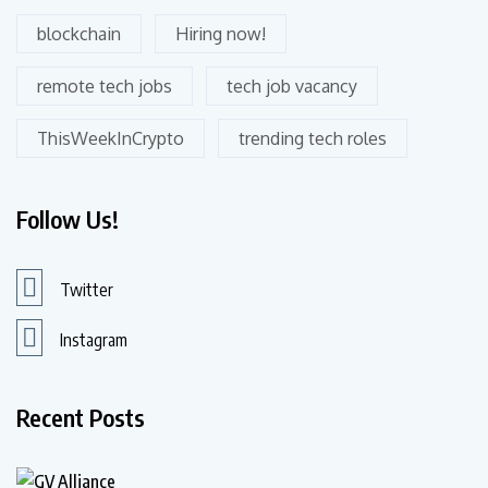
blockchain
Hiring now!
remote tech jobs
tech job vacancy
ThisWeekInCrypto
trending tech roles
Follow Us!
Twitter
Instagram
Recent Posts