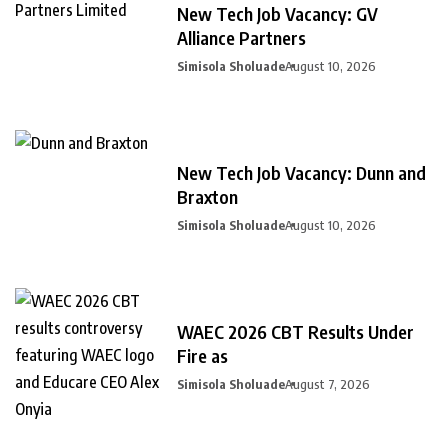
New Tech Job Vacancy: GV
Alliance Partners
Simisola Sholuade
August 10, 2026
New Tech Job Vacancy: Dunn and
Braxton
Simisola Sholuade
August 10, 2026
WAEC 2026 CBT Results Under
Fire as
Simisola Sholuade
August 7, 2026