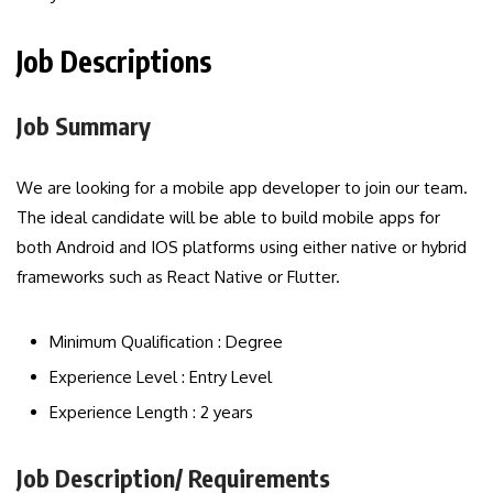
Job Descriptions
Job Summary
We are looking for a mobile app developer to join our team.
The ideal candidate will be able to build mobile apps for
both Android and IOS platforms using either native or hybrid
frameworks such as React Native or Flutter.
Minimum Qualification : Degree
Experience Level : Entry Level
Experience Length : 2 years
Job Description/ Requirements