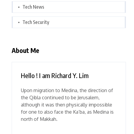
Tech News
Tech Security
About Me
Hello ! I am Richard Y. Lim
Upon migration to Medina, the direction of
the Qibla continued to be Jerusalem,
although it was then physically impossible
for one to also face the Ka’ba, as Medina is
north of Makkah.