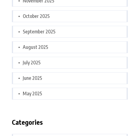
November 2025
October 2025
September 2025
August 2025
July 2025
June 2025
May 2025
Categories