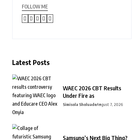
FOLLOW ME
Latest Posts
WAEC 2026 CBT Results
Under Fire as
Simisola Sholuade
August 7, 2026
Samsung’s Next Big Thing?