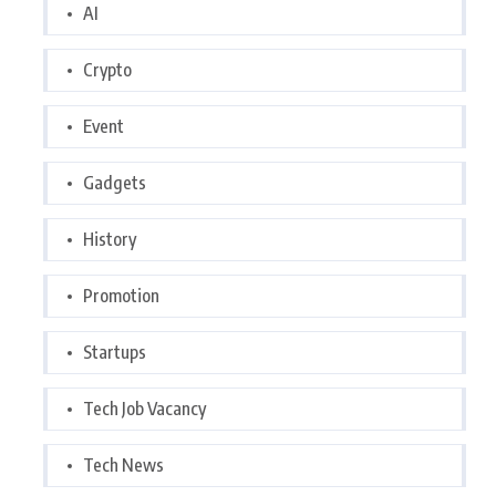
AI
Crypto
Event
Gadgets
History
Promotion
Startups
Tech Job Vacancy
Tech News