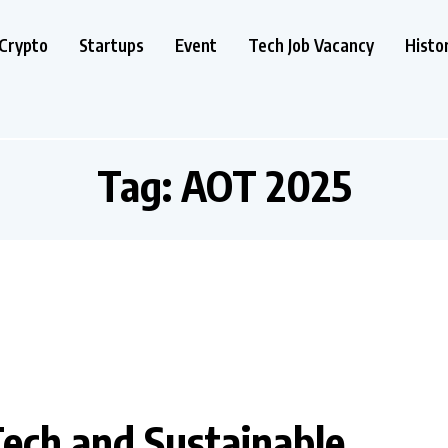
Crypto
Startups
Event
Tech Job Vacancy
Histo
Tag:
AOT 2025
Tech and Sustainable