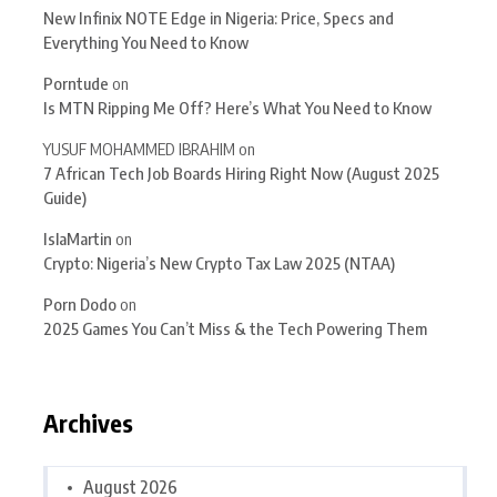
New Infinix NOTE Edge in Nigeria: Price, Specs and
Everything You Need to Know
Porntude
on
Is MTN Ripping Me Off? Here’s What You Need to Know
YUSUF MOHAMMED IBRAHIM
on
7 African Tech Job Boards Hiring Right Now (August 2025
Guide)
IslaMartin
on
Crypto: Nigeria’s New Crypto Tax Law 2025 (NTAA)
Porn Dodo
on
2025 Games You Can’t Miss & the Tech Powering Them
Archives
August 2026