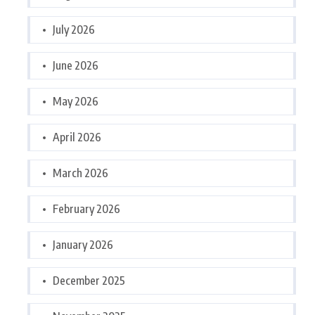
July 2026
June 2026
May 2026
April 2026
March 2026
February 2026
January 2026
December 2025