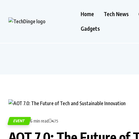
Home
Tech News
Gadgets
6 min read
EVENT
475
AOT 7.0: The Future of 