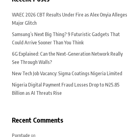
WAEC 2026 CBT Results Under Fire as Alex Onyia Alleges
Major Glitch
Samsung’s Next Big Thing? 9 Futuristic Gadgets That
Could Arrive Sooner Than You Think
6G Explained: Can the Next-Generation Network Really
See Through Walls?
New Tech Job Vacancy: Sigma Coatings Nigeria Limited
Nigeria Digital Payment Fraud Losses Drop to ₦25.85
Billion as AI Threats Rise
Recent Comments
Porntude
on