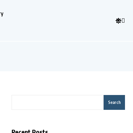
ry
Search
Recent Posts