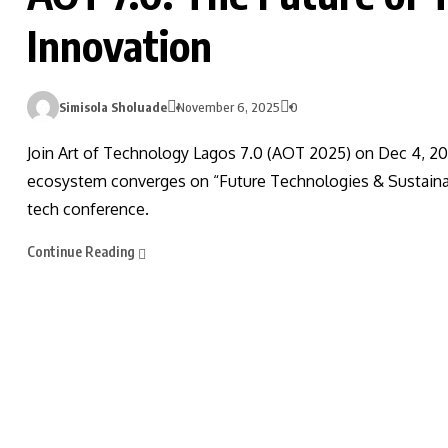
Innovation
Simisola Sholuade
November 6, 2025
0
Join Art of Technology Lagos 7.0 (AOT 2025) on Dec 4, 20
ecosystem converges on “Future Technologies & Sustainab
tech conference.
Continue Reading