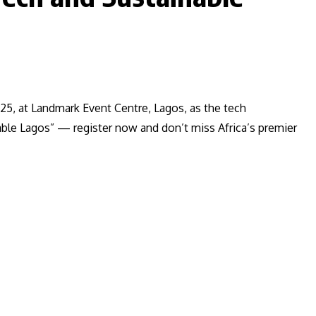
25, at Landmark Event Centre, Lagos, as the tech
le Lagos” — register now and don’t miss Africa’s premier