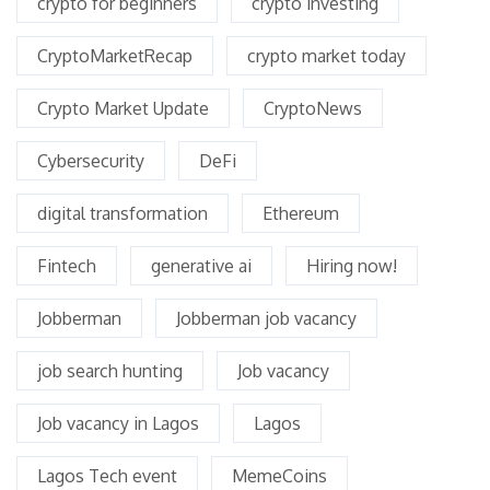
crypto for beginners
crypto investing
CryptoMarketRecap
crypto market today
Crypto Market Update
CryptoNews
Cybersecurity
DeFi
digital transformation
Ethereum
Fintech
generative ai
Hiring now!
Jobberman
Jobberman job vacancy
job search hunting
Job vacancy
Job vacancy in Lagos
Lagos
Lagos Tech event
MemeCoins