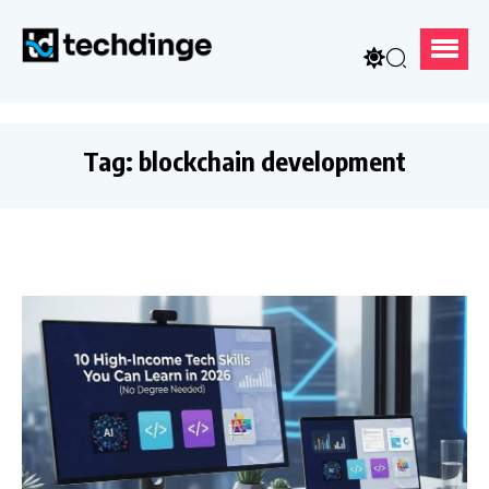
Tag:
blockchain development