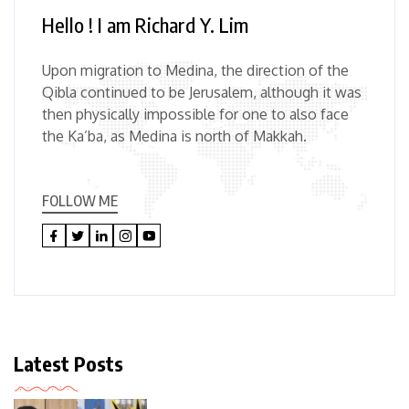
Hello ! I am Richard Y. Lim
Upon migration to Medina, the direction of the
Qibla continued to be Jerusalem, although it was
then physically impossible for one to also face
the Ka’ba, as Medina is north of Makkah.
FOLLOW ME
Latest Posts