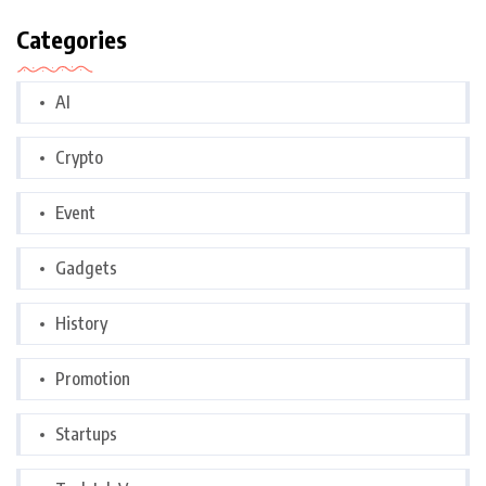
Categories
AI
Crypto
Event
Gadgets
History
Promotion
Startups