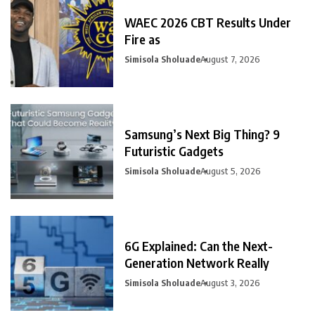
WAEC 2026 CBT Results Under
Fire as
Simisola Sholuade
August 7, 2026
Samsung’s Next Big Thing? 9
Futuristic Gadgets
Simisola Sholuade
August 5, 2026
6G Explained: Can the Next-
Generation Network Really
Simisola Sholuade
August 3, 2026