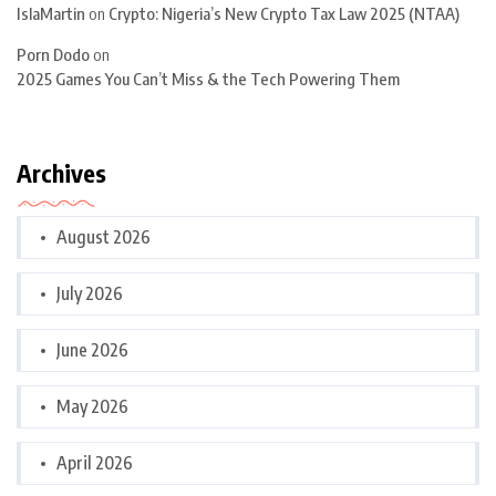
IslaMartin
on
Crypto: Nigeria’s New Crypto Tax Law 2025 (NTAA)
Porn Dodo
on
2025 Games You Can’t Miss & the Tech Powering Them
Archives
August 2026
July 2026
June 2026
May 2026
April 2026