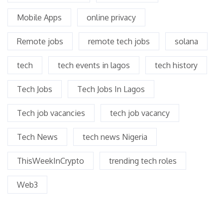
Mobile Apps
online privacy
Remote jobs
remote tech jobs
solana
tech
tech events in lagos
tech history
Tech Jobs
Tech Jobs In Lagos
Tech job vacancies
tech job vacancy
Tech News
tech news Nigeria
ThisWeekInCrypto
trending tech roles
Web3