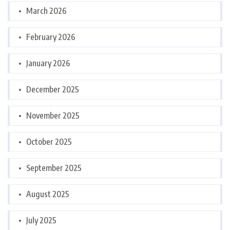
March 2026
February 2026
January 2026
December 2025
November 2025
October 2025
September 2025
August 2025
July 2025