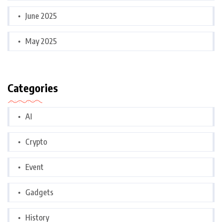
June 2025
May 2025
Categories
AI
Crypto
Event
Gadgets
History