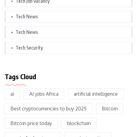
Tech Job Vacancy
Tech News
Tech News
Tech Security
Tags Cloud
ai
AI jobs Africa
artificial intelligence
Best cryptocurrencies to buy 2025
Bitcoin
Bitcoin price today
blockchain