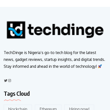
TechDinge is Nigeria’s go-to tech blog for the latest
news, gadget reviews, startup insights, and digital trends.
Stay informed and ahead in the world of technology!
Tags Cloud
blockchain
Ethereum
Hiring now!