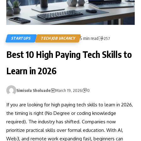
5 min read
STARTUPS
TECH JOB VACANCY
257
Best 10 High Paying Tech Skills to
Learn in 2026
Simisola Sholuade
March 19, 2026
0
If you are looking for high paying tech skills to learn in 2026,
the timing is right (No Degree or coding knowledge
required). The industry has shifted. Companies now
prioritize practical skills over formal education. With AI,
Web3, and remote work expanding fast, beginners can