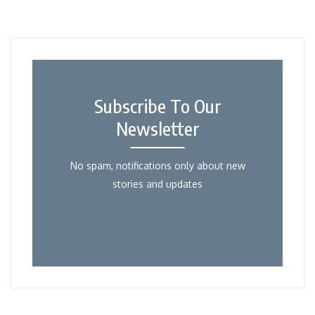
Subscribe To Our
Newsletter
No spam, notifications only about new
stories and updates