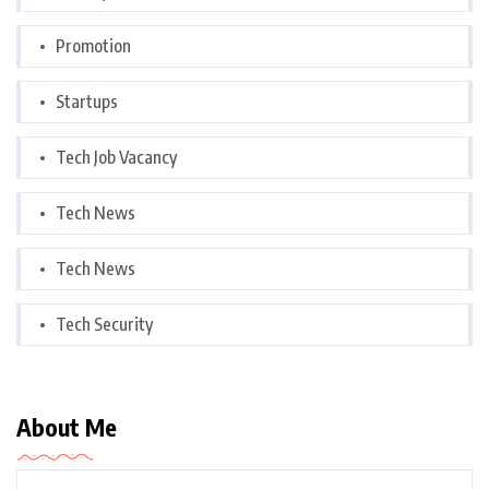
Promotion
Startups
Tech Job Vacancy
Tech News
Tech News
Tech Security
About Me