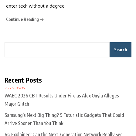
enter tech without a degree
Continue Reading
Search
Recent Posts
WAEC 2026 CBT Results Under Fire as Alex Onyia Alleges
Major Glitch
Samsung’s Next Big Thing? 9 Futuristic Gadgets That Could
Arrive Sooner Than You Think
6G Explained: Can the Next-Generation Network Really See