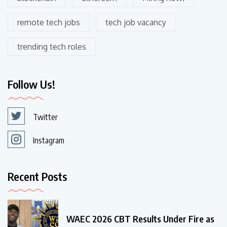
remote tech jobs
tech job vacancy
trending tech roles
Follow Us!
Twitter
Instagram
Recent Posts
WAEC 2026 CBT Results Under Fire as