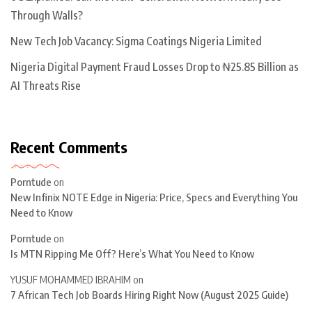
Through Walls?
New Tech Job Vacancy: Sigma Coatings Nigeria Limited
Nigeria Digital Payment Fraud Losses Drop to ₦25.85 Billion as
AI Threats Rise
Recent Comments
Porntude
on
New Infinix NOTE Edge in Nigeria: Price, Specs and Everything You
Need to Know
Porntude
on
Is MTN Ripping Me Off? Here’s What You Need to Know
YUSUF MOHAMMED IBRAHIM
on
7 African Tech Job Boards Hiring Right Now (August 2025 Guide)