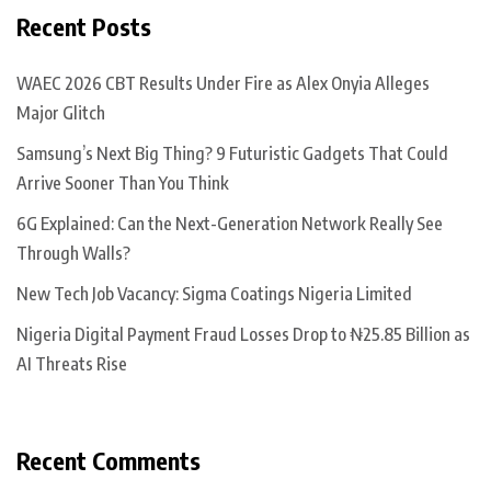
Recent Posts
WAEC 2026 CBT Results Under Fire as Alex Onyia Alleges
Major Glitch
Samsung’s Next Big Thing? 9 Futuristic Gadgets That Could
Arrive Sooner Than You Think
6G Explained: Can the Next-Generation Network Really See
Through Walls?
New Tech Job Vacancy: Sigma Coatings Nigeria Limited
Nigeria Digital Payment Fraud Losses Drop to ₦25.85 Billion as
AI Threats Rise
Recent Comments