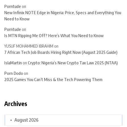
Porntude
on
New Infinix NOTE Edge in Nigeria: Price, Specs and Everything You
Need to Know
Porntude
on
Is MTN Ripping Me Off? Here’s What You Need to Know
YUSUF MOHAMMED IBRAHIM
on
7 African Tech Job Boards Hiring Right Now (August 2025 Guide)
IslaMartin
on
Crypto: Nigeria’s New Crypto Tax Law 2025 (NTAA)
Porn Dodo
on
2025 Games You Can’t Miss & the Tech Powering Them
Archives
August 2026