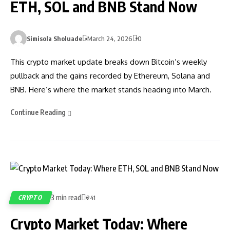
ETH, SOL and BNB Stand Now
Simisola Sholuade
March 24, 2026
0
This crypto market update breaks down Bitcoin’s weekly
pullback and the gains recorded by Ethereum, Solana and
BNB. Here’s where the market stands heading into March.
Continue Reading
3 min read
CRYPTO
241
Crypto Market Today: Where