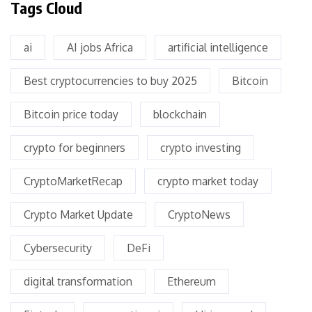
Tags Cloud
ai
AI jobs Africa
artificial intelligence
Best cryptocurrencies to buy 2025
Bitcoin
Bitcoin price today
blockchain
crypto for beginners
crypto investing
CryptoMarketRecap
crypto market today
Crypto Market Update
CryptoNews
Cybersecurity
DeFi
digital transformation
Ethereum