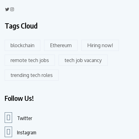
Tags Cloud
blockchain
Ethereum
Hiring now!
remote tech jobs
tech job vacancy
trending tech roles
Follow Us!
Twitter
Instagram