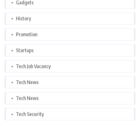
Gadgets
History
Promotion
Startups
Tech Job Vacancy
Tech News
Tech News
Tech Security