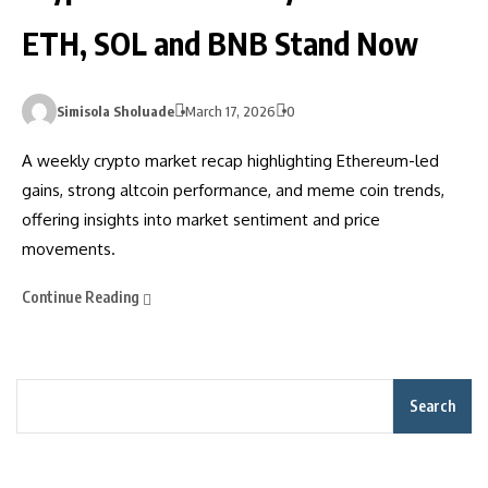
ETH, SOL and BNB Stand Now
Simisola Sholuade
March 17, 2026
0
A weekly crypto market recap highlighting Ethereum-led
gains, strong altcoin performance, and meme coin trends,
offering insights into market sentiment and price
movements.
Continue Reading
Search