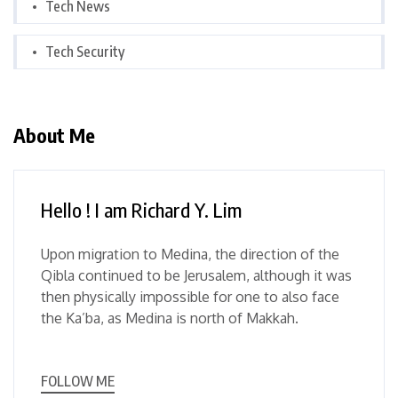
Tech News
Tech Security
About Me
Hello ! I am Richard Y. Lim
Upon migration to Medina, the direction of the
Qibla continued to be Jerusalem, although it was
then physically impossible for one to also face
the Ka’ba, as Medina is north of Makkah.
FOLLOW ME