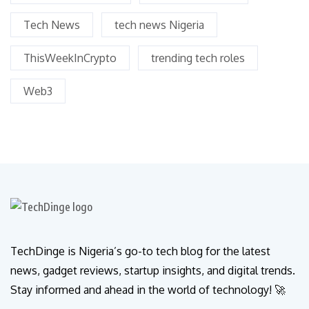
Tech News
tech news Nigeria
ThisWeekInCrypto
trending tech roles
Web3
TechDinge is Nigeria’s go-to tech blog for the latest
news, gadget reviews, startup insights, and digital trends.
Stay informed and ahead in the world of technology! 🚀