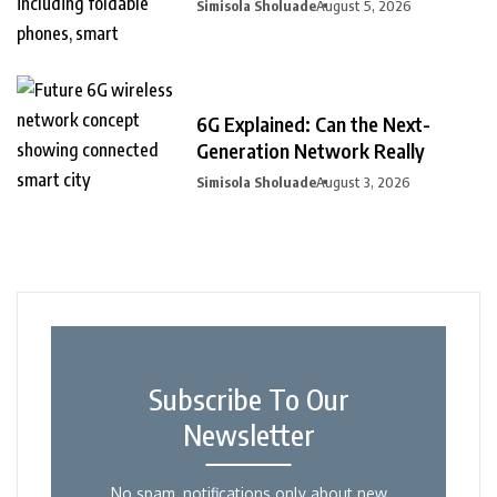
Simisola Sholuade
August 5, 2026
6G Explained: Can the Next-
Generation Network Really
Simisola Sholuade
August 3, 2026
Subscribe To Our
Newsletter
No spam, notifications only about new