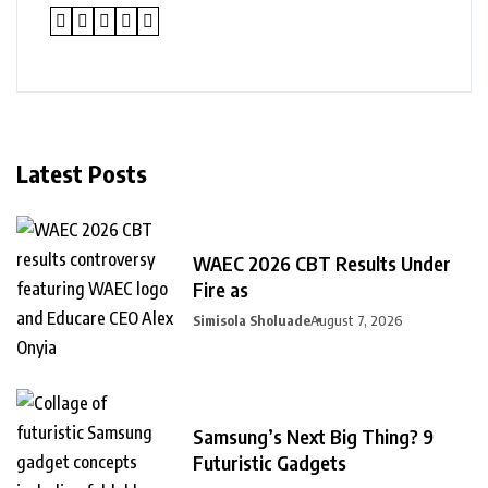
Latest Posts
WAEC 2026 CBT Results Under
Fire as
Simisola Sholuade
August 7, 2026
Samsung’s Next Big Thing? 9
Futuristic Gadgets