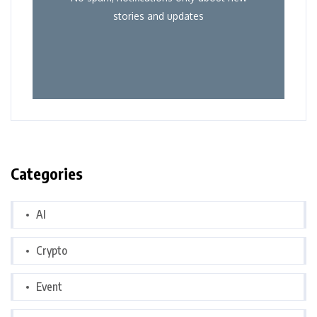
stories and updates
Categories
AI
Crypto
Event