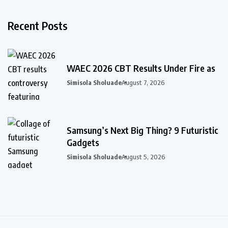
Recent Posts
WAEC 2026 CBT Results Under Fire as
Simisola Sholuade
August 7, 2026
Samsung’s Next Big Thing? 9 Futuristic
Gadgets
Simisola Sholuade
August 5, 2026