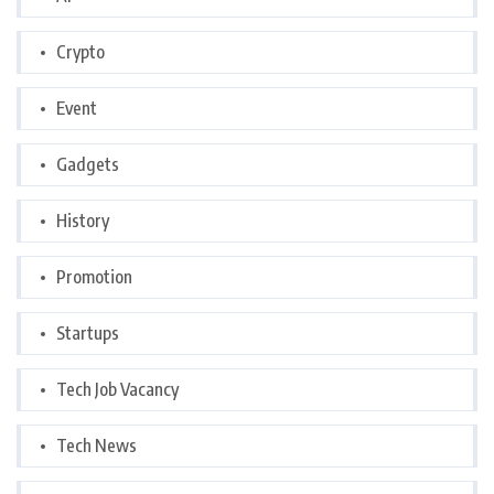
Crypto
Event
Gadgets
History
Promotion
Startups
Tech Job Vacancy
Tech News