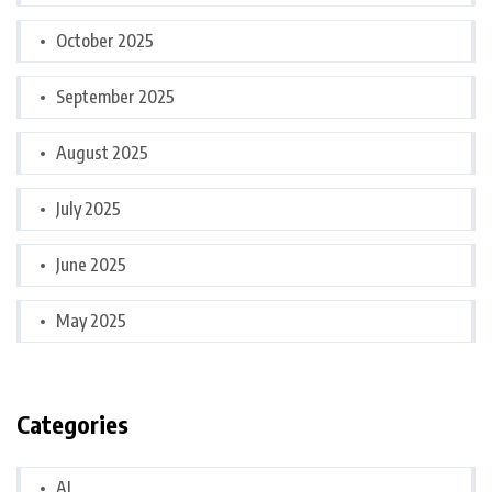
October 2025
September 2025
August 2025
July 2025
June 2025
May 2025
Categories
AI