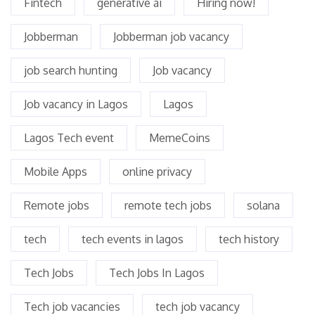
Fintech
generative ai
Hiring now!
Jobberman
Jobberman job vacancy
job search hunting
Job vacancy
Job vacancy in Lagos
Lagos
Lagos Tech event
MemeCoins
Mobile Apps
online privacy
Remote jobs
remote tech jobs
solana
tech
tech events in lagos
tech history
Tech Jobs
Tech Jobs In Lagos
Tech job vacancies
tech job vacancy