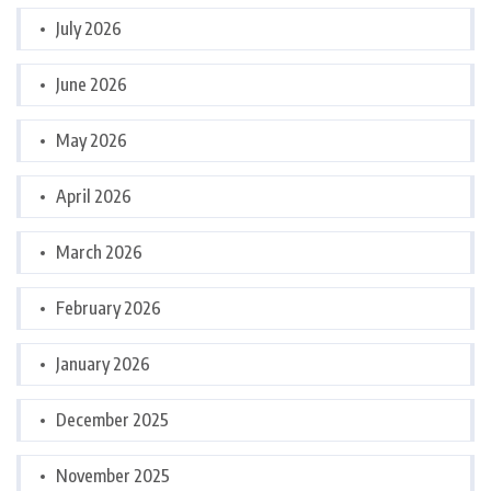
July 2026
June 2026
May 2026
April 2026
March 2026
February 2026
January 2026
December 2025
November 2025