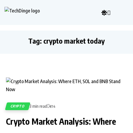
Tag:
crypto market today
3 min read
CRYPTO
214
Crypto Market Analysis: Where