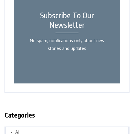
Subscribe To Our
Newsletter
No spam, notifications only about new
stories and updates
Categories
AI