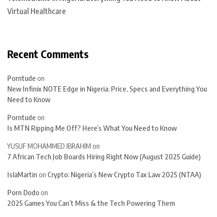
Virtual Healthcare
Recent Comments
Porntude
on
New Infinix NOTE Edge in Nigeria: Price, Specs and Everything You
Need to Know
Porntude
on
Is MTN Ripping Me Off? Here’s What You Need to Know
YUSUF MOHAMMED IBRAHIM
on
7 African Tech Job Boards Hiring Right Now (August 2025 Guide)
IslaMartin
on
Crypto: Nigeria’s New Crypto Tax Law 2025 (NTAA)
Porn Dodo
on
2025 Games You Can’t Miss & the Tech Powering Them