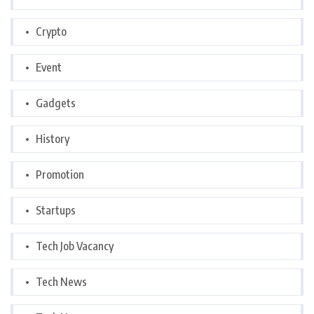
Crypto
Event
Gadgets
History
Promotion
Startups
Tech Job Vacancy
Tech News