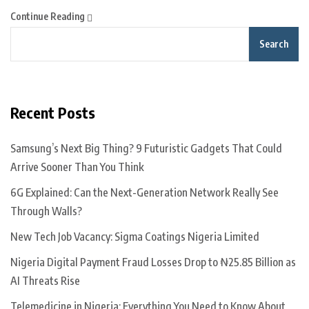
Continue Reading
Search
Recent Posts
Samsung’s Next Big Thing? 9 Futuristic Gadgets That Could
Arrive Sooner Than You Think
6G Explained: Can the Next-Generation Network Really See
Through Walls?
New Tech Job Vacancy: Sigma Coatings Nigeria Limited
Nigeria Digital Payment Fraud Losses Drop to ₦25.85 Billion as
AI Threats Rise
Telemedicine in Nigeria: Everything You Need to Know About