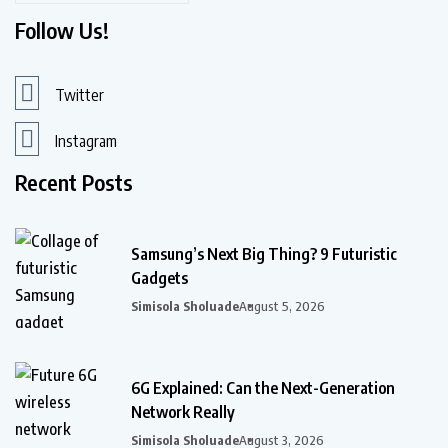
Follow Us!
Twitter
Instagram
Recent Posts
Samsung’s Next Big Thing? 9 Futuristic
Gadgets
Simisola Sholuade
August 5, 2026
6G Explained: Can the Next-Generation
Network Really
Simisola Sholuade
August 3, 2026