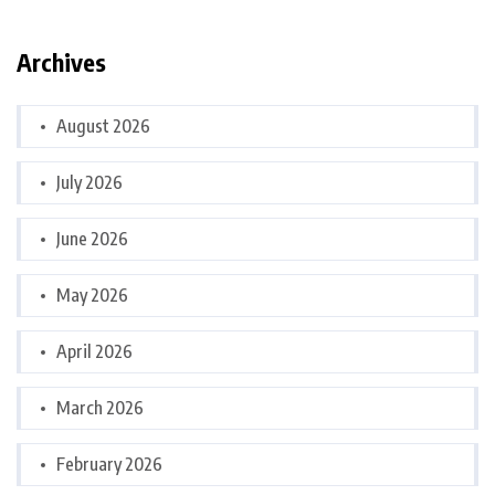
Archives
August 2026
July 2026
June 2026
May 2026
April 2026
March 2026
February 2026