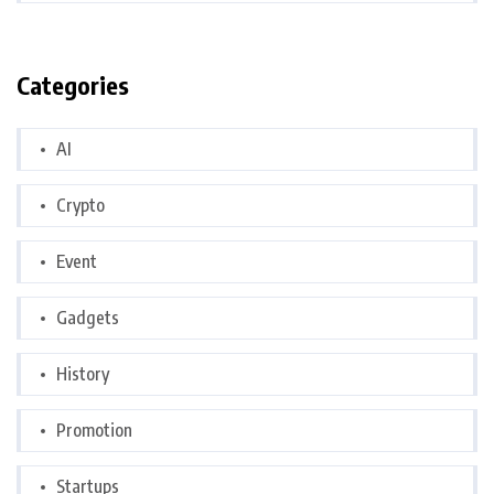
Categories
AI
Crypto
Event
Gadgets
History
Promotion
Startups