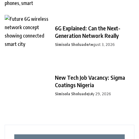
6G Explained: Can the Next-
Generation Network Really
Simisola Sholuade
August 3, 2026
New Tech Job Vacancy: Sigma
Coatings Nigeria
Simisola Sholuade
July 29, 2026