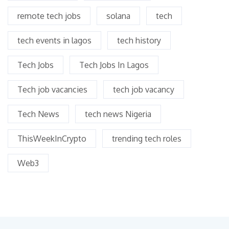
remote tech jobs
solana
tech
tech events in lagos
tech history
Tech Jobs
Tech Jobs In Lagos
Tech job vacancies
tech job vacancy
Tech News
tech news Nigeria
ThisWeekInCrypto
trending tech roles
Web3