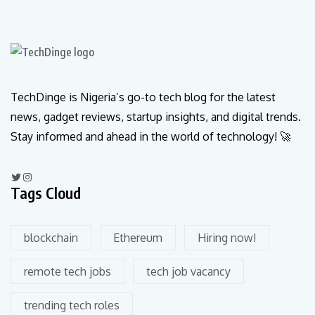
TechDinge is Nigeria’s go-to tech blog for the latest
news, gadget reviews, startup insights, and digital trends.
Stay informed and ahead in the world of technology! 🚀
Tags Cloud
blockchain
Ethereum
Hiring now!
remote tech jobs
tech job vacancy
trending tech roles