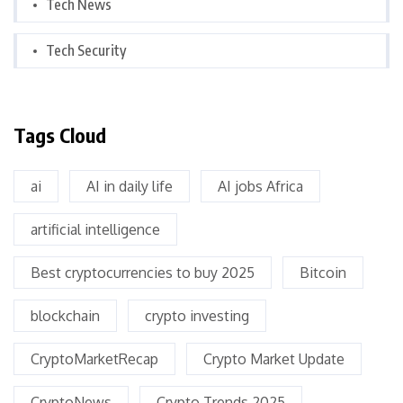
Tech News
Tech Security
Tags Cloud
ai
AI in daily life
AI jobs Africa
artificial intelligence
Best cryptocurrencies to buy 2025
Bitcoin
blockchain
crypto investing
CryptoMarketRecap
Crypto Market Update
CryptoNews
Crypto Trends 2025