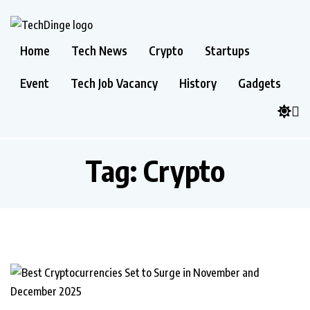
Home
Tech News
Crypto
Startups
Event
Tech Job Vacancy
History
Gadgets
Tag:
Crypto