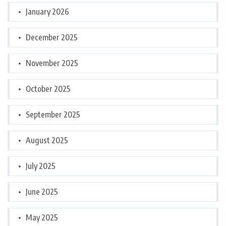
January 2026
December 2025
November 2025
October 2025
September 2025
August 2025
July 2025
June 2025
May 2025