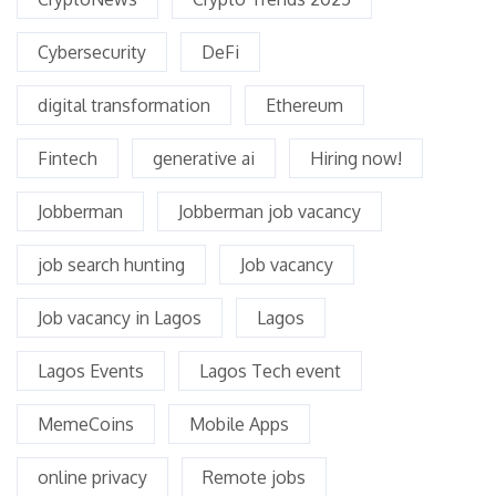
Cybersecurity
DeFi
digital transformation
Ethereum
Fintech
generative ai
Hiring now!
Jobberman
Jobberman job vacancy
job search hunting
Job vacancy
Job vacancy in Lagos
Lagos
Lagos Events
Lagos Tech event
MemeCoins
Mobile Apps
online privacy
Remote jobs