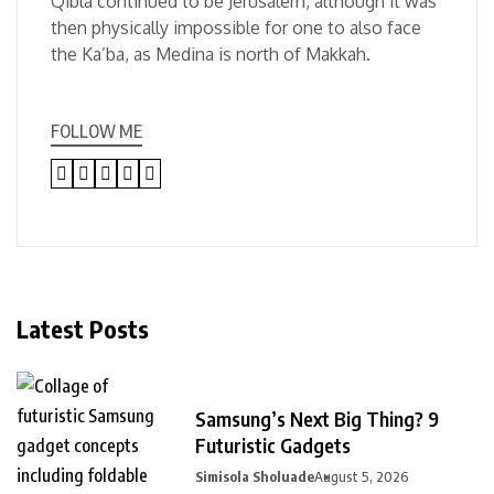
Qibla continued to be Jerusalem, although it was
then physically impossible for one to also face
the Ka’ba, as Medina is north of Makkah.
FOLLOW ME
Latest Posts
Samsung’s Next Big Thing? 9
Futuristic Gadgets
Simisola Sholuade
August 5, 2026