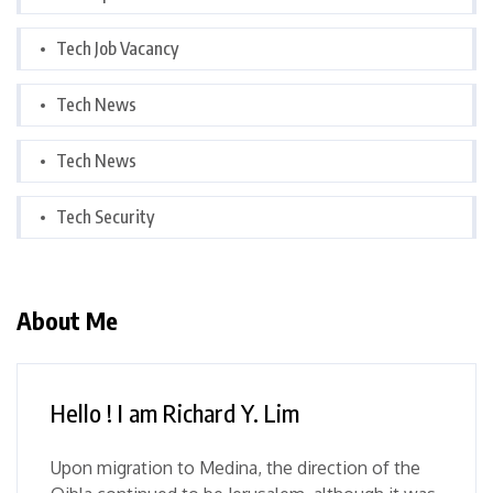
Tech Job Vacancy
Tech News
Tech News
Tech Security
About Me
Hello ! I am Richard Y. Lim
Upon migration to Medina, the direction of the