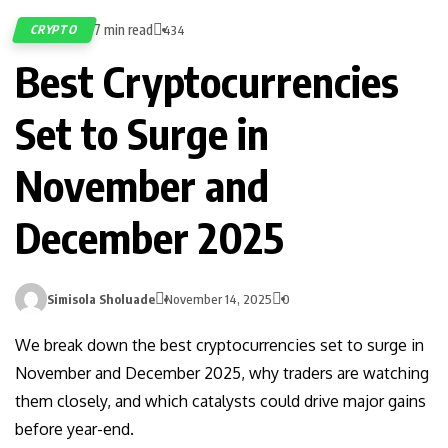
7 min read
CRYPTO
434
Best Cryptocurrencies
Set to Surge in
November and
December 2025
Simisola Sholuade
November 14, 2025
0
We break down the best cryptocurrencies set to surge in
November and December 2025, why traders are watching
them closely, and which catalysts could drive major gains
before year-end.