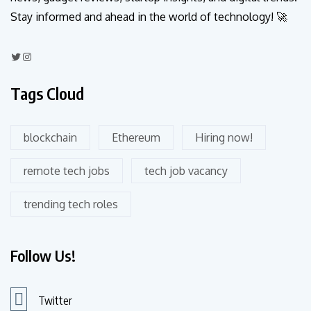
Stay informed and ahead in the world of technology! 🚀
Tags Cloud
blockchain
Ethereum
Hiring now!
remote tech jobs
tech job vacancy
trending tech roles
Follow Us!
Twitter