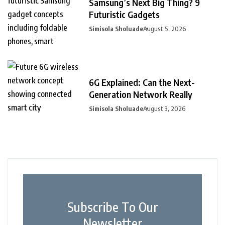
Samsung’s Next Big Thing? 9
Futuristic Gadgets
Simisola Sholuade
August 5, 2026
6G Explained: Can the Next-
Generation Network Really
Simisola Sholuade
August 3, 2026
Subscribe To Our
Newsletter