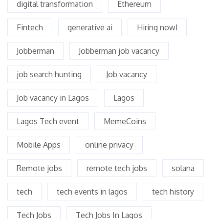
digital transformation
Ethereum
Fintech
generative ai
Hiring now!
Jobberman
Jobberman job vacancy
job search hunting
Job vacancy
Job vacancy in Lagos
Lagos
Lagos Tech event
MemeCoins
Mobile Apps
online privacy
Remote jobs
remote tech jobs
solana
tech
tech events in lagos
tech history
Tech Jobs
Tech Jobs In Lagos