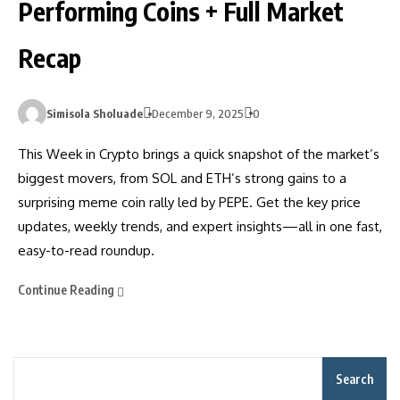
Performing Coins + Full Market
Recap
Simisola Sholuade
December 9, 2025
0
This Week in Crypto brings a quick snapshot of the market’s
biggest movers, from SOL and ETH’s strong gains to a
surprising meme coin rally led by PEPE. Get the key price
updates, weekly trends, and expert insights—all in one fast,
easy-to-read roundup.
Continue Reading
Search