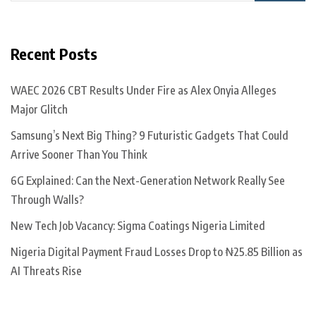
Recent Posts
WAEC 2026 CBT Results Under Fire as Alex Onyia Alleges
Major Glitch
Samsung’s Next Big Thing? 9 Futuristic Gadgets That Could
Arrive Sooner Than You Think
6G Explained: Can the Next-Generation Network Really See
Through Walls?
New Tech Job Vacancy: Sigma Coatings Nigeria Limited
Nigeria Digital Payment Fraud Losses Drop to ₦25.85 Billion as
AI Threats Rise