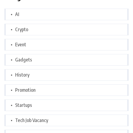
AI
Crypto
Event
Gadgets
History
Promotion
Startups
Tech Job Vacancy