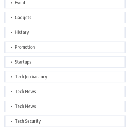
Event
Gadgets
History
Promotion
Startups
Tech Job Vacancy
Tech News
Tech News
Tech Security