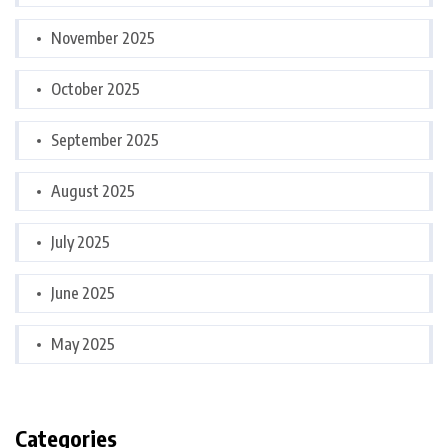
November 2025
October 2025
September 2025
August 2025
July 2025
June 2025
May 2025
Categories