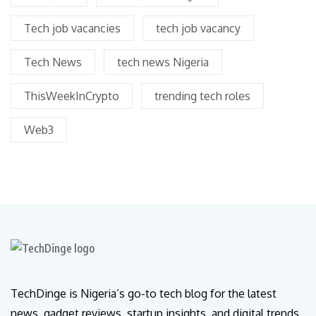
Tech job vacancies
tech job vacancy
Tech News
tech news Nigeria
ThisWeekInCrypto
trending tech roles
Web3
TechDinge is Nigeria’s go-to tech blog for the latest
news, gadget reviews, startup insights, and digital trends.