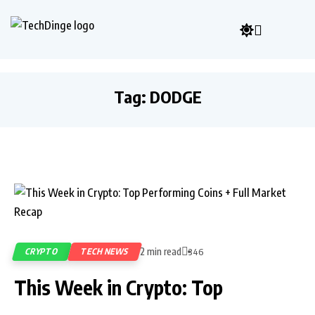
Tag:
DODGE
2 min read
CRYPTO
TECH NEWS
346
This Week in Crypto: Top