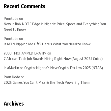
Recent Comments
Porntude
on
New Infinix NOTE Edge in Nigeria: Price, Specs and Everything You
Need to Know
Porntude
on
Is MTN Ripping Me Off? Here’s What You Need to Know
YUSUF MOHAMMED IBRAHIM
on
7 African Tech Job Boards Hiring Right Now (August 2025 Guide)
IslaMartin
on
Crypto: Nigeria’s New Crypto Tax Law 2025 (NTAA)
Porn Dodo
on
2025 Games You Can’t Miss & the Tech Powering Them
Archives