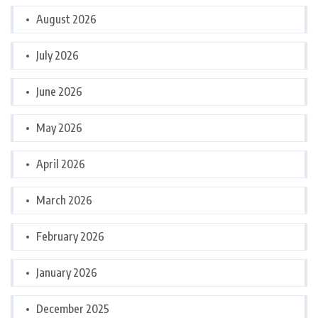
August 2026
July 2026
June 2026
May 2026
April 2026
March 2026
February 2026
January 2026
December 2025