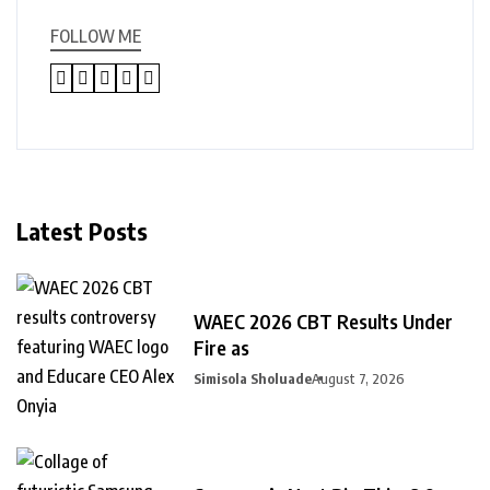
FOLLOW ME
Latest Posts
WAEC 2026 CBT Results Under
Fire as
Simisola Sholuade
August 7, 2026