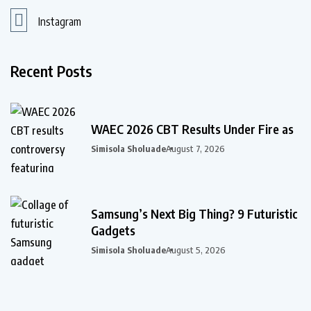
Instagram
Recent Posts
WAEC 2026 CBT Results Under Fire as
Simisola Sholuade
August 7, 2026
Samsung’s Next Big Thing? 9 Futuristic
Gadgets
Simisola Sholuade
August 5, 2026