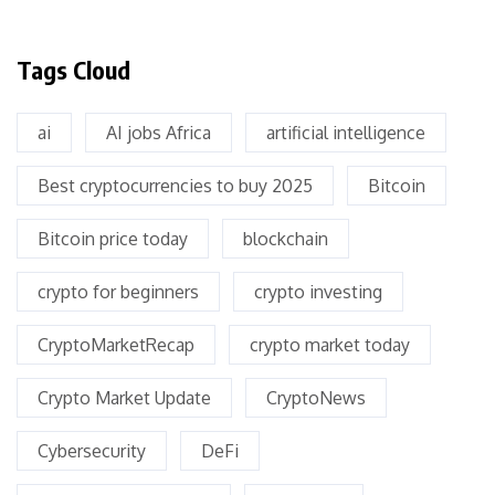
Tags Cloud
ai
AI jobs Africa
artificial intelligence
Best cryptocurrencies to buy 2025
Bitcoin
Bitcoin price today
blockchain
crypto for beginners
crypto investing
CryptoMarketRecap
crypto market today
Crypto Market Update
CryptoNews
Cybersecurity
DeFi