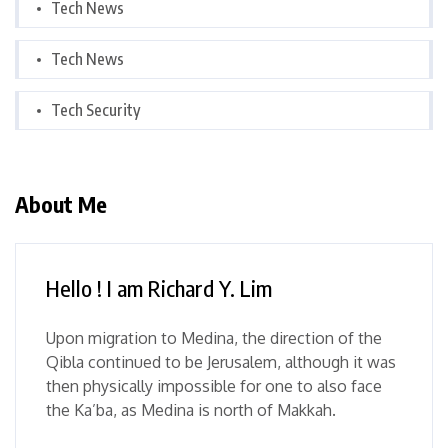
Tech News
Tech News
Tech Security
About Me
Hello ! I am Richard Y. Lim
Upon migration to Medina, the direction of the
Qibla continued to be Jerusalem, although it was
then physically impossible for one to also face
the Ka’ba, as Medina is north of Makkah.