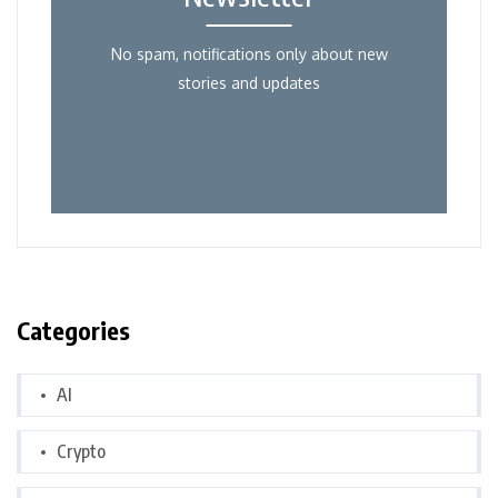
No spam, notifications only about new
stories and updates
Categories
AI
Crypto