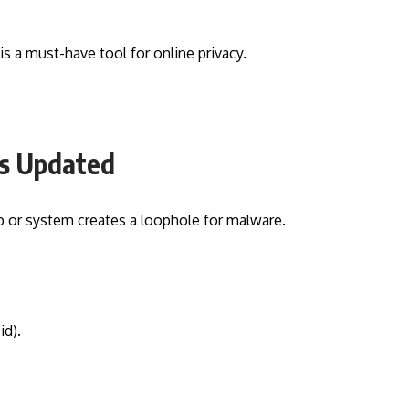
is a must-have tool for online privacy.
es Updated
p or system creates a loophole for malware.
d).