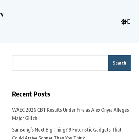
ry
Search
Recent Posts
WAEC 2026 CBT Results Under Fire as Alex Onyia Alleges
Major Glitch
Samsung’s Next Big Thing? 9 Futuristic Gadgets That
Could Arrive Sooner Than You Think