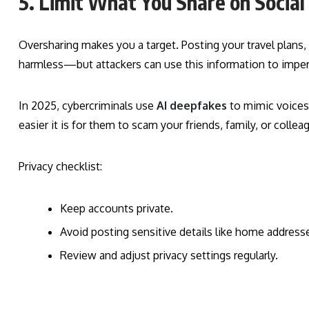
5. Limit What You Share on Socia
Oversharing makes you a target. Posting your travel plans
harmless—but attackers can use this information to imper
In 2025, cybercriminals use
AI deepfakes
to mimic voices 
easier it is for them to scam your friends, family, or collea
Privacy checklist:
Keep accounts private.
Avoid posting sensitive details like home addres
Review and adjust privacy settings regularly.