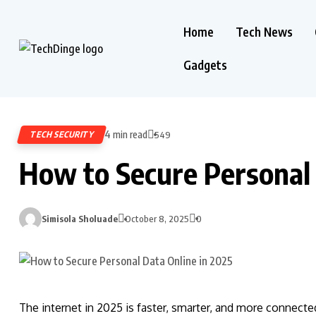
Home
Tech News
Gadgets
4 min read
TECH SECURITY
549
How to Secure Personal 
Simisola Sholuade
October 8, 2025
0
The internet in 2025 is faster, smarter, and more connecte