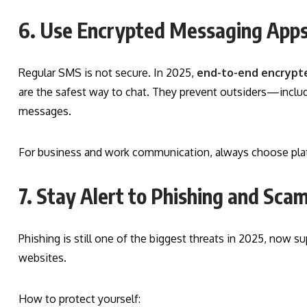
6. Use Encrypted Messaging App
Regular SMS is not secure. In 2025,
end-to-end encrypt
are the safest way to chat. They prevent outsiders—inclu
messages.
For business and work communication, always choose platfo
7. Stay Alert to Phishing and Sc
Phishing is still one of the biggest threats in 2025, now s
websites.
How to protect yourself: