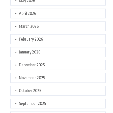
May 2026
April 2026
March 2026
February 2026
January 2026
December 2025
November 2025
October 2025
September 2025