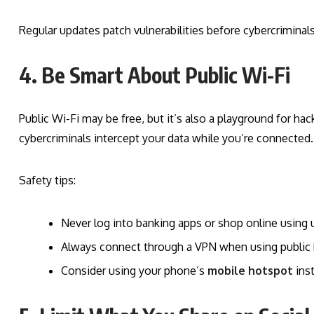
Regular updates patch vulnerabilities before cybercriminal
4. Be Smart About Public Wi-Fi
Public Wi-Fi may be free, but it’s also a playground for 
cybercriminals intercept your data while you’re connected.
Safety tips:
Never log into banking apps or shop online using 
Always connect through a VPN when using public 
Consider using your phone’s
mobile hotspot
ins