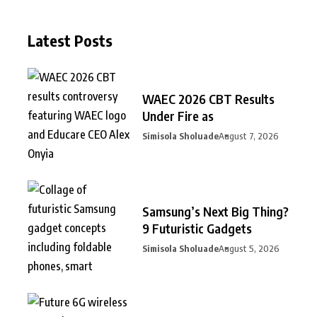
Latest Posts
WAEC 2026 CBT Results
Under Fire as
Simisola Sholuade
August 7, 2026
Samsung’s Next Big Thing?
9 Futuristic Gadgets
Simisola Sholuade
August 5, 2026