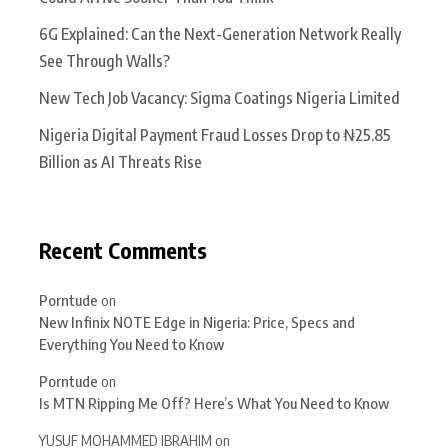
6G Explained: Can the Next-Generation Network Really
See Through Walls?
New Tech Job Vacancy: Sigma Coatings Nigeria Limited
Nigeria Digital Payment Fraud Losses Drop to ₦25.85
Billion as AI Threats Rise
Recent Comments
Porntude
on
New Infinix NOTE Edge in Nigeria: Price, Specs and
Everything You Need to Know
Porntude
on
Is MTN Ripping Me Off? Here’s What You Need to Know
YUSUF MOHAMMED IBRAHIM
on