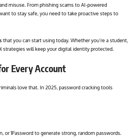
ks, and misuse. From phishing scams to AI-powered
u want to stay safe, you need to take proactive steps to
s
that you can start using today. Whether you’re a student,
strategies will keep your digital identity protected.
for Every Account
riminals love that. In 2025, password cracking tools
en, or 1Password to generate strong, random passwords.