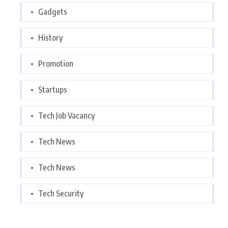
Gadgets
History
Promotion
Startups
Tech Job Vacancy
Tech News
Tech News
Tech Security