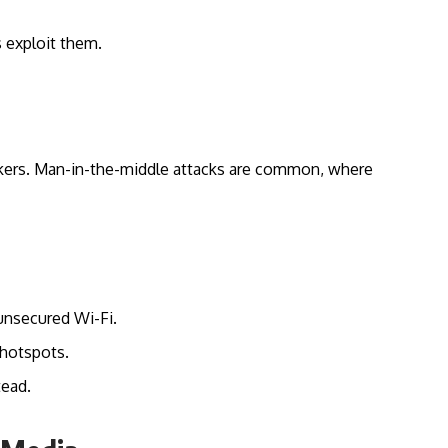
s exploit them.
hackers. Man-in-the-middle attacks are common, where
unsecured Wi-Fi.
hotspots.
tead.