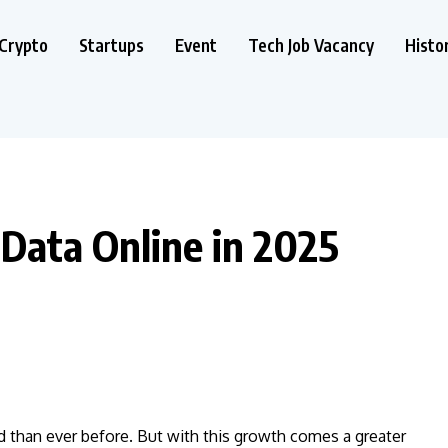
Crypto
Startups
Event
Tech Job Vacancy
Histo
Data Online in 2025
d than ever before. But with this growth comes a greater