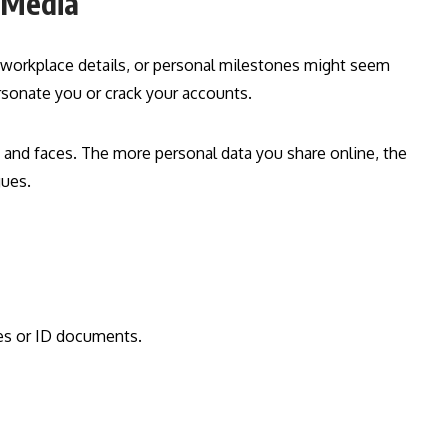
l Media
, workplace details, or personal milestones might seem
sonate you or crack your accounts.
and faces. The more personal data you share online, the
gues.
ses or ID documents.