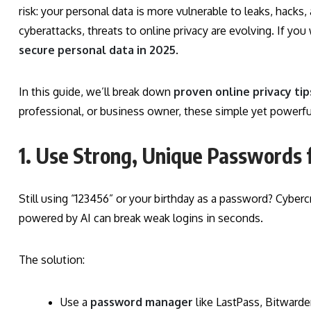
risk: your personal data is more vulnerable to leaks, hac
cyberattacks, threats to online privacy are evolving. If yo
secure personal data in 2025
.
In this guide, we’ll break down
proven online privacy tip
professional, or business owner, these simple yet powerful 
1. Use Strong, Unique Passwords 
Still using “123456” or your birthday as a password? Cyberc
powered by AI can break weak logins in seconds.
The solution:
Use a
password manager
like LastPass, Bitward