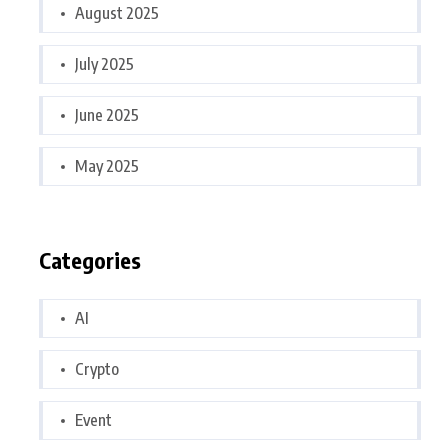
August 2025
July 2025
June 2025
May 2025
Categories
AI
Crypto
Event