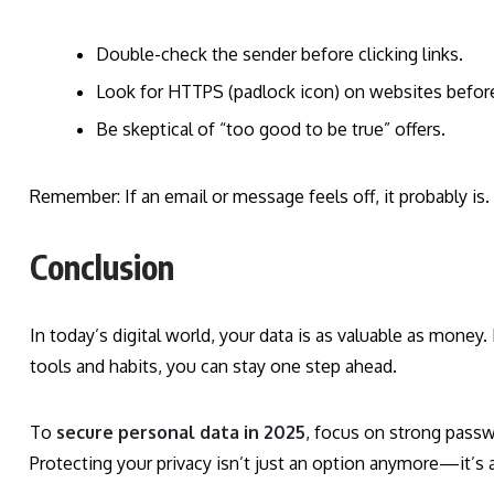
Double-check the sender before clicking links.
Look for HTTPS (padlock icon) on websites before 
Be skeptical of “too good to be true” offers.
Remember: If an email or message feels off, it probably is.
Conclusion
In today’s digital world, your data is as valuable as money
tools and habits, you can stay one step ahead.
To
secure personal data in 2025
, focus on strong passw
Protecting your privacy isn’t just an option anymore—it’s 