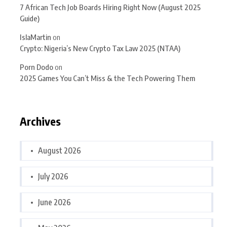
7 African Tech Job Boards Hiring Right Now (August 2025
Guide)
IslaMartin
on
Crypto: Nigeria’s New Crypto Tax Law 2025 (NTAA)
Porn Dodo
on
2025 Games You Can’t Miss & the Tech Powering Them
Archives
August 2026
July 2026
June 2026