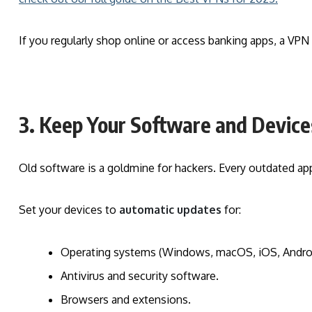
If you regularly shop online or access banking apps, a VPN 
3. Keep Your Software and Devic
Old software is a goldmine for hackers. Every outdated ap
Set your devices to
automatic updates
for:
Operating systems (Windows, macOS, iOS, Androi
Antivirus and security software.
Browsers and extensions.