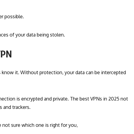
r possible.
ces of your data being stolen.
 VPN
 know it. Without protection, your data can be intercepted
ection is encrypted and private. The best VPNs in 2025 not
s and trackers.
not sure which one is right for you,