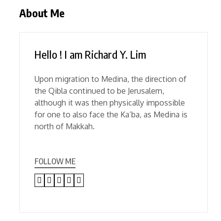
About Me
Hello ! I am Richard Y. Lim
Upon migration to Medina, the direction of
the Qibla continued to be Jerusalem,
although it was then physically impossible
for one to also face the Ka’ba, as Medina is
north of Makkah.
FOLLOW ME