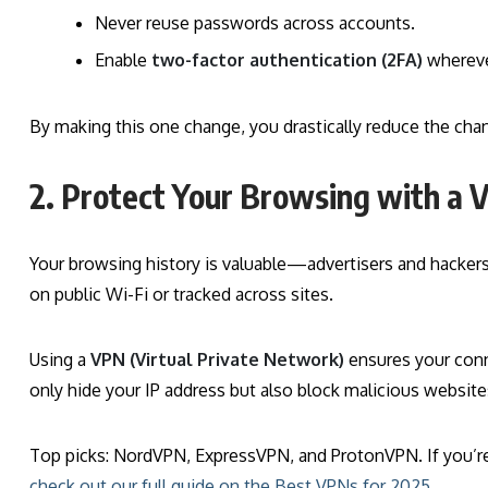
Never reuse passwords across accounts.
Enable
two-factor authentication (2FA)
whereve
By making this one change, you drastically reduce the chan
2. Protect Your Browsing with a
Your browsing history is valuable—advertisers and hackers
on public Wi-Fi or tracked across sites.
Using a
VPN (Virtual Private Network)
ensures your conn
only hide your IP address but also block malicious website
Top picks: NordVPN, ExpressVPN, and ProtonVPN. If you’re 
check out our full guide on the Best VPNs for 2025.