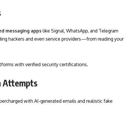
s
ed messaging apps
like Signal, WhatsApp, and Telegram
ding hackers and even service providers—from reading your
rms with verified security certifications.
am Attempts
upercharged with AI-generated emails and realistic fake