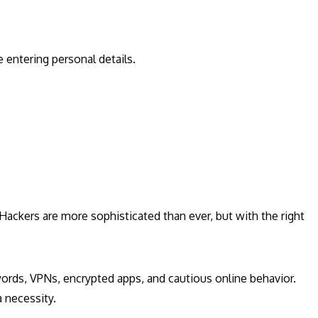
entering personal details.
. Hackers are more sophisticated than ever, but with the right
ords, VPNs, encrypted apps, and cautious online behavior.
a necessity.