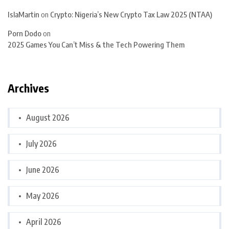
IslaMartin
on
Crypto: Nigeria’s New Crypto Tax Law 2025 (NTAA)
Porn Dodo
on
2025 Games You Can’t Miss & the Tech Powering Them
Archives
August 2026
July 2026
June 2026
May 2026
April 2026