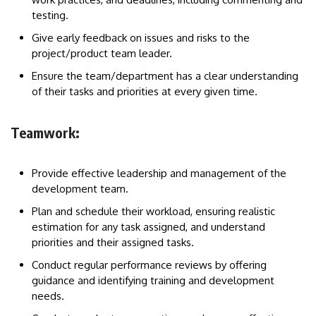
testing.
Give early feedback on issues and risks to the
project/product team leader.
Ensure the team/department has a clear understanding
of their tasks and priorities at every given time.
Teamwork:
Provide effective leadership and management of the
development team.
Plan and schedule their workload, ensuring realistic
estimation for any task assigned, and understand
priorities and their assigned tasks.
Conduct regular performance reviews by offering
guidance and identifying training and development
needs.