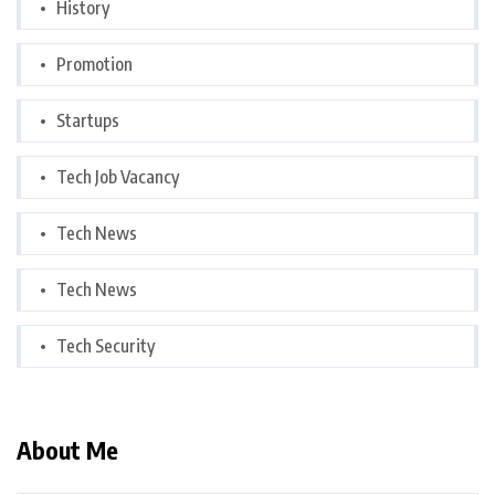
History
Promotion
Startups
Tech Job Vacancy
Tech News
Tech News
Tech Security
About Me