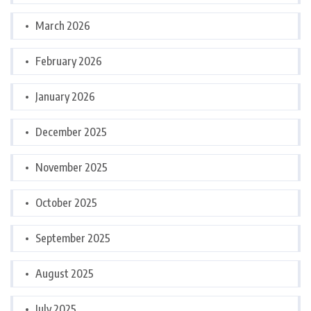
March 2026
February 2026
January 2026
December 2025
November 2025
October 2025
September 2025
August 2025
July 2025