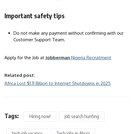
Important safety tips
Do not make any payment without confirming with our
Customer Support Team.
Apply for the Job at
Jobberman
Nigeria Recruitment
Related post:
Africa Lost $1.11 Billion to Internet Shutdowns in 2025
Tags:
Hiring now!
job search hunting
tech job vacancy
Tech jobs in Abuja