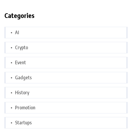
Categories
AI
Crypto
Event
Gadgets
History
Promotion
Startups