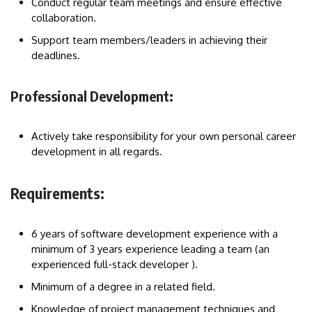
Conduct regular team meetings and ensure effective
collaboration.
Support team members/leaders in achieving their
deadlines.
Professional Development:
Actively take responsibility for your own personal career
development in all regards.
Requirements:
6 years of software development experience with a
minimum of 3 years experience leading a team (an
experienced full-stack developer ).
Minimum of a degree in a related field.
Knowledge of project management techniques and