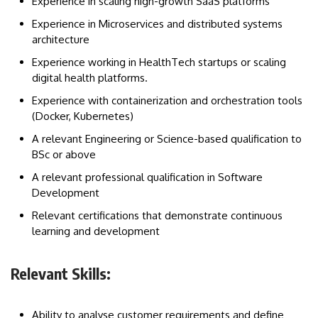
Experience in scaling high-growth SaaS platforms
Experience in Microservices and distributed systems
architecture
Experience working in HealthTech startups or scaling
digital health platforms.
Experience with containerization and orchestration tools
(Docker, Kubernetes)
A relevant Engineering or Science-based qualification to
BSc or above
A relevant professional qualification in Software
Development
Relevant certifications that demonstrate continuous
learning and development
Relevant Skills:
Ability to analyse customer requirements and define