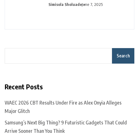
Simisola Sholuade
June 7, 2025
Search
Recent Posts
WAEC 2026 CBT Results Under Fire as Alex Onyia Alleges
Major Glitch
Samsung’s Next Big Thing? 9 Futuristic Gadgets That Could
Arrive Sooner Than You Think