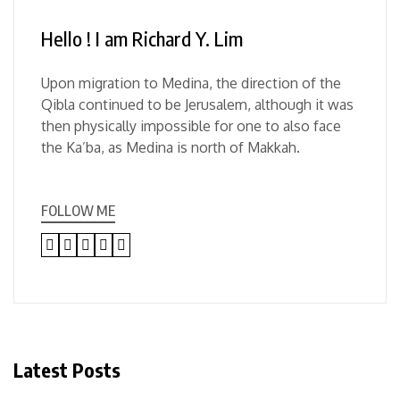
Hello ! I am Richard Y. Lim
Upon migration to Medina, the direction of the
Qibla continued to be Jerusalem, although it was
then physically impossible for one to also face
the Ka’ba, as Medina is north of Makkah.
FOLLOW ME
Latest Posts