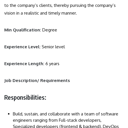
to the company’s clients, thereby pursuing the company’s
vision in a realistic and timely manner.
Min Qualification:
Degree
Experience Level:
Senior level
Experience Length:
6 years
Job Description/ Requirements
Responsibilities:
Build, sustain, and collaborate with a team of software
engineers ranging from Full-stack developers,
Specialized developers (frontend & backend), DevOps