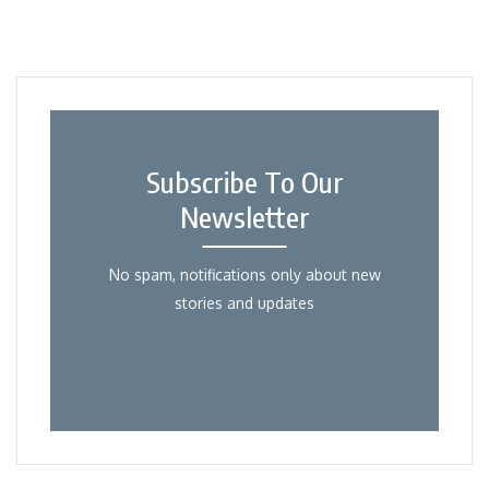
Subscribe To Our
Newsletter
No spam, notifications only about new
stories and updates