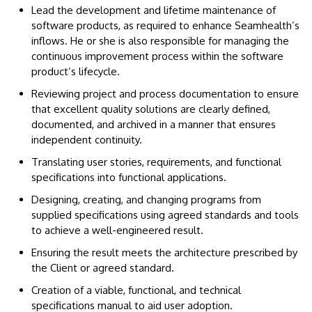
Lead the development and lifetime maintenance of
software products, as required to enhance Seamhealth’s
inflows. He or she is also responsible for managing the
continuous improvement process within the software
product’s lifecycle.
Reviewing project and process documentation to ensure
that excellent quality solutions are clearly defined,
documented, and archived in a manner that ensures
independent continuity.
Translating user stories, requirements, and functional
specifications into functional applications.
Designing, creating, and changing programs from
supplied specifications using agreed standards and tools
to achieve a well-engineered result.
Ensuring the result meets the architecture prescribed by
the Client or agreed standard.
Creation of a viable, functional, and technical
specifications manual to aid user adoption.