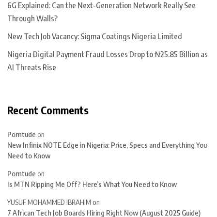
6G Explained: Can the Next-Generation Network Really See
Through Walls?
New Tech Job Vacancy: Sigma Coatings Nigeria Limited
Nigeria Digital Payment Fraud Losses Drop to ₦25.85 Billion as
AI Threats Rise
Recent Comments
Porntude
on
New Infinix NOTE Edge in Nigeria: Price, Specs and Everything You
Need to Know
Porntude
on
Is MTN Ripping Me Off? Here’s What You Need to Know
YUSUF MOHAMMED IBRAHIM
on
7 African Tech Job Boards Hiring Right Now (August 2025 Guide)