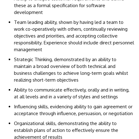
these as a formal specification for software
development
Team leading ability, shown by having led a team to
work co-operatively with others, continually reviewing
objectives and priorities, and accepting collective
responsibility. Experience should include direct personnel
management
Strategic Thinking, demonstrated by an ability to
maintain a broad overview of both technical and
business challenges to achieve long-term goals whilst
realizing short-term objectives
Ability to communicate effectively, orally and in writing,
at all levels and in a variety of styles and settings
Influencing skills, evidencing ability to gain agreement or
acceptance through influence, persuasion, or negotiation
Organizational skills, demonstrating the ability to
establish plans of action to effectively ensure the
achievement of results