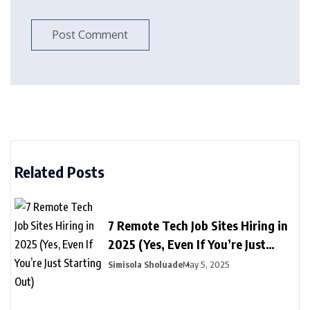
Related Posts
7 Remote Tech Job Sites Hiring in
2025 (Yes, Even If You’re Just
Starting Out)
Simisola Sholuade
May 5, 2025