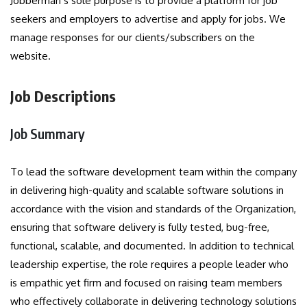
Jobberman’s sole purpose is to provide a platform for job
seekers and employers to advertise and apply for jobs. We
manage responses for our clients/subscribers on the
website.
Job Descriptions
Job Summary
To lead the software development team within the company
in delivering high-quality and scalable software solutions in
accordance with the vision and standards of the Organization,
ensuring that software delivery is fully tested, bug-free,
functional, scalable, and documented. In addition to technical
leadership expertise, the role requires a people leader who
is empathic yet firm and focused on raising team members
who effectively collaborate in delivering technology solutions