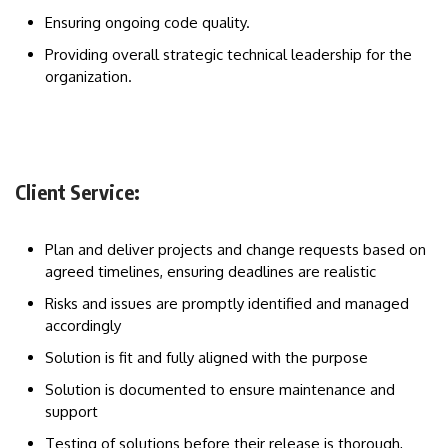
Ensuring ongoing code quality.
Providing overall strategic technical leadership for the
organization.
Client Service:
Plan and deliver projects and change requests based on
agreed timelines, ensuring deadlines are realistic
Risks and issues are promptly identified and managed
accordingly
Solution is fit and fully aligned with the purpose
Solution is documented to ensure maintenance and
support
Testing of solutions before their release is thorough,