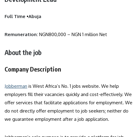
Full Time
•
Abuja
Remuneration:
NGN800,000 – NGN 1 million Net
About the job
Company Description
Jobberman
is West Africa’s No. 1 jobs website. We help
employers fill their vacancies quickly and cost-effectively. We
offer services that facilitate applications for employment. We
do not directly offer employment to job seekers; neither do
we guarantee employment after a job application.