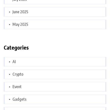
June 2025
May 2025
Categories
AI
Crypto
Event
Gadgets