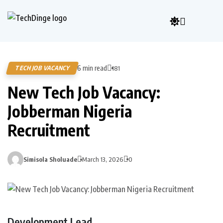
6 min read
TECH JOB VACANCY
181
New Tech Job Vacancy:
Jobberman Nigeria
Recruitment
Simisola Sholuade
March 13, 2026
0
Development Lead