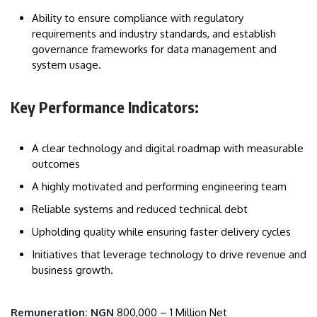
Ability to ensure compliance with regulatory
requirements and industry standards, and establish
governance frameworks for data management and
system usage.
Key Performance Indicators:
A clear technology and digital roadmap with measurable
outcomes
A highly motivated and performing engineering team
Reliable systems and reduced technical debt
Upholding quality while ensuring faster delivery cycles
Initiatives that leverage technology to drive revenue and
business growth.
Remuneration: NGN
800,000 – 1 Million Net