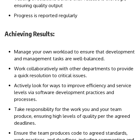
ensuring quality output
Progress is reported regularly
Achieving Results:
Manage your own workload to ensure that development
and management tasks are well-balanced.
Work collaboratively with other departments to provide
a quick resolution to critical issues.
Actively look for ways to improve efficiency and service
levels via software development practices and
processes.
Take responsibility for the work you and your team
produce, ensuring high levels of quality per the agreed
deadlines.
Ensure the team produces code to agreed standards,
work practices, and deadlines, including commenting and