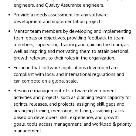
engineers, and Quality Assurance engineers.
Provide a needs assessment for any software
development and implementation project.
Mentor team members by developing and implementing
team goals or objectives, providing feedback to team
members, supervising, training, and guiding the team, as
well as inspiring and motivating them to attain personal
growth relevant to their roles in the organization.
Ensuring that software applications developed are
compliant with local and International regulations and
can compete on a global scale.
Resource management of software development
activities and projects, such as planning team capacity for
sprints, releases, and projects, assigning skill gaps and
arranging training, mentoring, or hiring, assigning tasks
based on developers’ skill, experience, and growth
goals, tools access management, and workload & priority
management.