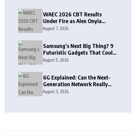
WAEC 2026 CBT Results
Under Fire as Alex Onyia
Alleges Major Glitch
August 7, 2026
Samsung’s Next Big Thing? 9
Futuristic Gadgets That Could
Arrive Sooner Than You Think
August 5, 2026
6G Explained: Can the Next-
Generation Network Really
See Through Walls?
August 3, 2026