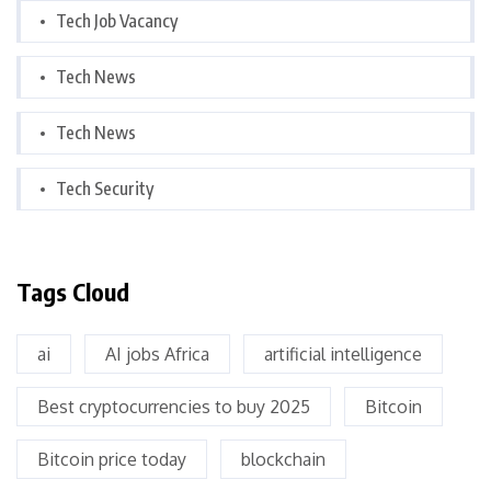
Tech Job Vacancy
Tech News
Tech News
Tech Security
Tags Cloud
ai
AI jobs Africa
artificial intelligence
Best cryptocurrencies to buy 2025
Bitcoin
Bitcoin price today
blockchain