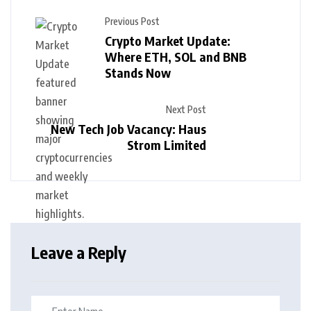
Previous Post
Crypto Market Update:
Where ETH, SOL and BNB
Stands Now
Next Post
New Tech Job Vacancy: Haus
Strom Limited
Leave a Reply