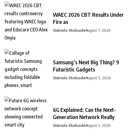
WAEC 2026 CBT Results Under
Fire as
Simisola Sholuade
August 7, 2026
Samsung’s Next Big Thing? 9
Futuristic Gadgets
Simisola Sholuade
August 5, 2026
6G Explained: Can the Next-
Generation Network Really
Simisola Sholuade
August 3, 2026