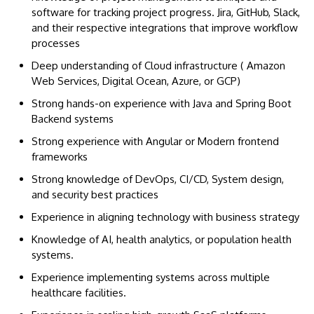
software for tracking project progress. Jira, GitHub, Slack,
and their respective integrations that improve workflow
processes
Deep understanding of Cloud infrastructure ( Amazon
Web Services, Digital Ocean, Azure, or GCP)
Strong hands-on experience with Java and Spring Boot
Backend systems
Strong experience with Angular or Modern frontend
frameworks
Strong knowledge of DevOps, CI/CD, System design,
and security best practices
Experience in aligning technology with business strategy
Knowledge of AI, health analytics, or population health
systems.
Experience implementing systems across multiple
healthcare facilities.