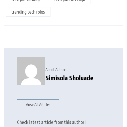
trending tech roles
About Author
Simisola Sholuade
View All Articles
Check latest article from this author !