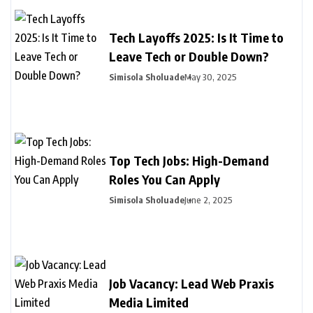
Tech Layoffs 2025: Is It Time to
Leave Tech or Double Down?
Simisola Sholuade
May 30, 2025
Top Tech Jobs: High-Demand
Roles You Can Apply
Simisola Sholuade
June 2, 2025
Job Vacancy: Lead Web Praxis
Media Limited