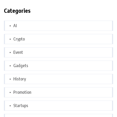
Categories
AI
Crypto
Event
Gadgets
History
Promotion
Startups