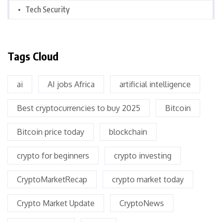
Tech Security
Tags Cloud
ai
AI jobs Africa
artificial intelligence
Best cryptocurrencies to buy 2025
Bitcoin
Bitcoin price today
blockchain
crypto for beginners
crypto investing
CryptoMarketRecap
crypto market today
Crypto Market Update
CryptoNews