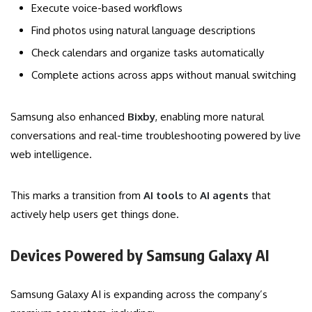
Execute voice-based workflows
Find photos using natural language descriptions
Check calendars and organize tasks automatically
Complete actions across apps without manual switching
Samsung also enhanced
Bixby
, enabling more natural
conversations and real-time troubleshooting powered by live
web intelligence.
This marks a transition from
AI tools
to
AI agents
that
actively help users get things done.
Devices Powered by Samsung Galaxy AI
Samsung Galaxy AI is expanding across the company’s