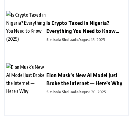
Is Crypto Taxed in Nigeria?
Everything You Need to Know
(2025)
Simisola Sholuade
August 18, 2025
Elon Musk’s New AI Model Just
Broke the Internet — Here’s Why
Simisola Sholuade
August 20, 2025