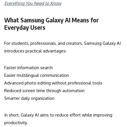
Everything You Need to Know
What Samsung Galaxy AI Means for
Everyday Users
For students, professionals, and creators, Samsung Galaxy AI
introduces practical advantages:
Faster information search
Easier multilingual communication
Advanced photo editing without professional tools
Reduced screen time through automation
Smarter daily organization
In short, Galaxy AI aims to reduce effort while improving
productivity.