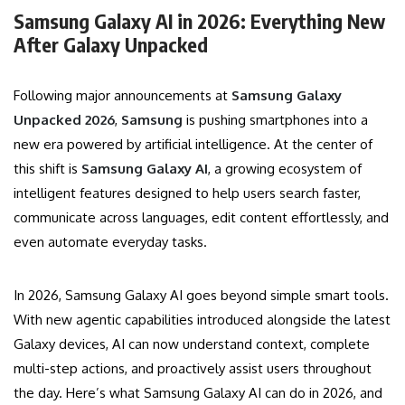
Samsung Galaxy AI in 2026: Everything New
After Galaxy Unpacked
Following major announcements at
Samsung Galaxy
Unpacked 2026
,
Samsung
is pushing smartphones into a
new era powered by artificial intelligence. At the center of
this shift is
Samsung Galaxy AI
, a growing ecosystem of
intelligent features designed to help users search faster,
communicate across languages, edit content effortlessly, and
even automate everyday tasks.
In 2026, Samsung Galaxy AI goes beyond simple smart tools.
With new agentic capabilities introduced alongside the latest
Galaxy devices, AI can now understand context, complete
multi-step actions, and proactively assist users throughout
the day. Here’s what Samsung Galaxy AI can do in 2026, and