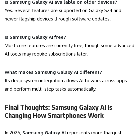
Is Samsung Galaxy AI available on older devices?
Yes. Several features are supported on Galaxy S24 and
newer flagship devices through software updates.
Is Samsung Galaxy AI free?
Most core features are currently free, though some advanced
AI tools may require subscriptions later.
What makes Samsung Galaxy AI different?
Its deep system integration allows AI to work across apps
and perform multi-step tasks automatically.
Final Thoughts: Samsung Galaxy AI Is
Changing How Smartphones Work
In 2026,
Samsung Galaxy AI
represents more than just