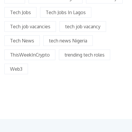
Tech Jobs
Tech Jobs In Lagos
Tech job vacancies
tech job vacancy
Tech News
tech news Nigeria
ThisWeekInCrypto
trending tech roles
Web3