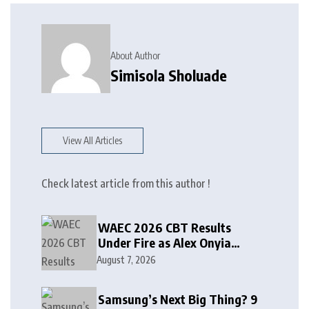
About Author
Simisola Sholuade
View All Articles
Check latest article from this author !
WAEC 2026 CBT Results
Under Fire as Alex Onyia
Alleges Major Glitch
August 7, 2026
Samsung’s Next Big Thing? 9