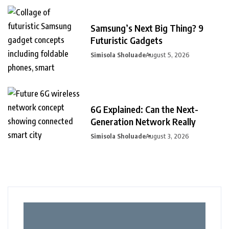
Samsung’s Next Big Thing? 9
Futuristic Gadgets
Simisola Sholuade
August 5, 2026
6G Explained: Can the Next-
Generation Network Really
Simisola Sholuade
August 3, 2026