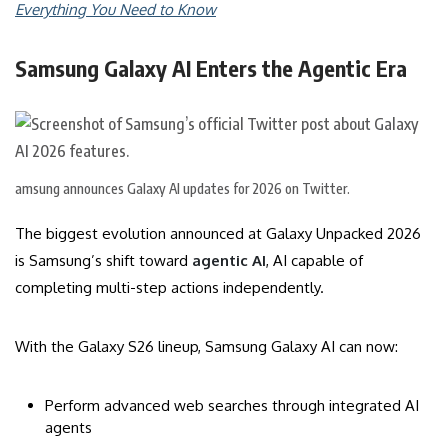
Everything You Need to Know
Samsung Galaxy AI Enters the Agentic Era
amsung announces Galaxy AI updates for 2026 on Twitter.
The biggest evolution announced at Galaxy Unpacked 2026
is Samsung’s shift toward
agentic AI
, AI capable of
completing multi-step actions independently.
With the Galaxy S26 lineup, Samsung Galaxy AI can now:
Perform advanced web searches through integrated AI
agents