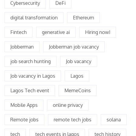
Cybersecurity
DeFi
digital transformation
Ethereum
Fintech
generative ai
Hiring now!
Jobberman
Jobberman job vacancy
job search hunting
Job vacancy
Job vacancy in Lagos
Lagos
Lagos Tech event
MemeCoins
Mobile Apps
online privacy
Remote jobs
remote tech jobs
solana
tech
tech events in lagos
tech history