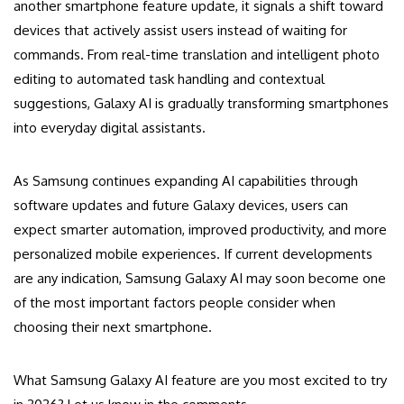
another smartphone feature update, it signals a shift toward
devices that actively assist users instead of waiting for
commands. From real-time translation and intelligent photo
editing to automated task handling and contextual
suggestions, Galaxy AI is gradually transforming smartphones
into everyday digital assistants.
As Samsung continues expanding AI capabilities through
software updates and future Galaxy devices, users can
expect smarter automation, improved productivity, and more
personalized mobile experiences. If current developments
are any indication, Samsung Galaxy AI may soon become one
of the most important factors people consider when
choosing their next smartphone.
What Samsung Galaxy AI feature are you most excited to try