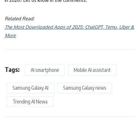
in 2026? Let us know in the comments.
Related Read:
The Most Downloaded Apps of 2025: ChatGPT, Temu, Uber &
More
Tags:
AI smartphone
Mobile AI assistant
Samsung Galaxy AI
Samsung Galaxy news
Trending AI Newa