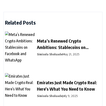
Related Posts
Meta’s Renewed Crypto
Ambitions: Stablecoins on
Facebook and WhatsApp
Simisola Sholuade
May 21, 2025
Emirates Just Made Crypto Real:
Here’s What You Need to Know
Simisola Sholuade
July 9, 2025