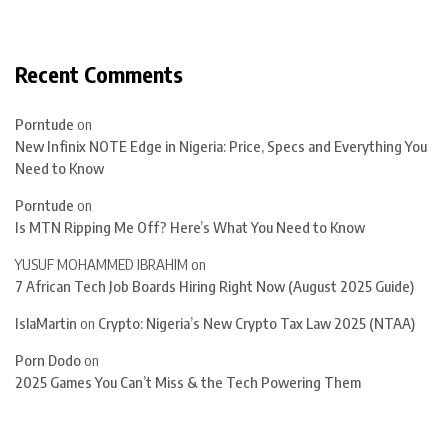
Recent Comments
Porntude
on
New Infinix NOTE Edge in Nigeria: Price, Specs and Everything You
Need to Know
Porntude
on
Is MTN Ripping Me Off? Here’s What You Need to Know
YUSUF MOHAMMED IBRAHIM
on
7 African Tech Job Boards Hiring Right Now (August 2025 Guide)
IslaMartin
on
Crypto: Nigeria’s New Crypto Tax Law 2025 (NTAA)
Porn Dodo
on
2025 Games You Can’t Miss & the Tech Powering Them