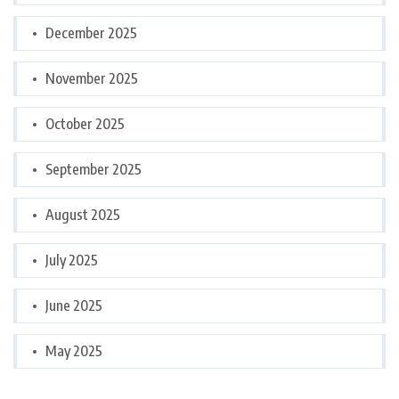
December 2025
November 2025
October 2025
September 2025
August 2025
July 2025
June 2025
May 2025