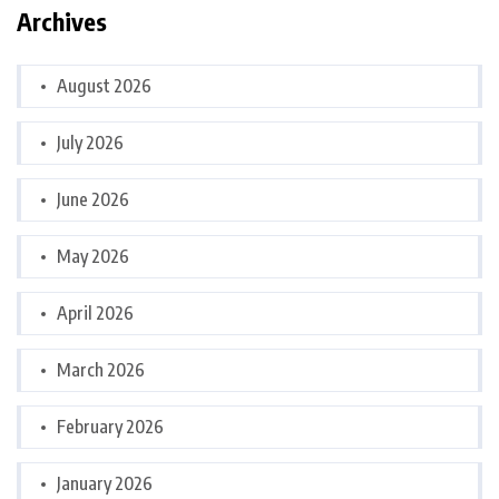
Archives
August 2026
July 2026
June 2026
May 2026
April 2026
March 2026
February 2026
January 2026