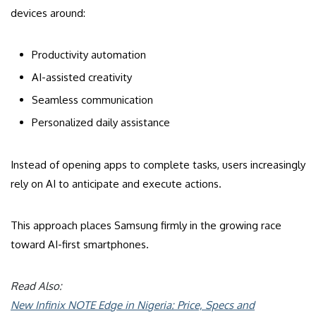
devices around:
Productivity automation
AI-assisted creativity
Seamless communication
Personalized daily assistance
Instead of opening apps to complete tasks, users increasingly
rely on AI to anticipate and execute actions.
This approach places Samsung firmly in the growing race
toward AI-first smartphones.
Read Also:
New Infinix NOTE Edge in Nigeria: Price, Specs and