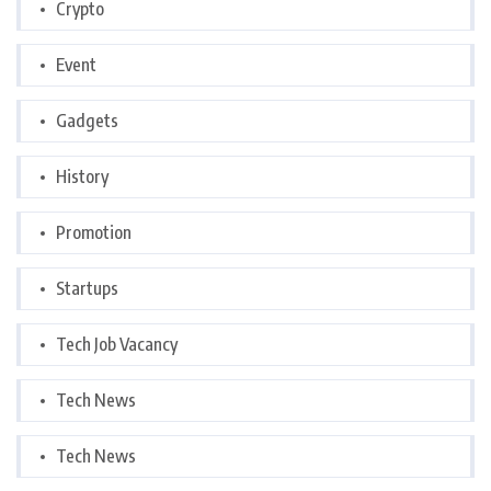
Crypto
Event
Gadgets
History
Promotion
Startups
Tech Job Vacancy
Tech News
Tech News