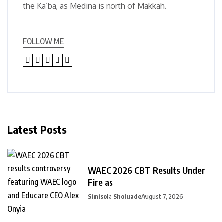
the Ka’ba, as Medina is north of Makkah.
FOLLOW ME
Latest Posts
WAEC 2026 CBT Results Under
Fire as
Simisola Sholuade
August 7, 2026