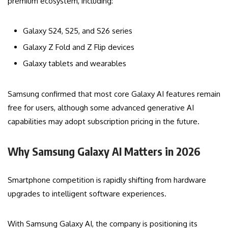
premium ecosystem, including:
Galaxy S24, S25, and S26 series
Galaxy Z Fold and Z Flip devices
Galaxy tablets and wearables
Samsung confirmed that most core Galaxy AI features remain
free for users, although some advanced generative AI
capabilities may adopt subscription pricing in the future.
Why Samsung Galaxy AI Matters in 2026
Smartphone competition is rapidly shifting from hardware
upgrades to intelligent software experiences.
With Samsung Galaxy AI, the company is positioning its