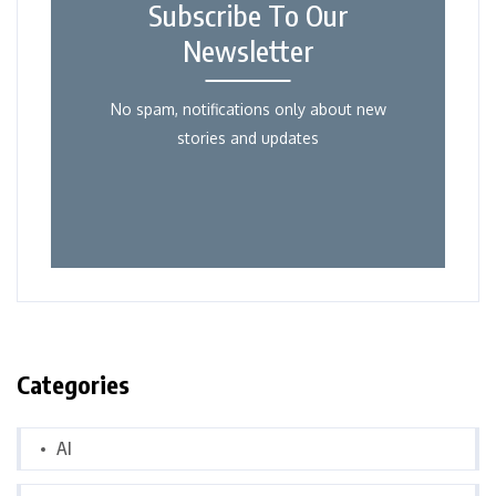
Subscribe To Our
Newsletter
No spam, notifications only about new
stories and updates
Categories
AI