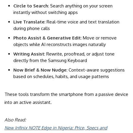
Circle to Search
: Search anything on your screen
instantly without switching apps
Live Translate
: Real-time voice and text translation
during phone calls
Photo Assist & Generative Edit
: Move or remove
objects while AI reconstructs images naturally
Writing Assist
: Rewrite, proofread, or adjust tone
directly from the Samsung Keyboard
Now Brief & Now Nudge
: Context-aware suggestions
based on schedules, habits, and usage patterns
These tools transform the smartphone from a passive device
into an active assistant.
Also Read:
New Infinix NOTE Edge in Nigeria: Price, Specs and