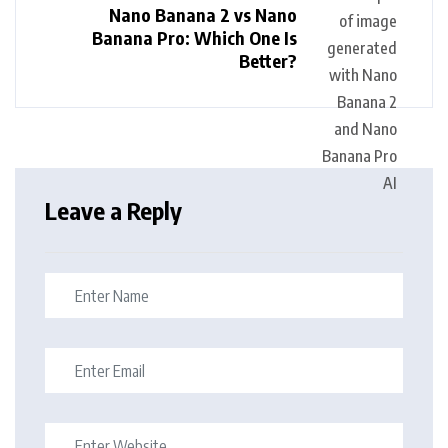
Nano Banana 2 vs Nano
Banana Pro: Which One Is
Better?
Leave a Reply