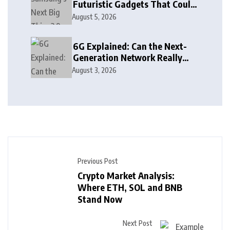
Futuristic Gadgets That Could
Arrive Sooner Than You Think
August 5, 2026
6G Explained: Can the Next-
Generation Network Really
See Through Walls?
August 3, 2026
Previous Post
Crypto Market Analysis:
Where ETH, SOL and BNB
Stand Now
Next Post