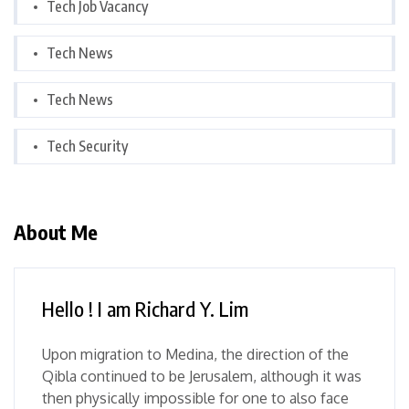
Tech Job Vacancy
Tech News
Tech News
Tech Security
About Me
Hello ! I am Richard Y. Lim
Upon migration to Medina, the direction of the
Qibla continued to be Jerusalem, although it was
then physically impossible for one to also face