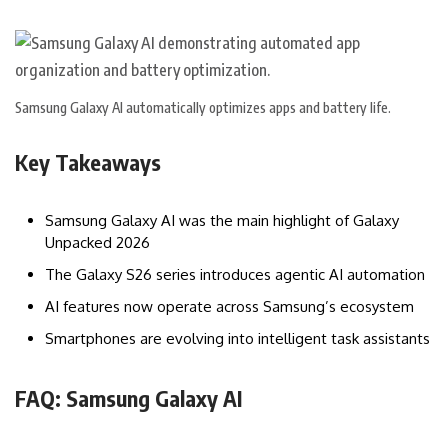
Samsung Galaxy AI automatically optimizes apps and battery life.
Key Takeaways
Samsung Galaxy AI was the main highlight of Galaxy
Unpacked 2026
The Galaxy S26 series introduces agentic AI automation
AI features now operate across Samsung’s ecosystem
Smartphones are evolving into intelligent task assistants
FAQ: Samsung Galaxy AI