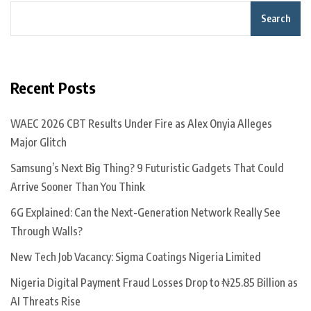
Search
Recent Posts
WAEC 2026 CBT Results Under Fire as Alex Onyia Alleges
Major Glitch
Samsung’s Next Big Thing? 9 Futuristic Gadgets That Could
Arrive Sooner Than You Think
6G Explained: Can the Next-Generation Network Really See
Through Walls?
New Tech Job Vacancy: Sigma Coatings Nigeria Limited
Nigeria Digital Payment Fraud Losses Drop to ₦25.85 Billion as
AI Threats Rise