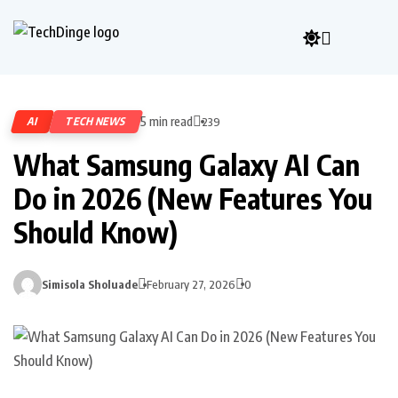
5 min read
AI
TECH NEWS
239
What Samsung Galaxy AI Can
Do in 2026 (New Features You
Should Know)
Simisola Sholuade
February 27, 2026
0