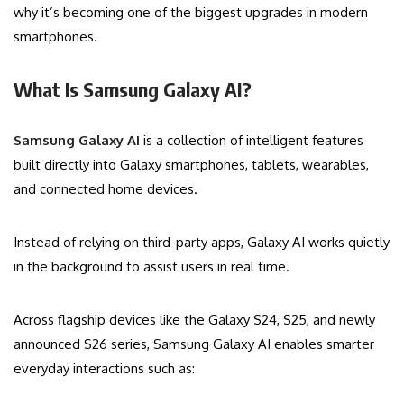
why it’s becoming one of the biggest upgrades in modern
smartphones.
What Is Samsung Galaxy AI?
Samsung Galaxy AI
is a collection of intelligent features
built directly into Galaxy smartphones, tablets, wearables,
and connected home devices.
Instead of relying on third-party apps, Galaxy AI works quietly
in the background to assist users in real time.
Across flagship devices like the Galaxy S24, S25, and newly
announced S26 series, Samsung Galaxy AI enables smarter
everyday interactions such as: