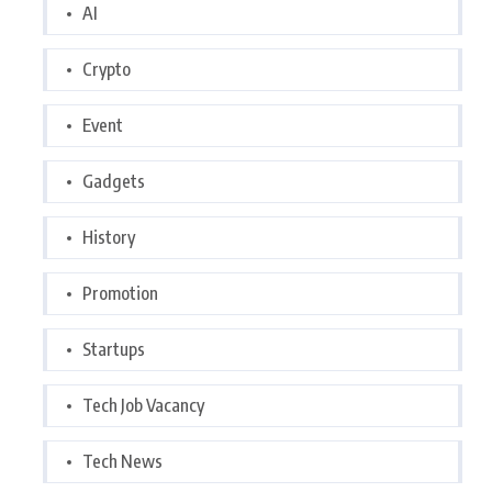
AI
Crypto
Event
Gadgets
History
Promotion
Startups
Tech Job Vacancy
Tech News