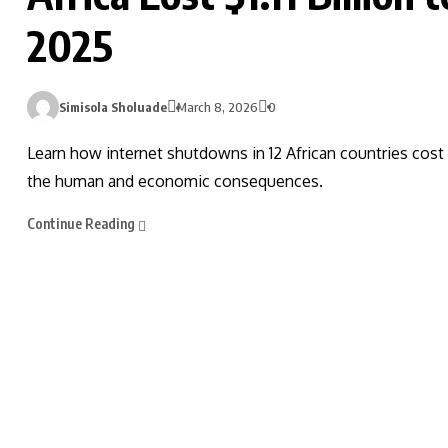
2025
Simisola Sholuade
March 8, 2026
0
Learn how internet shutdowns in 12 African countries cost 
the human and economic consequences.
Continue Reading