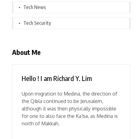
Tech News
Tech Security
About Me
Hello ! I am Richard Y. Lim
Upon migration to Medina, the direction of
the Qibla continued to be Jerusalem,
although it was then physically impossible
for one to also face the Ka’ba, as Medina is
north of Makkah.