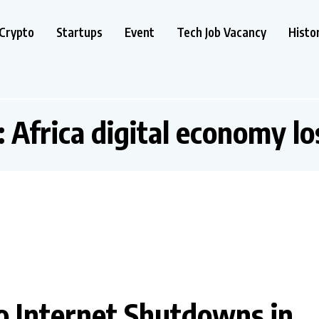
Crypto
Startups
Event
Tech Job Vacancy
Histo
:
Africa digital economy lo
 to Internet Shutdowns in