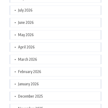
July 2026
June 2026
May 2026
April 2026
March 2026
February 2026
January 2026
December 2025