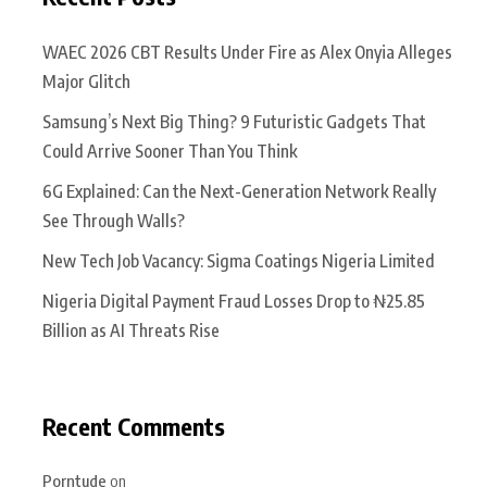
WAEC 2026 CBT Results Under Fire as Alex Onyia Alleges
Major Glitch
Samsung’s Next Big Thing? 9 Futuristic Gadgets That
Could Arrive Sooner Than You Think
6G Explained: Can the Next-Generation Network Really
See Through Walls?
New Tech Job Vacancy: Sigma Coatings Nigeria Limited
Nigeria Digital Payment Fraud Losses Drop to ₦25.85
Billion as AI Threats Rise
Recent Comments
Porntude
on