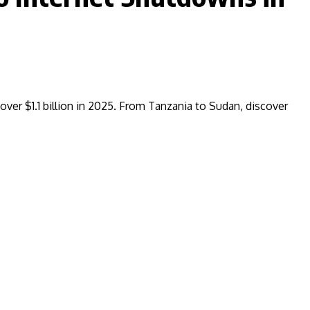
over $1.1 billion in 2025. From Tanzania to Sudan, discover