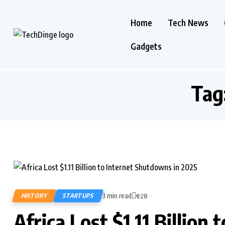
Home
Tech News
Gadgets
Tag
3 min read
HISTORY
STARTUPS
228
Africa Lost $1.11 Billion