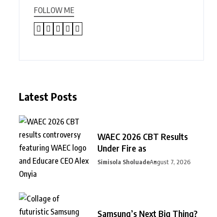
FOLLOW ME
Latest Posts
WAEC 2026 CBT Results
Under Fire as
Simisola Sholuade
August 7, 2026
Samsung’s Next Big Thing?