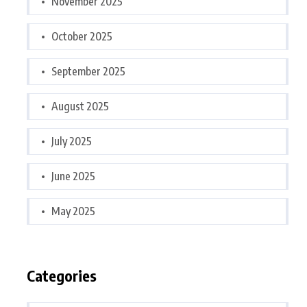
November 2025
October 2025
September 2025
August 2025
July 2025
June 2025
May 2025
Categories