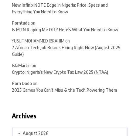
New Infinix NOTE Edge in Nigeria: Price, Specs and
Everything You Need to Know
Porntude
on
Is MTN Ripping Me Off? Here’s What You Need to Know
YUSUF MOHAMMED IBRAHIM
on
7 African Tech Job Boards Hiring Right Now (August 2025
Guide)
IslaMartin
on
Crypto: Nigeria’s New Crypto Tax Law 2025 (NTAA)
Porn Dodo
on
2025 Games You Can’t Miss & the Tech Powering Them
Archives
August 2026