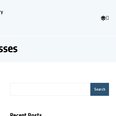
ry
sses
Search
Recent Posts