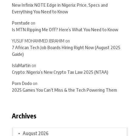
New Infinix NOTE Edge in Nigeria: Price, Specs and
Everything You Need to Know
Porntude
on
Is MTN Ripping Me Off? Here’s What You Need to Know
YUSUF MOHAMMED IBRAHIM
on
7 African Tech Job Boards Hiring Right Now (August 2025
Guide)
IslaMartin
on
Crypto: Nigeria’s New Crypto Tax Law 2025 (NTAA)
Porn Dodo
on
2025 Games You Can’t Miss & the Tech Powering Them
Archives
August 2026