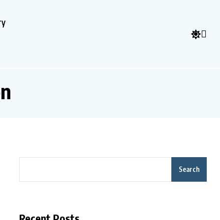
ry
on
Search
Recent Posts