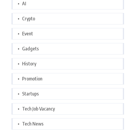
AI
Crypto
Event
Gadgets
History
Promotion
Startups
Tech Job Vacancy
Tech News