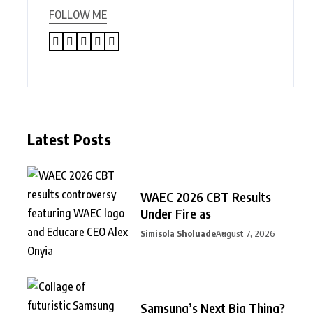
FOLLOW ME
Latest Posts
WAEC 2026 CBT Results
Under Fire as
Simisola Sholuade
August 7, 2026
Samsung’s Next Big Thing?