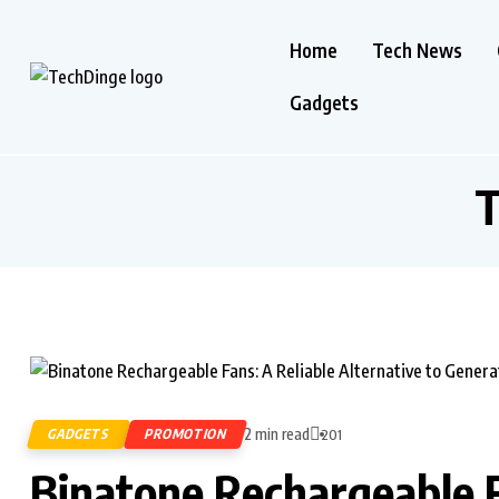
Home
Tech News
Gadgets
T
2 min read
GADGETS
PROMOTION
201
Binatone Rechargeable F