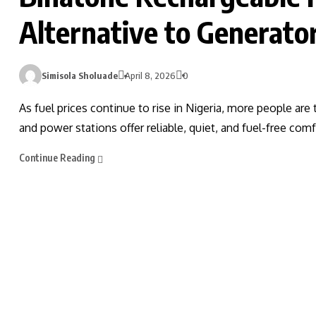
Alternative to Generator
Simisola Sholuade
April 8, 2026
0
As fuel prices continue to rise in Nigeria, more people are
and power stations offer reliable, quiet, and fuel-free com
Continue Reading