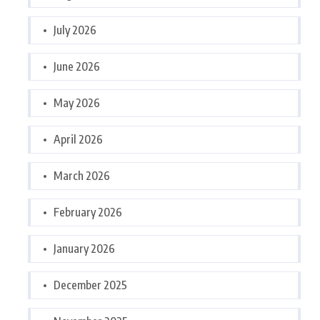
July 2026
June 2026
May 2026
April 2026
March 2026
February 2026
January 2026
December 2025