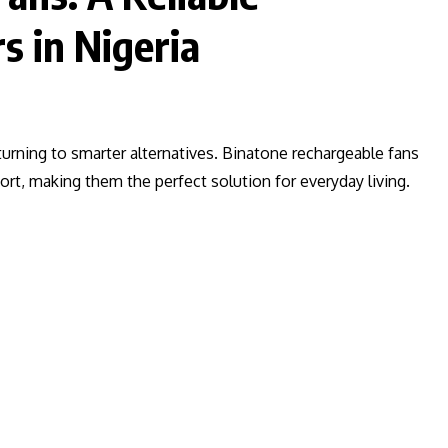
s in Nigeria
 turning to smarter alternatives. Binatone rechargeable fans
fort, making them the perfect solution for everyday living.