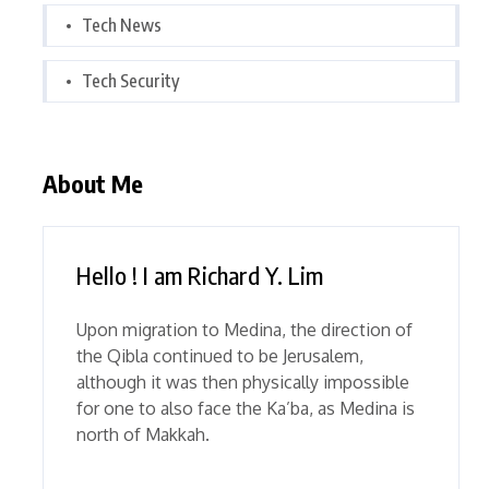
Tech News
Tech Security
About Me
Hello ! I am Richard Y. Lim
Upon migration to Medina, the direction of
the Qibla continued to be Jerusalem,
although it was then physically impossible
for one to also face the Ka’ba, as Medina is
north of Makkah.