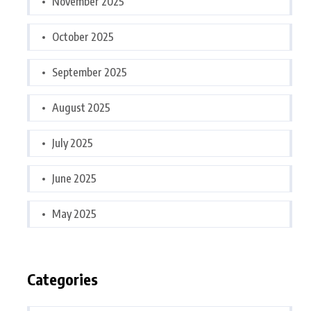
November 2025
October 2025
September 2025
August 2025
July 2025
June 2025
May 2025
Categories