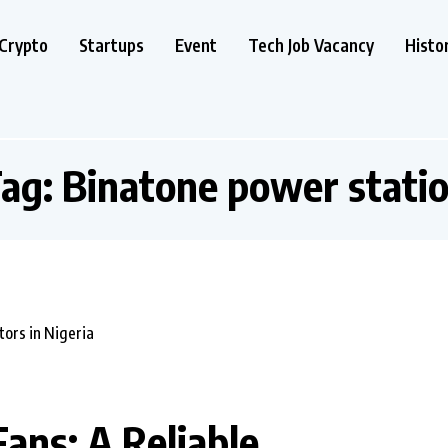
Crypto
Startups
Event
Tech Job Vacancy
Histo
ag:
Binatone power stati
ans: A Reliable