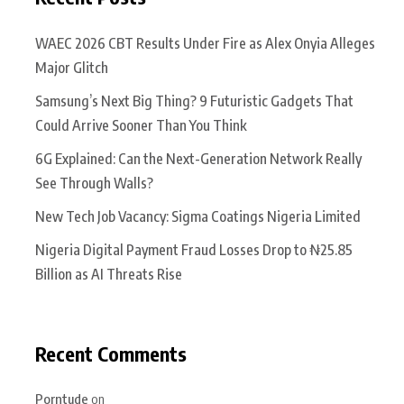
WAEC 2026 CBT Results Under Fire as Alex Onyia Alleges
Major Glitch
Samsung’s Next Big Thing? 9 Futuristic Gadgets That
Could Arrive Sooner Than You Think
6G Explained: Can the Next-Generation Network Really
See Through Walls?
New Tech Job Vacancy: Sigma Coatings Nigeria Limited
Nigeria Digital Payment Fraud Losses Drop to ₦25.85
Billion as AI Threats Rise
Recent Comments
Porntude
on