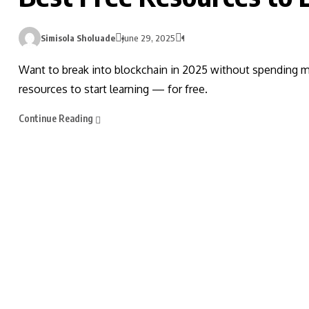
Simisola Sholuade
June 29, 2025
1
Want to break into blockchain in 2025 without spending mo
resources to start learning — for free.
Continue Reading