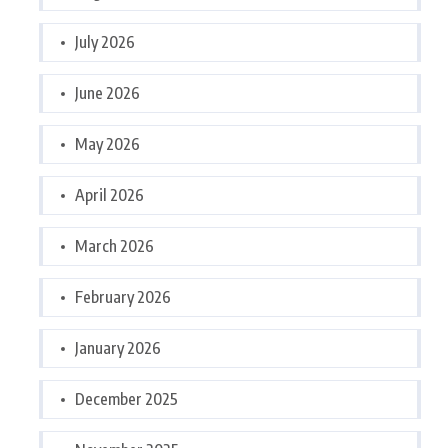
July 2026
June 2026
May 2026
April 2026
March 2026
February 2026
January 2026
December 2025