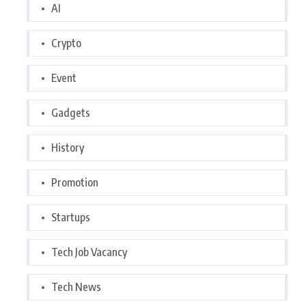
AI
Crypto
Event
Gadgets
History
Promotion
Startups
Tech Job Vacancy
Tech News