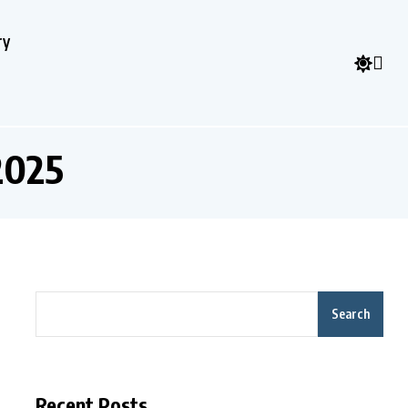
ry
2025
Search
Recent Posts