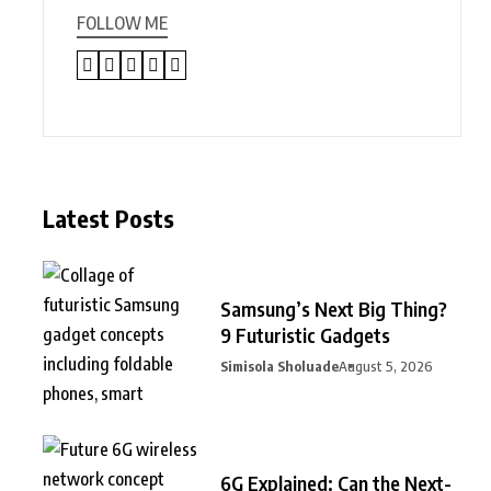
FOLLOW ME
Latest Posts
Samsung’s Next Big Thing?
9 Futuristic Gadgets
Simisola Sholuade
August 5, 2026
6G Explained: Can the Next-