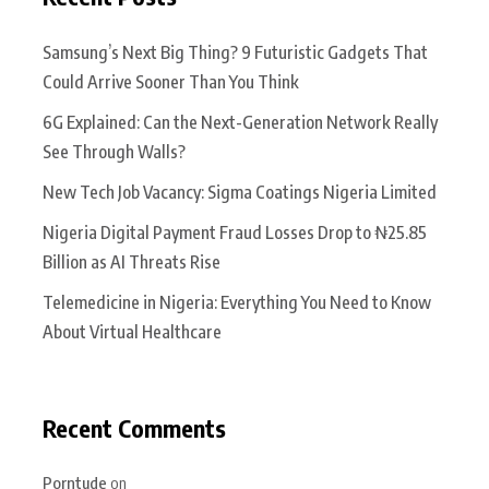
Samsung’s Next Big Thing? 9 Futuristic Gadgets That
Could Arrive Sooner Than You Think
6G Explained: Can the Next-Generation Network Really
See Through Walls?
New Tech Job Vacancy: Sigma Coatings Nigeria Limited
Nigeria Digital Payment Fraud Losses Drop to ₦25.85
Billion as AI Threats Rise
Telemedicine in Nigeria: Everything You Need to Know
About Virtual Healthcare
Recent Comments
Porntude
on