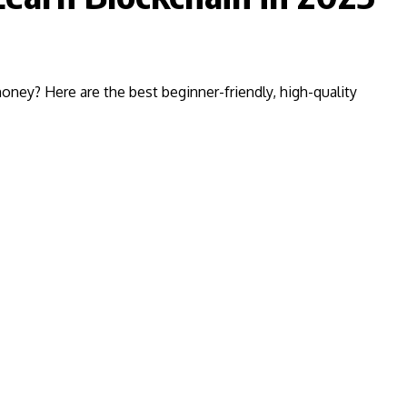
ney? Here are the best beginner-friendly, high-quality