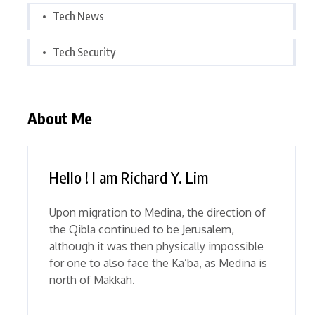
Tech News
Tech Security
About Me
Hello ! I am Richard Y. Lim
Upon migration to Medina, the direction of
the Qibla continued to be Jerusalem,
although it was then physically impossible
for one to also face the Ka’ba, as Medina is
north of Makkah.