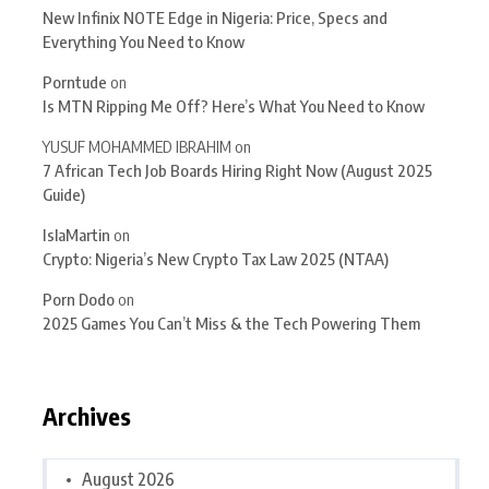
New Infinix NOTE Edge in Nigeria: Price, Specs and
Everything You Need to Know
Porntude
on
Is MTN Ripping Me Off? Here’s What You Need to Know
YUSUF MOHAMMED IBRAHIM
on
7 African Tech Job Boards Hiring Right Now (August 2025
Guide)
IslaMartin
on
Crypto: Nigeria’s New Crypto Tax Law 2025 (NTAA)
Porn Dodo
on
2025 Games You Can’t Miss & the Tech Powering Them
Archives
August 2026