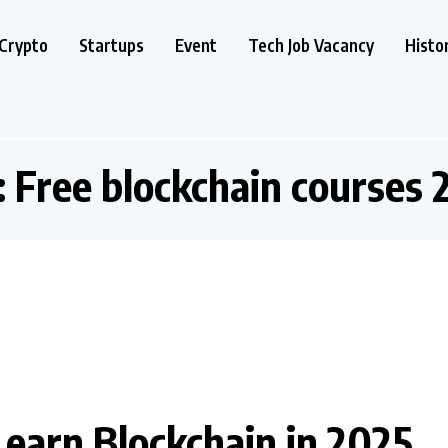
Crypto
Startups
Event
Tech Job Vacancy
Histo
:
Free blockchain courses 
Learn Blockchain in 2025