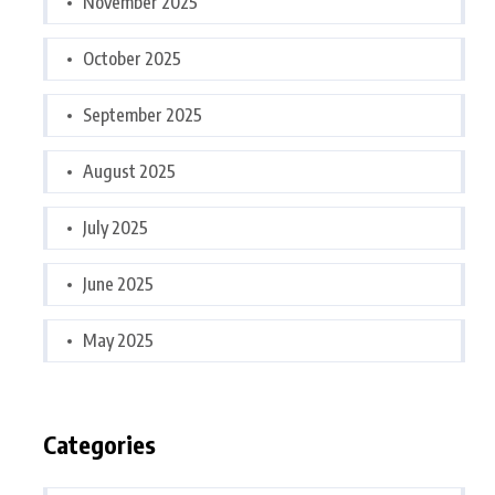
November 2025
October 2025
September 2025
August 2025
July 2025
June 2025
May 2025
Categories