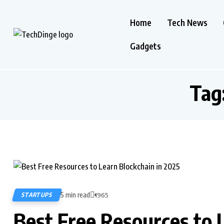
Home
Tech News
Gadgets
Tag
5 min read
STARTUPS
1965
Best Free Resources to 