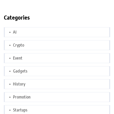
Categories
AI
Crypto
Event
Gadgets
History
Promotion
Startups