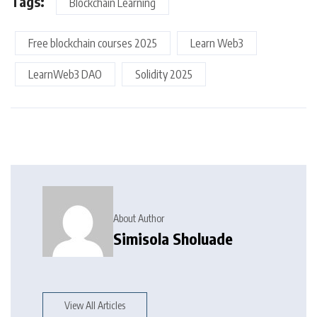
Tags:
Blockchain Learning
Free blockchain courses 2025
Learn Web3
LearnWeb3 DAO
Solidity 2025
About Author
Simisola Sholuade
View All Articles