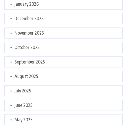
January 2026
December 2025
November 2025
October 2025
September 2025
August 2025
July 2025
June 2025
May 2025