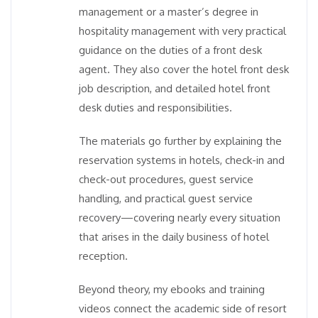
management or a master’s degree in
hospitality management with very practical
guidance on the duties of a front desk
agent. They also cover the hotel front desk
job description, and detailed hotel front
desk duties and responsibilities.
The materials go further by explaining the
reservation systems in hotels, check-in and
check-out procedures, guest service
handling, and practical guest service
recovery—covering nearly every situation
that arises in the daily business of hotel
reception.
Beyond theory, my ebooks and training
videos connect the academic side of resort