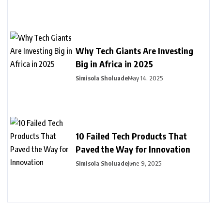
Why Tech Giants Are Investing
Big in Africa in 2025
Simisola Sholuade
May 14, 2025
10 Failed Tech Products That
Paved the Way for Innovation
Simisola Sholuade
June 9, 2025