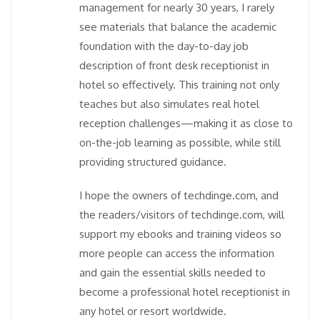
management for nearly 30 years, I rarely
see materials that balance the academic
foundation with the day-to-day job
description of front desk receptionist in
hotel so effectively. This training not only
teaches but also simulates real hotel
reception challenges—making it as close to
on-the-job learning as possible, while still
providing structured guidance.
I hope the owners of techdinge.com, and
the readers/visitors of techdinge.com, will
support my ebooks and training videos so
more people can access the information
and gain the essential skills needed to
become a professional hotel receptionist in
any hotel or resort worldwide.