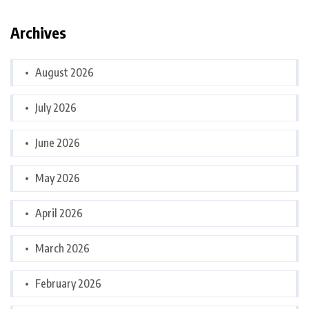
Archives
August 2026
July 2026
June 2026
May 2026
April 2026
March 2026
February 2026