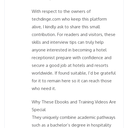
With respect to the owners of
techdinge.com who keep this platform
alive, I kindly ask to share this small
contribution. For readers and visitors, these
skills and interview tips can truly help
anyone interested in becoming a hotel
receptionist prepare with confidence and
secure a good job at hotels and resorts
worldwide. If found suitable, I’d be grateful
for it to remain here so it can reach those
who need it.
Why These Ebooks and Training Videos Are
Special
They uniquely combine academic pathways
such as a bachelor’s degree in hospitality