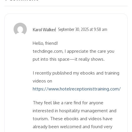
Karol Walker
September 30, 2025 at 9:58 am
Hello, friend!
techdinge.com, I appreciate the care you
put into this space—it really shows.
I recently published my ebooks and training
videos on
https://www.hotelreceptionisttraining.com/
They feel like a rare find for anyone
interested in hospitality management and
tourism. These ebooks and videos have
already been welcomed and found very