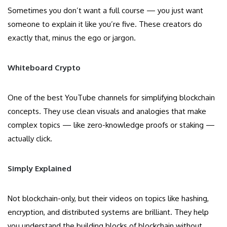
Sometimes you don’t want a full course — you just want
someone to explain it like you’re five. These creators do
exactly that, minus the ego or jargon.
Whiteboard Crypto
One of the best YouTube channels for simplifying blockchain
concepts. They use clean visuals and analogies that make
complex topics — like zero-knowledge proofs or staking —
actually click.
Simply Explained
Not blockchain-only, but their videos on topics like hashing,
encryption, and distributed systems are brilliant. They help
you understand the building blocks of blockchain without