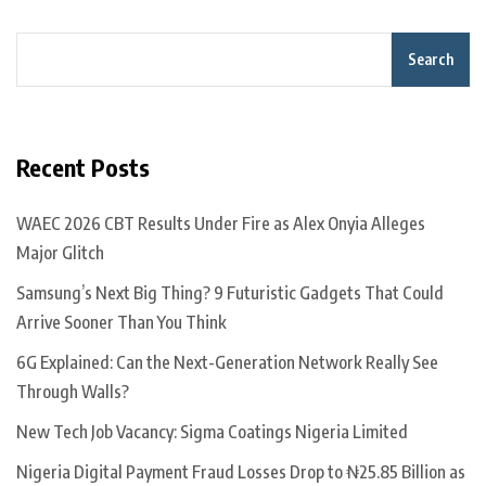
Search
Recent Posts
WAEC 2026 CBT Results Under Fire as Alex Onyia Alleges
Major Glitch
Samsung’s Next Big Thing? 9 Futuristic Gadgets That Could
Arrive Sooner Than You Think
6G Explained: Can the Next-Generation Network Really See
Through Walls?
New Tech Job Vacancy: Sigma Coatings Nigeria Limited
Nigeria Digital Payment Fraud Losses Drop to ₦25.85 Billion as