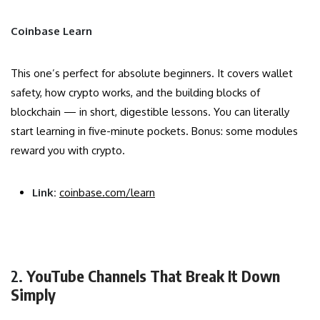
Coinbase Learn
This one’s perfect for absolute beginners. It covers wallet
safety, how crypto works, and the building blocks of
blockchain — in short, digestible lessons. You can literally
start learning in five-minute pockets. Bonus: some modules
reward you with crypto.
Link:
coinbase.com/learn
2.
YouTube Channels That Break It Down
Simply