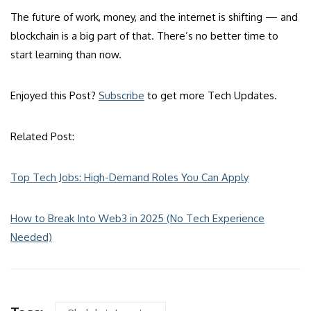
The future of work, money, and the internet is shifting — and
blockchain is a big part of that. There’s no better time to
start learning than now.
Enjoyed this Post?
Subscribe
to get more Tech Updates.
Related Post:
Top Tech Jobs: High-Demand Roles You Can Apply
How to Break Into Web3 in 2025 (No Tech Experience
Needed)