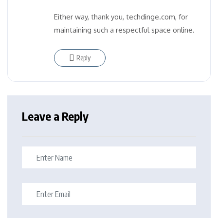
Either way, thank you, techdinge.com, for
maintaining such a respectful space online.
Reply
Leave a Reply