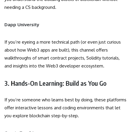
needing a CS background.
Dapp University
If you’re eyeing a more technical path (or even just curious
about how Web3 apps are built), this channel offers
walkthroughs of smart contract projects, Solidity tutorials,
and insights into the Web3 developer ecosystem.
3.
H
ands-On Learning: Build as You Go
If you’re someone who learns best by doing, these platforms
offer interactive lessons and coding environments that let
you explore blockchain step-by-step.