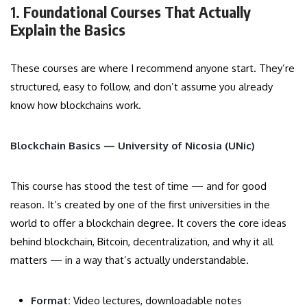
1.
Foundational Courses That Actually
Explain the Basics
These courses are where I recommend anyone start. They’re
structured, easy to follow, and don’t assume you already
know how blockchains work.
Blockchain Basics — University of Nicosia (UNic)
This course has stood the test of time — and for good
reason. It’s created by one of the first universities in the
world to offer a blockchain degree. It covers the core ideas
behind blockchain, Bitcoin, decentralization, and why it all
matters — in a way that’s actually understandable.
Format:
Video lectures, downloadable notes