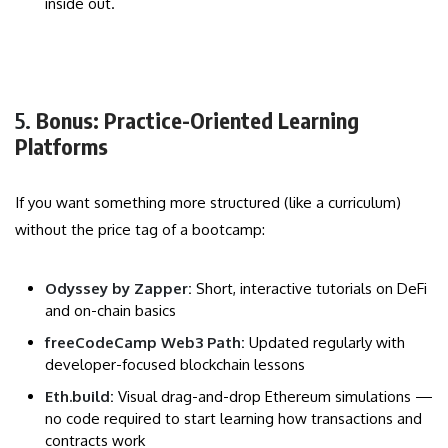
inside out.
5.
Bonus: Practice-Oriented Learning
Platforms
If you want something more structured (like a curriculum)
without the price tag of a bootcamp:
Odyssey by Zapper:
Short, interactive tutorials on DeFi
and on-chain basics
freeCodeCamp Web3 Path:
Updated regularly with
developer-focused blockchain lessons
Eth.build:
Visual drag-and-drop Ethereum simulations —
no code required to start learning how transactions and
contracts work