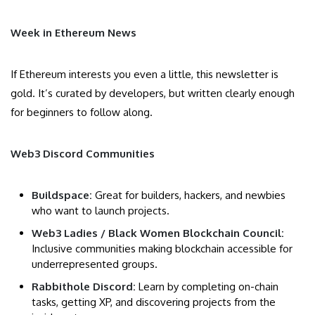
Week in Ethereum News
If Ethereum interests you even a little, this newsletter is
gold. It’s curated by developers, but written clearly enough
for beginners to follow along.
Web3 Discord Communities
Buildspace:
Great for builders, hackers, and newbies
who want to launch projects.
Web3 Ladies / Black Women Blockchain Council:
Inclusive communities making blockchain accessible for
underrepresented groups.
Rabbithole Discord:
Learn by completing on-chain
tasks, getting XP, and discovering projects from the