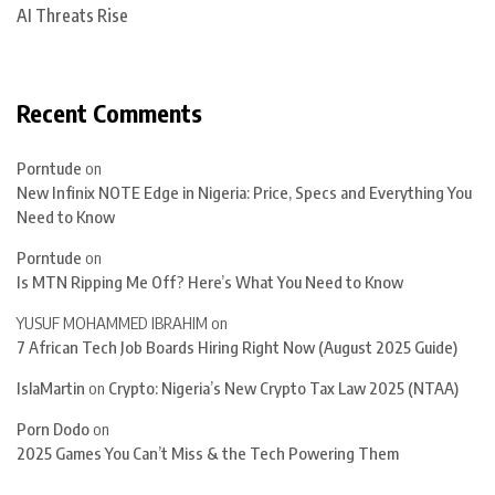
AI Threats Rise
Recent Comments
Porntude
on
New Infinix NOTE Edge in Nigeria: Price, Specs and Everything You
Need to Know
Porntude
on
Is MTN Ripping Me Off? Here’s What You Need to Know
YUSUF MOHAMMED IBRAHIM
on
7 African Tech Job Boards Hiring Right Now (August 2025 Guide)
IslaMartin
on
Crypto: Nigeria’s New Crypto Tax Law 2025 (NTAA)
Porn Dodo
on
2025 Games You Can’t Miss & the Tech Powering Them