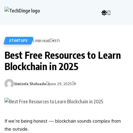
5 min read
STARTUPS
1971
Best Free Resources to Learn
Blockchain in 2025
Simisola Sholuade
June 29, 2025
1
If we’re being honest — blockchain sounds complex from
the outside.