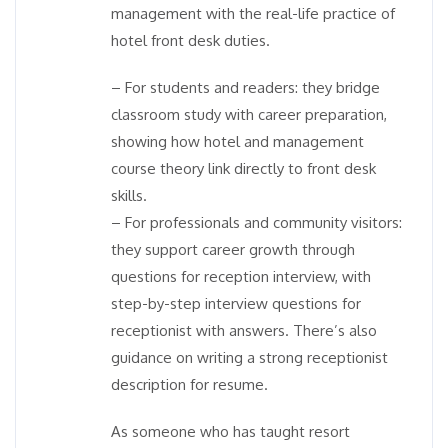
management with the real-life practice of
hotel front desk duties.
– For students and readers: they bridge
classroom study with career preparation,
showing how hotel and management
course theory link directly to front desk
skills.
– For professionals and community visitors:
they support career growth through
questions for reception interview, with
step-by-step interview questions for
receptionist with answers. There’s also
guidance on writing a strong receptionist
description for resume.
As someone who has taught resort