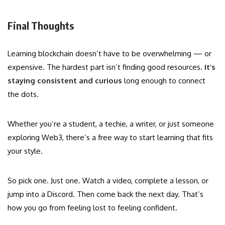
Final Thoughts
Learning blockchain doesn’t have to be overwhelming — or
expensive. The hardest part isn’t finding good resources.
It’s
staying consistent and curious
long enough to connect
the dots.
Whether you’re a student, a techie, a writer, or just someone
exploring Web3, there’s a free way to start learning that fits
your style.
So pick one. Just one. Watch a video, complete a lesson, or
jump into a Discord. Then come back the next day. That’s
how you go from feeling lost to feeling confident.