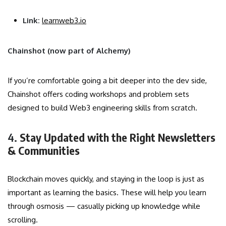
Link:
learnweb3.io
Chainshot (now part of Alchemy)
If you’re comfortable going a bit deeper into the dev side,
Chainshot offers coding workshops and problem sets
designed to build Web3 engineering skills from scratch.
4.
Stay Updated with the Right Newsletters
& Communities
Blockchain moves quickly, and staying in the loop is just as
important as learning the basics. These will help you learn
through osmosis — casually picking up knowledge while
scrolling.