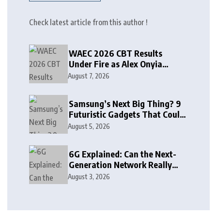
Check latest article from this author !
WAEC 2026 CBT Results
Under Fire as Alex Onyia
Alleges Major Glitch
August 7, 2026
Samsung’s Next Big Thing? 9
Futuristic Gadgets That Could
Arrive Sooner Than You Think
August 5, 2026
6G Explained: Can the Next-
Generation Network Really
See Through Walls?
August 3, 2026