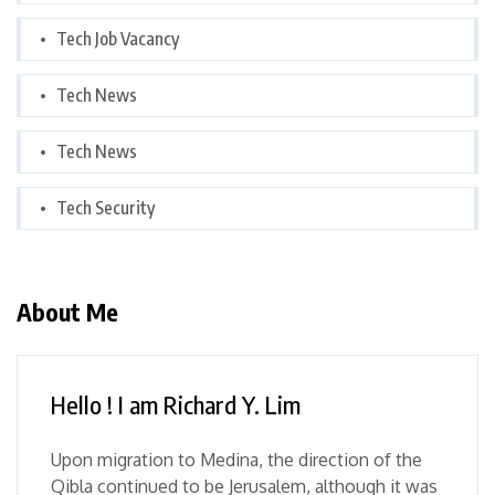
Tech Job Vacancy
Tech News
Tech News
Tech Security
About Me
Hello ! I am Richard Y. Lim
Upon migration to Medina, the direction of the
Qibla continued to be Jerusalem, although it was