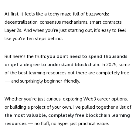
At first, it feels like a techy maze full of buzzwords:
decentralization, consensus mechanisms, smart contracts,
Layer 2s. And when you’re just starting out, it’s easy to feel
like you’re ten steps behind.
But here’s the truth:
you don’t need to spend thousands
or get a degree to understand blockchain.
In 2025, some
of the best learning resources out there are completely free
— and surprisingly beginner-friendly.
Whether you’re just curious, exploring Web3 career options,
or building a project of your own, I’ve pulled together a list of
the most valuable, completely free blockchain learning
resources
— no fluff, no hype, just practical value.