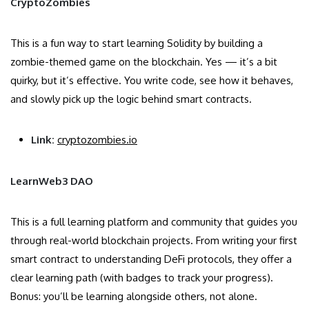
CryptoZombies
This is a fun way to start learning Solidity by building a
zombie-themed game on the blockchain. Yes — it’s a bit
quirky, but it’s effective. You write code, see how it behaves,
and slowly pick up the logic behind smart contracts.
Link:
cryptozombies.io
LearnWeb3 DAO
This is a full learning platform and community that guides you
through real-world blockchain projects. From writing your first
smart contract to understanding DeFi protocols, they offer a
clear learning path (with badges to track your progress).
Bonus: you’ll be learning alongside others, not alone.