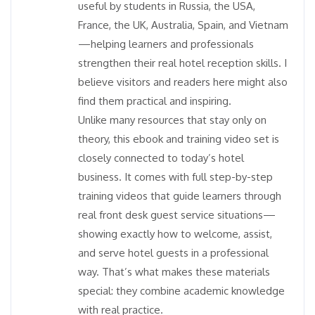
useful by students in Russia, the USA,
France, the UK, Australia, Spain, and Vietnam
—helping learners and professionals
strengthen their real hotel reception skills. I
believe visitors and readers here might also
find them practical and inspiring.
Unlike many resources that stay only on
theory, this ebook and training video set is
closely connected to today’s hotel
business. It comes with full step-by-step
training videos that guide learners through
real front desk guest service situations—
showing exactly how to welcome, assist,
and serve hotel guests in a professional
way. That’s what makes these materials
special: they combine academic knowledge
with real practice.