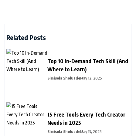
Related Posts
Top 10 In-Demand Tech Skill (And
Where to Learn)
Simisola Sholuade
May 12, 2025
15 Free Tools Every Tech Creator
Needs in 2025
Simisola Sholuade
May 13, 2025