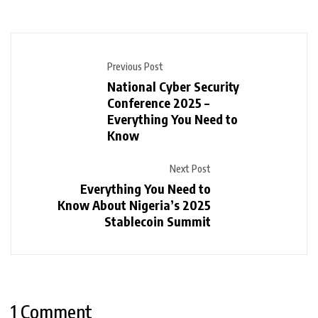
Previous Post
National Cyber Security
Conference 2025 –
Everything You Need to
Know
Next Post
Everything You Need to
Know About Nigeria’s 2025
Stablecoin Summit
1 Comment