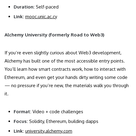
Duration:
Self-paced
Link:
mooc.unic.ac.cy
Alchemy University (formerly Road to Web3)
If you’re even slightly curious about Web3 development,
Alchemy has built one of the most accessible entry points.
You’ll learn how smart contracts work, how to interact with
Ethereum, and even get your hands dirty writing some code
— no pressure if you’re new, the materials walk you through
it.
Format:
Video + code challenges
Focus:
Solidity, Ethereum, building dapps
Link:
university.alchemy.com