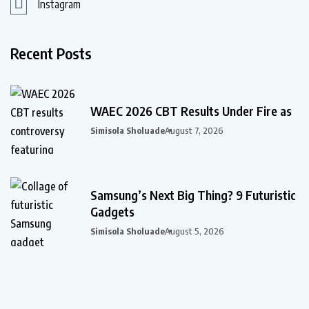
Instagram
Recent Posts
WAEC 2026 CBT Results Under Fire as
Simisola Sholuade
August 7, 2026
Samsung’s Next Big Thing? 9 Futuristic
Gadgets
Simisola Sholuade
August 5, 2026