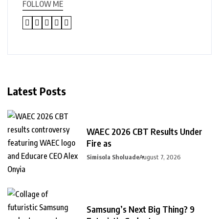
FOLLOW ME
Latest Posts
WAEC 2026 CBT Results Under
Fire as
Simisola Sholuade
August 7, 2026
Samsung’s Next Big Thing? 9