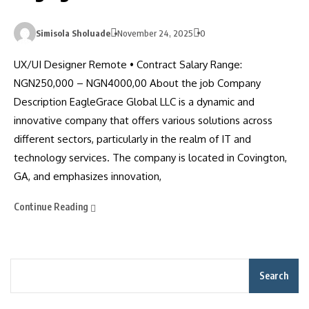
Simisola Sholuade
November 24, 2025
0
UX/UI Designer Remote • Contract Salary Range:
NGN250,000 – NGN4000,00 About the job Company
Description EagleGrace Global LLC is a dynamic and
innovative company that offers various solutions across
different sectors, particularly in the realm of IT and
technology services. The company is located in Covington,
GA, and emphasizes innovation,
Continue Reading
Search