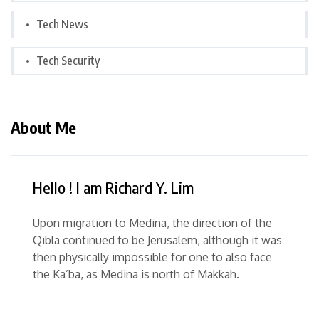
Tech News
Tech Security
About Me
Hello ! I am Richard Y. Lim
Upon migration to Medina, the direction of the
Qibla continued to be Jerusalem, although it was
then physically impossible for one to also face
the Ka’ba, as Medina is north of Makkah.