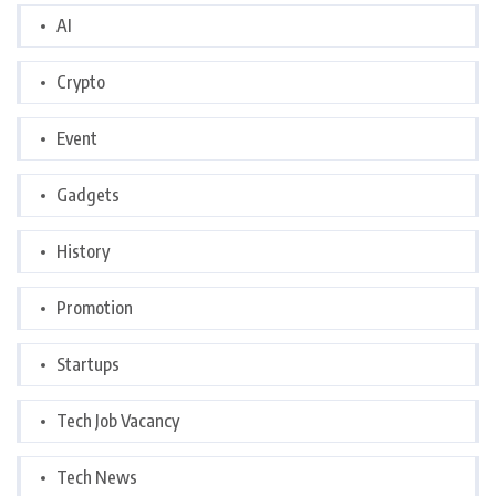
AI
Crypto
Event
Gadgets
History
Promotion
Startups
Tech Job Vacancy
Tech News