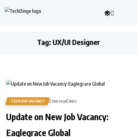
Tag:
UX/UI Designer
2 min read
TECH JOB VACANCY
384
Update on New Job Vacancy:
Eaglegrace Global