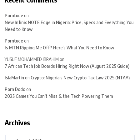
Porntude
on
New Infinix NOTE Edge in Nigeria: Price, Specs and Everything You
Need to Know
Porntude
on
Is MTN Ripping Me Off? Here’s What You Need to Know
YUSUF MOHAMMED IBRAHIM
on
7 African Tech Job Boards Hiring Right Now (August 2025 Guide)
IslaMartin
on
Crypto: Nigeria’s New Crypto Tax Law 2025 (NTAA)
Porn Dodo
on
2025 Games You Can’t Miss & the Tech Powering Them
Archives