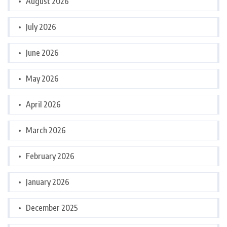
August 2026
July 2026
June 2026
May 2026
April 2026
March 2026
February 2026
January 2026
December 2025