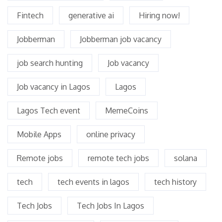
Fintech
generative ai
Hiring now!
Jobberman
Jobberman job vacancy
job search hunting
Job vacancy
Job vacancy in Lagos
Lagos
Lagos Tech event
MemeCoins
Mobile Apps
online privacy
Remote jobs
remote tech jobs
solana
tech
tech events in lagos
tech history
Tech Jobs
Tech Jobs In Lagos