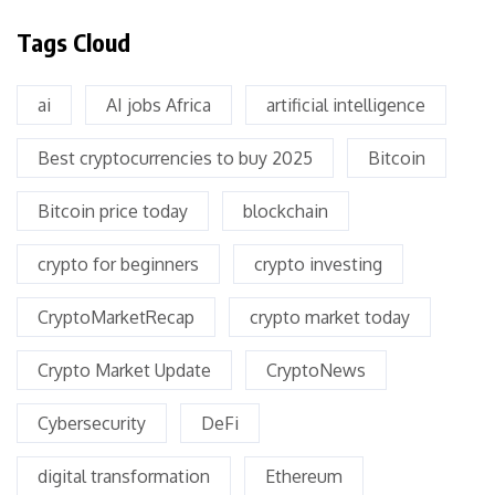
Tags Cloud
ai
AI jobs Africa
artificial intelligence
Best cryptocurrencies to buy 2025
Bitcoin
Bitcoin price today
blockchain
crypto for beginners
crypto investing
CryptoMarketRecap
crypto market today
Crypto Market Update
CryptoNews
Cybersecurity
DeFi
digital transformation
Ethereum