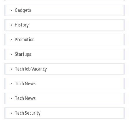
Gadgets
History
Promotion
Startups
Tech Job Vacancy
Tech News
Tech News
Tech Security