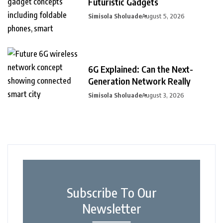
Futuristic Gadgets
Simisola Sholuade
August 5, 2026
6G Explained: Can the Next-
Generation Network Really
Simisola Sholuade
August 3, 2026
Subscribe To Our
Newsletter