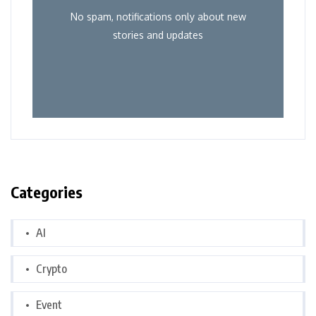
No spam, notifications only about new
stories and updates
Categories
AI
Crypto
Event