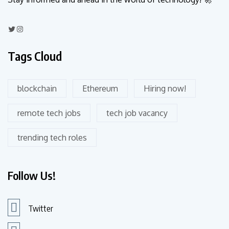
Tags Cloud
blockchain
Ethereum
Hiring now!
remote tech jobs
tech job vacancy
trending tech roles
Follow Us!
Twitter