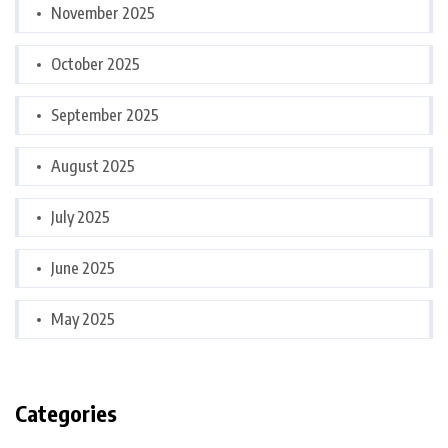
November 2025
October 2025
September 2025
August 2025
July 2025
June 2025
May 2025
Categories