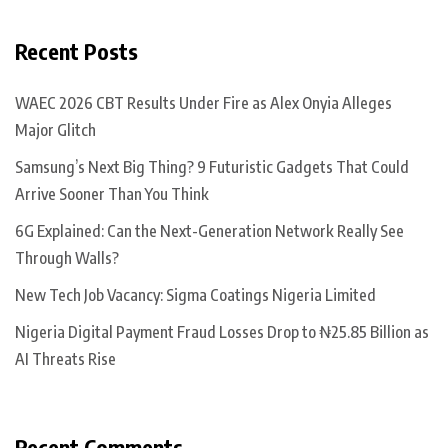
Recent Posts
WAEC 2026 CBT Results Under Fire as Alex Onyia Alleges
Major Glitch
Samsung’s Next Big Thing? 9 Futuristic Gadgets That Could
Arrive Sooner Than You Think
6G Explained: Can the Next-Generation Network Really See
Through Walls?
New Tech Job Vacancy: Sigma Coatings Nigeria Limited
Nigeria Digital Payment Fraud Losses Drop to ₦25.85 Billion as
AI Threats Rise
Recent Comments