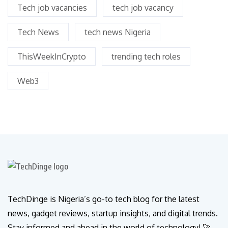
Tech job vacancies
tech job vacancy
Tech News
tech news Nigeria
ThisWeekInCrypto
trending tech roles
Web3
TechDinge is Nigeria’s go-to tech blog for the latest
news, gadget reviews, startup insights, and digital trends.
Stay informed and ahead in the world of technology! 🚀