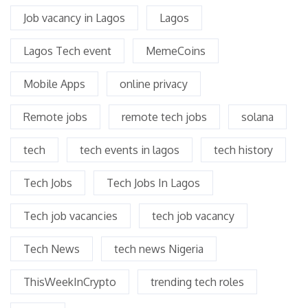
Job vacancy in Lagos
Lagos
Lagos Tech event
MemeCoins
Mobile Apps
online privacy
Remote jobs
remote tech jobs
solana
tech
tech events in lagos
tech history
Tech Jobs
Tech Jobs In Lagos
Tech job vacancies
tech job vacancy
Tech News
tech news Nigeria
ThisWeekInCrypto
trending tech roles