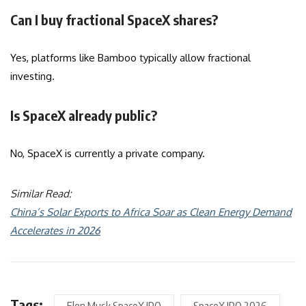
Can I buy fractional SpaceX shares?
Yes, platforms like Bamboo typically allow fractional
investing.
Is SpaceX already public?
No, SpaceX is currently a private company.
Similar Read:
China’s Solar Exports to Africa Soar as Clean Energy Demand
Accelerates in 2026
Tags: