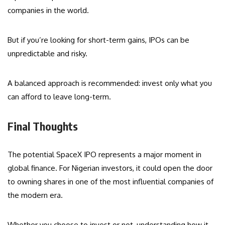
companies in the world.
But if you’re looking for short-term gains, IPOs can be
unpredictable and risky.
A balanced approach is recommended: invest only what you
can afford to leave long-term.
Final Thoughts
The potential SpaceX IPO represents a major moment in
global finance. For Nigerian investors, it could open the door
to owning shares in one of the most influential companies of
the modern era.
Whether you choose to invest or not, understanding how it