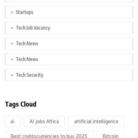
Startups
Tech Job Vacancy
Tech News
Tech News
Tech Security
Tags Cloud
ai
AI jobs Africa
artificial intelligence
Best cryptocurrencies to buy 2025
Bitcoin