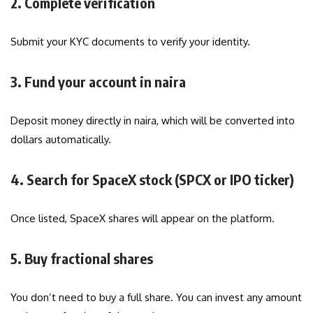
2. Complete verification
Submit your KYC documents to verify your identity.
3. Fund your account in naira
Deposit money directly in naira, which will be converted into
dollars automatically.
4. Search for SpaceX stock (SPCX or IPO ticker)
Once listed, SpaceX shares will appear on the platform.
5. Buy fractional shares
You don’t need to buy a full share. You can invest any amount