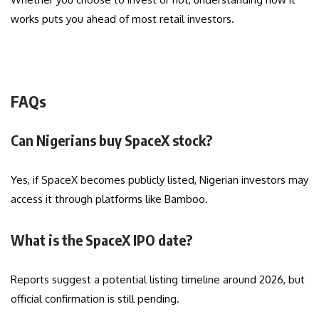
works puts you ahead of most retail investors.
FAQs
Can Nigerians buy SpaceX stock?
Yes, if SpaceX becomes publicly listed, Nigerian investors may
access it through platforms like Bamboo.
What is the SpaceX IPO date?
Reports suggest a potential listing timeline around 2026, but
official confirmation is still pending.