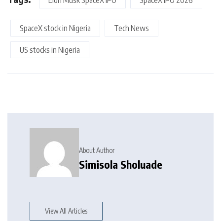
Elon Musk SpaceX IPO
SpaceX IPO 2026
SpaceX stock in Nigeria
Tech News
US stocks in Nigeria
About Author
Simisola Sholuade
View All Articles