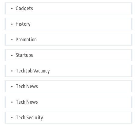
Gadgets
History
Promotion
Startups
Tech Job Vacancy
Tech News
Tech News
Tech Security