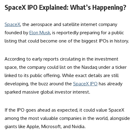
SpaceX IPO Explained: What’s Happening?
SpaceX
, the aerospace and satellite internet company
founded by
Elon Musk
, is reportedly preparing for a public
listing that could become one of the biggest IPOs in history.
According to early reports circulating in the investment
space, the company could list on the Nasdaq under a ticker
linked to its public offering. While exact details are still
developing, the buzz around the
SpaceX IPO
has already
sparked massive global investor interest.
If the IPO goes ahead as expected, it could value SpaceX
among the most valuable companies in the world, alongside
giants like Apple, Microsoft, and Nvidia.