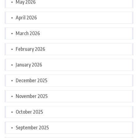
May 2026
April 2026
March 2026
February 2026
January 2026
December 2025
November 2025
October 2025
September 2025