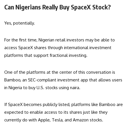
Can Nigerians Really Buy SpaceX Stock?
Yes, potentially.
For the first time, Nigerian retail investors may be able to
access SpaceX shares through international investment
platforms that support fractional investing.
One of the platforms at the center of this conversation is
Bamboo, an SEC-compliant investment app that allows users
in Nigeria to buy U.S. stocks using naira.
If SpaceX becomes publicly listed, platforms like Bamboo are
expected to enable access to its shares just like they
currently do with Apple, Tesla, and Amazon stocks.