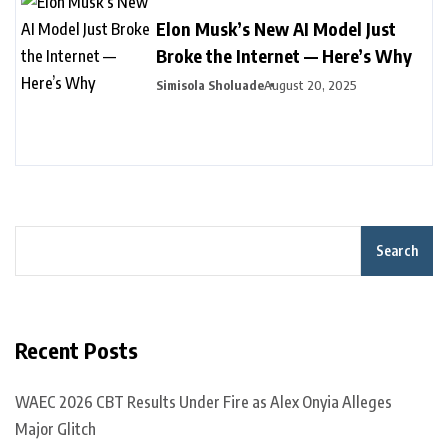
Elon Musk’s New AI Model Just
Broke the Internet — Here’s Why
Simisola Sholuade
August 20, 2025
Search
Recent Posts
WAEC 2026 CBT Results Under Fire as Alex Onyia Alleges
Major Glitch