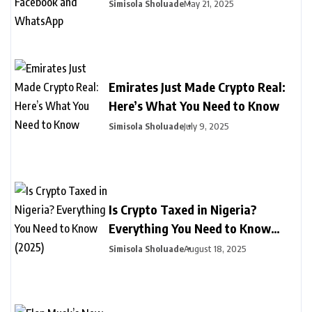
Facebook and WhatsApp
Simisola Sholuade
May 21, 2025
Emirates Just Made Crypto Real:
Here’s What You Need to Know
Simisola Sholuade
July 9, 2025
Is Crypto Taxed in Nigeria?
Everything You Need to Know
(2025)
Simisola Sholuade
August 18, 2025