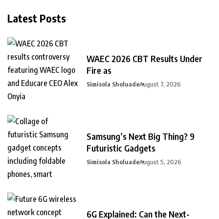
Latest Posts
WAEC 2026 CBT Results Under
Fire as
Simisola Sholuade
August 7, 2026
Samsung’s Next Big Thing? 9
Futuristic Gadgets
Simisola Sholuade
August 5, 2026
6G Explained: Can the Next-