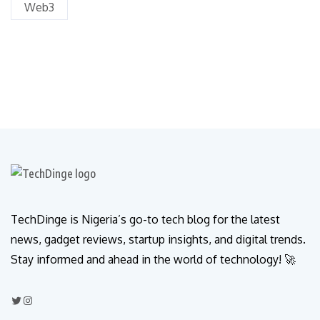
Web3
TechDinge is Nigeria’s go-to tech blog for the latest
news, gadget reviews, startup insights, and digital trends.
Stay informed and ahead in the world of technology! 🚀