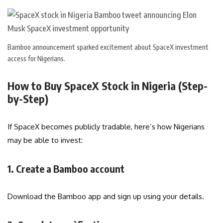
Bamboo announcement sparked excitement about SpaceX investment
access for Nigerians.
How to Buy SpaceX Stock in Nigeria (Step-
by-Step)
If SpaceX becomes publicly tradable, here’s how Nigerians
may be able to invest:
1. Create a Bamboo account
Download the Bamboo app and sign up using your details.