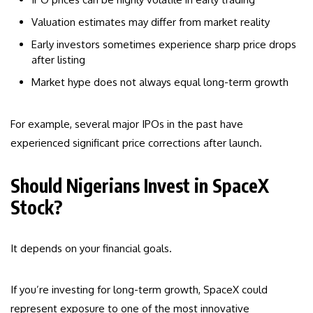
Valuation estimates may differ from market reality
Early investors sometimes experience sharp price drops
after listing
Market hype does not always equal long-term growth
For example, several major IPOs in the past have
experienced significant price corrections after launch.
Should Nigerians Invest in SpaceX
Stock?
It depends on your financial goals.
If you’re investing for long-term growth, SpaceX could
represent exposure to one of the most innovative