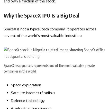
and own a fraction of the stock.
Why the SpaceX IPO Is a Big Deal
SpaceX is not a typical tech company. It operates across
several of the world’s most valuable industries:
SpaceX headquarters represents one of the most valuable private
companies in the world.
Space exploration
Satellite internet (Starlink)
Defence technology
AI infrastructure support