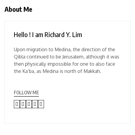
About Me
Hello ! I am Richard Y. Lim
Upon migration to Medina, the direction of the
Qibla continued to be Jerusalem, although it was
then physically impossible for one to also face
the Ka’ba, as Medina is north of Makkah.
FOLLOW ME