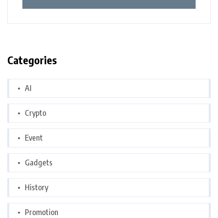
Categories
AI
Crypto
Event
Gadgets
History
Promotion