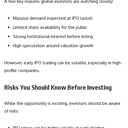
A few key reasons global investors are watching closely:
Massive demand expected at IPO launch
Limited share availability for the public
Strong institutional interest before listing
High speculation around valuation growth
However, early IPO trading can be volatile, especially in high-
profile companies.
Risks You Should Know Before Investing
While the opportunity is exciting, investors should be aware
of risks:
IPO prices can be highly volatile in early trading