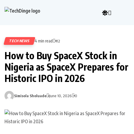
4 min read
TECH NEWS
112
How to Buy SpaceX Stock in
Nigeria as SpaceX Prepares for
Historic IPO in 2026
Simisola Sholuade
June 10, 2026
0