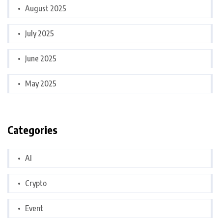
August 2025
July 2025
June 2025
May 2025
Categories
AI
Crypto
Event