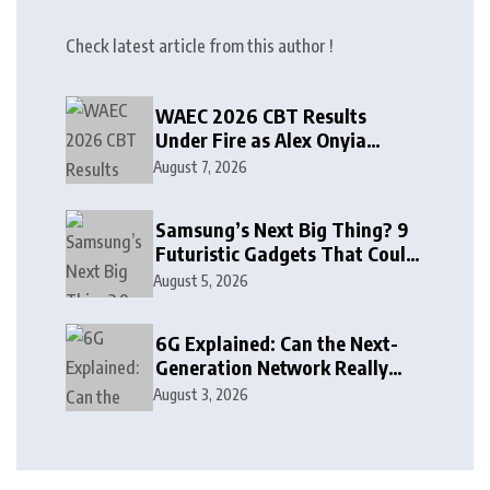
Check latest article from this author !
WAEC 2026 CBT Results
Under Fire as Alex Onyia
Alleges Major Glitch
August 7, 2026
Samsung’s Next Big Thing? 9
Futuristic Gadgets That Could
Arrive Sooner Than You Think
August 5, 2026
6G Explained: Can the Next-
Generation Network Really
See Through Walls?
August 3, 2026