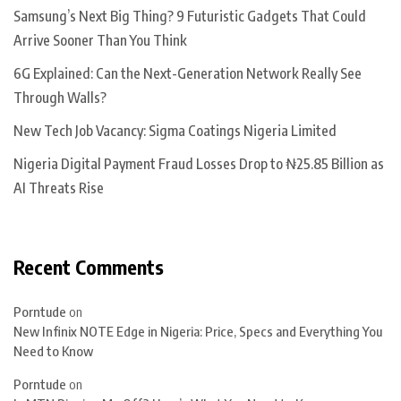
Samsung’s Next Big Thing? 9 Futuristic Gadgets That Could
Arrive Sooner Than You Think
6G Explained: Can the Next-Generation Network Really See
Through Walls?
New Tech Job Vacancy: Sigma Coatings Nigeria Limited
Nigeria Digital Payment Fraud Losses Drop to ₦25.85 Billion as
AI Threats Rise
Recent Comments
Porntude
on
New Infinix NOTE Edge in Nigeria: Price, Specs and Everything You
Need to Know
Porntude
on