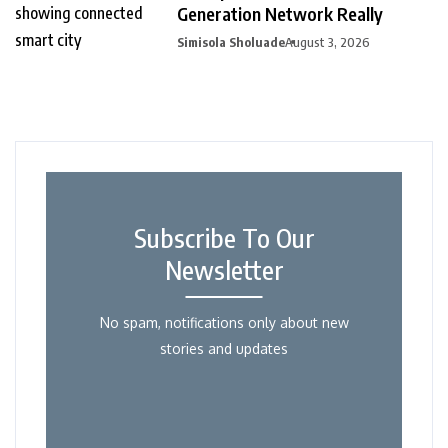
Generation Network Really
Simisola Sholuade
August 3, 2026
Subscribe To Our
Newsletter
No spam, notifications only about new
stories and updates