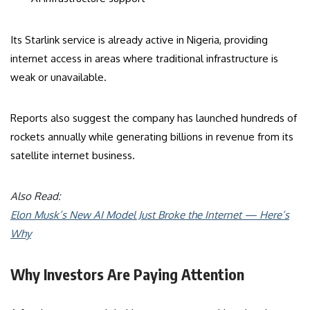
Its Starlink service is already active in Nigeria, providing
internet access in areas where traditional infrastructure is
weak or unavailable.
Reports also suggest the company has launched hundreds of
rockets annually while generating billions in revenue from its
satellite internet business.
Also Read:
Elon Musk’s New AI Model Just Broke the Internet — Here’s
Why
Why Investors Are Paying Attention