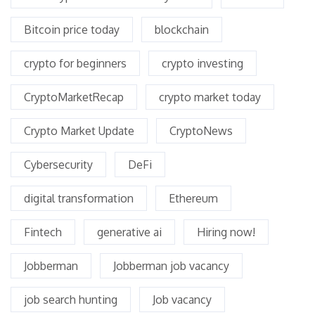
Bitcoin price today
blockchain
crypto for beginners
crypto investing
CryptoMarketRecap
crypto market today
Crypto Market Update
CryptoNews
Cybersecurity
DeFi
digital transformation
Ethereum
Fintech
generative ai
Hiring now!
Jobberman
Jobberman job vacancy
job search hunting
Job vacancy