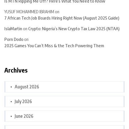
Is MTN Ripping Me Off? Here’s What You Need to Know
YUSUF MOHAMMED IBRAHIM
on
7 African Tech Job Boards Hiring Right Now (August 2025 Guide)
IslaMartin
on
Crypto: Nigeria’s New Crypto Tax Law 2025 (NTAA)
Porn Dodo
on
2025 Games You Can’t Miss & the Tech Powering Them
Archives
August 2026
July 2026
June 2026