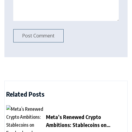
Related Posts
Meta’s Renewed Crypto
Ambitions: Stablecoins on