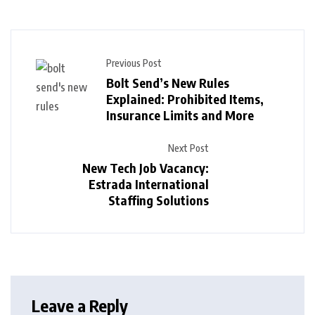
Previous Post
Bolt Send’s New Rules
Explained: Prohibited Items,
Insurance Limits and More
Next Post
New Tech Job Vacancy:
Estrada International
Staffing Solutions
Leave a Reply