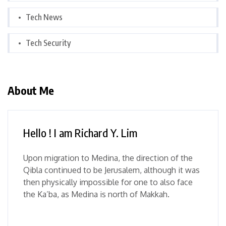
Tech News
Tech Security
About Me
Hello ! I am Richard Y. Lim
Upon migration to Medina, the direction of the
Qibla continued to be Jerusalem, although it was
then physically impossible for one to also face
the Ka’ba, as Medina is north of Makkah.