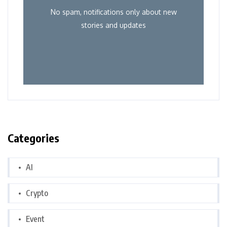
No spam, notifications only about new
stories and updates
Categories
AI
Crypto
Event