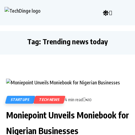
Tag:
Trending news today
4 min read
STARTUPS
TECH NEWS
410
Moniepoint Unveils Moniebook for
Nigerian Businesses