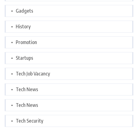
Gadgets
History
Promotion
Startups
Tech Job Vacancy
Tech News
Tech News
Tech Security