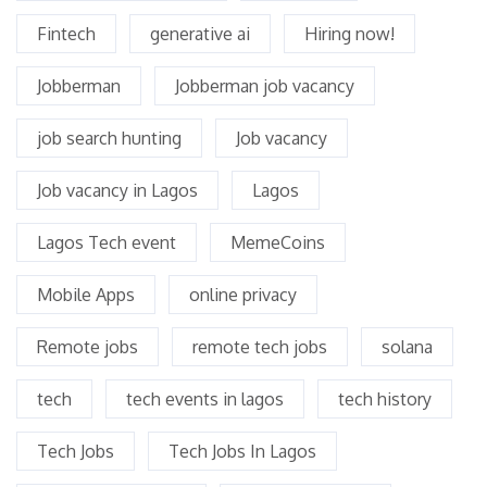
Fintech
generative ai
Hiring now!
Jobberman
Jobberman job vacancy
job search hunting
Job vacancy
Job vacancy in Lagos
Lagos
Lagos Tech event
MemeCoins
Mobile Apps
online privacy
Remote jobs
remote tech jobs
solana
tech
tech events in lagos
tech history
Tech Jobs
Tech Jobs In Lagos