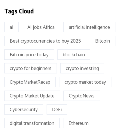
Tags Cloud
ai
AI jobs Africa
artificial intelligence
Best cryptocurrencies to buy 2025
Bitcoin
Bitcoin price today
blockchain
crypto for beginners
crypto investing
CryptoMarketRecap
crypto market today
Crypto Market Update
CryptoNews
Cybersecurity
DeFi
digital transformation
Ethereum