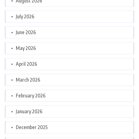
August 2026
July 2026
June 2026
May 2026
April 2026
March 2026
February 2026
January 2026
December 2025