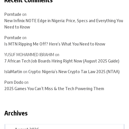
Porntude
on
New Infinix NOTE Edge in Nigeria: Price, Specs and Everything You
Need to Know
Porntude
on
Is MTN Ripping Me Off? Here’s What You Need to Know
YUSUF MOHAMMED IBRAHIM
on
7 African Tech Job Boards Hiring Right Now (August 2025 Guide)
IslaMartin
on
Crypto: Nigeria’s New Crypto Tax Law 2025 (NTAA)
Porn Dodo
on
2025 Games You Can’t Miss & the Tech Powering Them
Archives