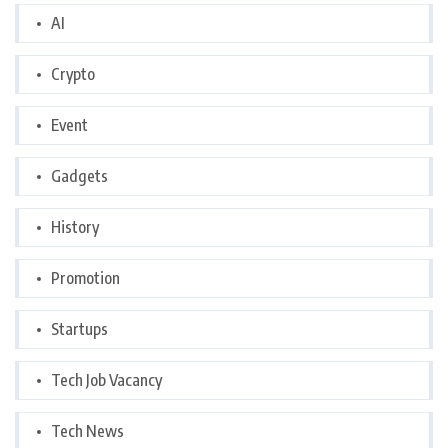
AI
Crypto
Event
Gadgets
History
Promotion
Startups
Tech Job Vacancy
Tech News