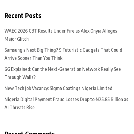
Recent Posts
WAEC 2026 CBT Results Under Fire as Alex Onyia Alleges
Major Glitch
Samsung’s Next Big Thing? 9 Futuristic Gadgets That Could
Arrive Sooner Than You Think
6G Explained: Can the Next-Generation Network Really See
Through Walls?
New Tech Job Vacancy: Sigma Coatings Nigeria Limited
Nigeria Digital Payment Fraud Losses Drop to ₦25.85 Billion as
AI Threats Rise
Recent Comments