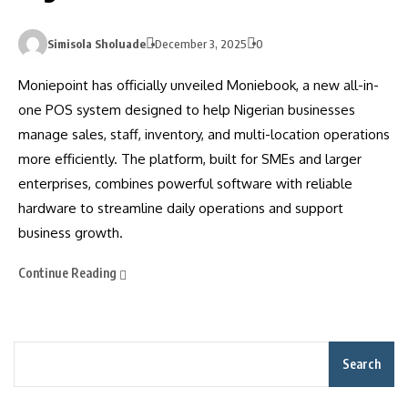
Simisola Sholuade
December 3, 2025
0
Moniepoint has officially unveiled Moniebook, a new all-in-
one POS system designed to help Nigerian businesses
manage sales, staff, inventory, and multi-location operations
more efficiently. The platform, built for SMEs and larger
enterprises, combines powerful software with reliable
hardware to streamline daily operations and support
business growth.
Continue Reading
Search