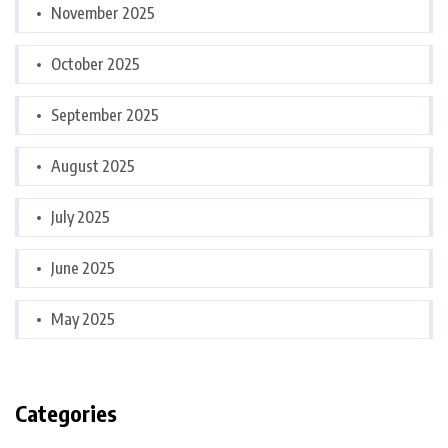
November 2025
October 2025
September 2025
August 2025
July 2025
June 2025
May 2025
Categories