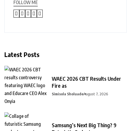
FOLLOW ME
Latest Posts
WAEC 2026 CBT Results Under
Fire as
Simisola Sholuade
August 7, 2026
Samsung’s Next Big Thing? 9