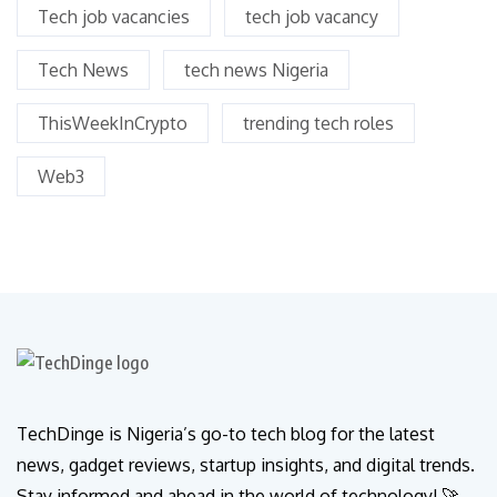
Tech job vacancies
tech job vacancy
Tech News
tech news Nigeria
ThisWeekInCrypto
trending tech roles
Web3
TechDinge is Nigeria’s go-to tech blog for the latest
news, gadget reviews, startup insights, and digital trends.
Stay informed and ahead in the world of technology! 🚀