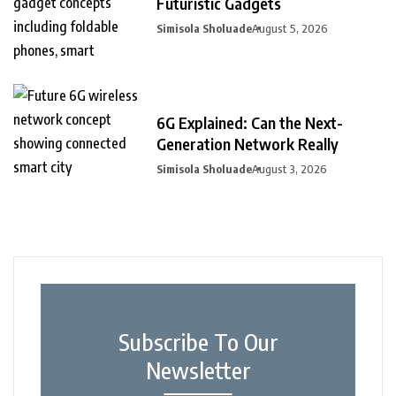
Futuristic Gadgets
Simisola Sholuade
August 5, 2026
6G Explained: Can the Next-
Generation Network Really
Simisola Sholuade
August 3, 2026
Subscribe To Our
Newsletter