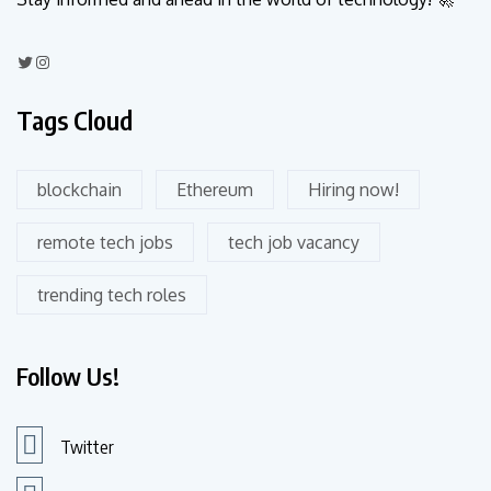
Tags Cloud
blockchain
Ethereum
Hiring now!
remote tech jobs
tech job vacancy
trending tech roles
Follow Us!
Twitter