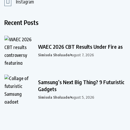
Instagram
Recent Posts
WAEC 2026 CBT Results Under Fire as
Simisola Sholuade
August 7, 2026
Samsung’s Next Big Thing? 9 Futuristic
Gadgets
Simisola Sholuade
August 5, 2026